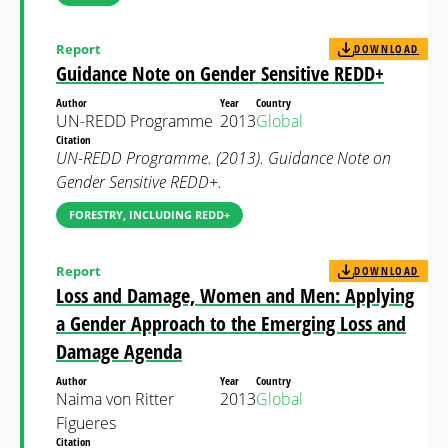
Report
DOWNLOAD
Guidance Note on Gender Sensitive REDD+
Author
Year
Country
UN-REDD Programme
2013
Global
Citation
UN-REDD Programme. (2013). Guidance Note on
Gender Sensitive REDD+.
FORESTRY, INCLUDING REDD+
Report
DOWNLOAD
Loss and Damage, Women and Men: Applying
a Gender Approach to the Emerging Loss and
Damage Agenda
Author
Year
Country
Naima von Ritter
2013
Global
Figueres
Citation