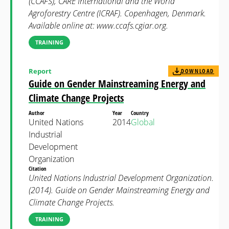
(CCAFS), CARE International and the World
Agroforestry Centre (ICRAF). Copenhagen, Denmark.
Available online at: www.ccafs.cgiar.org.
TRAINING
Report
DOWNLOAD
Guide on Gender Mainstreaming Energy and
Climate Change Projects
Author
Year
Country
United Nations
2014
Global
Industrial
Development
Organization
Citation
United Nations Industrial Development Organization.
(2014). Guide on Gender Mainstreaming Energy and
Climate Change Projects.
TRAINING