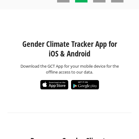
Pages
Gender Climate Tracker App for
iOS & Android
Download the GCT App for your mobile device for the
offline access to our data.