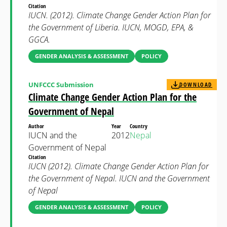
Citation
IUCN. (2012). Climate Change Gender Action Plan for
the Government of Liberia. IUCN, MOGD, EPA, &
GGCA.
GENDER ANALYSIS & ASSESSMENT
POLICY
UNFCCC Submission
DOWNLOAD
Climate Change Gender Action Plan for the
Government of Nepal
Author
Year
Country
IUCN and the
2012
Nepal
Government of Nepal
Citation
IUCN (2012). Climate Change Gender Action Plan for
the Government of Nepal. IUCN and the Government
of Nepal
GENDER ANALYSIS & ASSESSMENT
POLICY