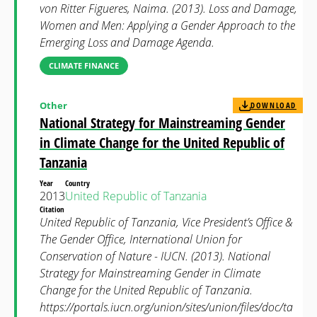
von Ritter Figueres, Naima. (2013). Loss and Damage,
Women and Men: Applying a Gender Approach to the
Emerging Loss and Damage Agenda.
CLIMATE FINANCE
Other
DOWNLOAD
National Strategy for Mainstreaming Gender
in Climate Change for the United Republic of
Tanzania
Year
Country
2013
United Republic of Tanzania
Citation
United Republic of Tanzania, Vice President’s Office &
The Gender Office, International Union for
Conservation of Nature - IUCN. (2013). National
Strategy for Mainstreaming Gender in Climate
Change for the United Republic of Tanzania.
https://portals.iucn.org/union/sites/union/files/doc/ta