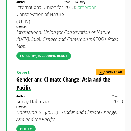
Author
Year
Country
International Union for
2013
Cameroon
Conservation of Nature
(IUCN)
Citation
International Union for Conservation of Nature
(IUCN). (n.d). Gender and Cameroon ’s REDD+ Road
Map.
FORESTRY, INCLUDING REDD+
Report
DOWNLOAD
Gender and Climate Change: Asia and the
Pacific
Author
Year
Senay Habtezion
2013
Citation
Habtezion, S.. (2013). Gender and Climate Change:
Asia and the Pacific.
POLICY