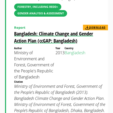
FORESTRY, INCLUDING REDD+
GENDER ANALYSIS & ASSESSMENT
Report
DOWNLOAD
Bangladesh: Climate Change and Gender
Action Plan (ccGAP: Bangladesh)
Author
Year
Country
Ministry of
2013
Bangladesh
Environment and
Forest, Government of
the People's Republic
of Bangladesh
Citation
Ministry of Environment and Forest, Government of
the People's Republic of Bangladesh (2013).
Bangladesh Climate Change and Gender Action Plan.
Ministry of Environment of Forest, Government of the
People’s Republic of Bangladesh, Dhaka, Bangladesh.