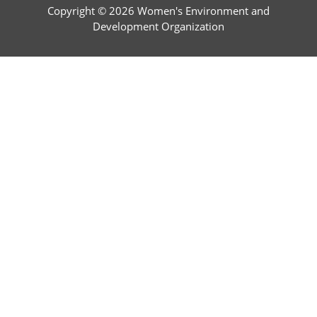
Copyright © 2026 Women's Environment and
Development Organization