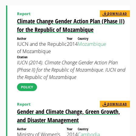
Report
DOWNLOAD
Climate Change Gender Action Plan (Phase II)
for the Republic of Mozambique
Author
Year
Country
IUCN and the Republic
2014
Mozambique
of Mozambique
Citation
IUCN (2014). Climate Change Gender Action Plan
(Phase II) for the Republic of Mozambique. IUCN and
the Republic of Mozambique
POLICY
Report
DOWNLOAD
Gender and Climate Change, Green Growth,
and Disaster Management
Author
Year
Country
Ministry of Women’s
2014
Cambodia