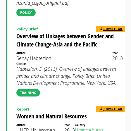
nzania_ccgap_original.pdf
POLICY
Policy Brief
DOWNLOAD
Overview of Linkages between Gender and
Climate Change-Asia and the Pacific
Author
Year
Senay Habtezion
2013
Citation
Habtezion, S. (2013). Overview of linkages between
gender and climate change. Policy Brief. United
Nations Development Programme, New York, USA.
TRAINING
Report
DOWNLOAD
Women and Natural Resources
Author
Year
Country
UNEP, UN Women,
2013
Uganda
Nepal