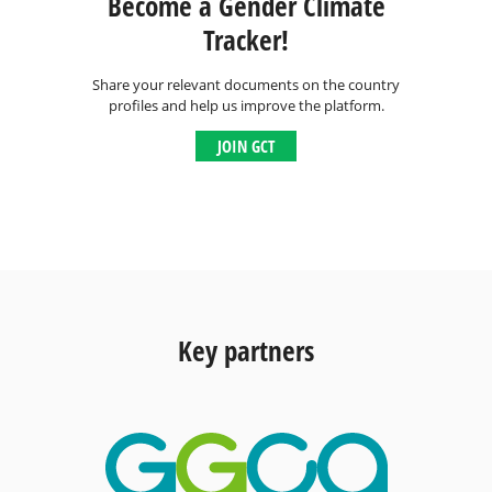
Become a Gender Climate
Tracker!
Share your relevant documents on the country
profiles and help us improve the platform.
JOIN GCT
Key partners