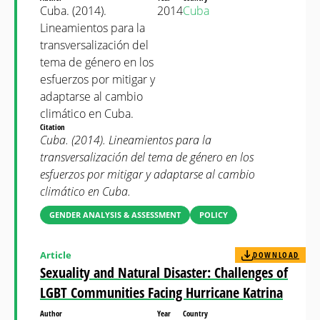
Cuba. (2014).
2014
Cuba
Lineamientos para la
transversalización del
tema de género en los
esfuerzos por mitigar y
adaptarse al cambio
climático en Cuba.
Citation
Cuba. (2014). Lineamientos para la
transversalización del tema de género en los
esfuerzos por mitigar y adaptarse al cambio
climático en Cuba.
GENDER ANALYSIS & ASSESSMENT
POLICY
Article
DOWNLOAD
Sexuality and Natural Disaster: Challenges of
LGBT Communities Facing Hurricane Katrina
Author
Year
Country