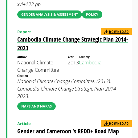
xvi+122 pp.
GENDER ANALYSIS & ASSESSMENT
POLICY
Report
DOWNLOAD
Cambodia Climate Change Strategic Plan 2014-
2023
Author
Year
Country
National Climate
2013
Cambodia
Change Committee
Citation
National Climate Change Committee. (2013).
Cambodia Climate Change Strategic Plan 2014-
2023.
NAPS AND NAPAS
Article
DOWNLOAD
Gender and Cameroon ’s REDD+ Road Map