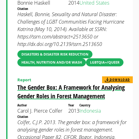
Bonnie Haskell
2014
United States
Citation
Haskell, Bonnie, Sexuality and Natural Disaster:
Challenges of LGBT Communities Facing Hurricane
Katrina (May 10, 2014). Available at SSRN:
https://ssrn.com/abstract=2513650 or
http://dx.doi.org/10.2139/ssrn.2513650
DISASTERS & DISASTER RISK REDUCTION
HEALTH, NUTRITION AND/OR WASH
LGBTQIA+/QUEER
Report
DOWNLOAD
The Gender Box: A Framework for Analysing
Gender Roles in Forest Management
Author
Year
Country
Carol J. Pierce Colfer
2013
Indonesia
Citation
Colfer, C.J.P. 2013. The gender box: a framework for
analysing gender roles in forest management.
Occasional Paper 82. CIFOR, Bogor, Indonesia.