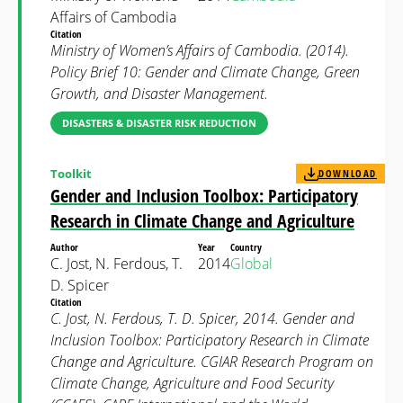
Affairs of Cambodia
Citation
Ministry of Women’s Affairs of Cambodia. (2014).
Policy Brief 10: Gender and Climate Change, Green
Growth, and Disaster Management.
DISASTERS & DISASTER RISK REDUCTION
Toolkit
DOWNLOAD
Gender and Inclusion Toolbox: Participatory
Research in Climate Change and Agriculture
Author
Year
Country
C. Jost, N. Ferdous, T.
2014
Global
D. Spicer
Citation
C. Jost, N. Ferdous, T. D. Spicer, 2014. Gender and
Inclusion Toolbox: Participatory Research in Climate
Change and Agriculture. CGIAR Research Program on
Climate Change, Agriculture and Food Security