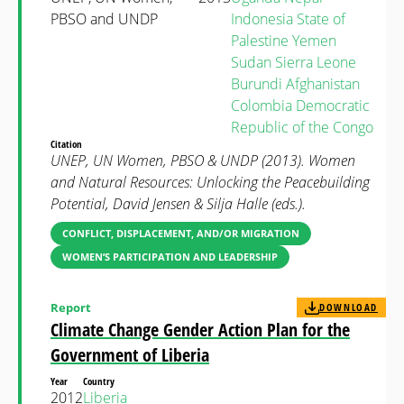
PBSO and UNDP
Indonesia
State of
Palestine
Yemen
Sudan
Sierra Leone
Burundi
Afghanistan
Colombia
Democratic
Republic of the Congo
Citation
UNEP, UN Women, PBSO & UNDP (2013). Women
and Natural Resources: Unlocking the Peacebuilding
Potential, David Jensen & Silja Halle (eds.).
CONFLICT, DISPLACEMENT, AND/OR MIGRATION
WOMEN’S PARTICIPATION AND LEADERSHIP
Report
DOWNLOAD
Climate Change Gender Action Plan for the
Government of Liberia
Year
Country
2012
Liberia