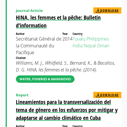
Journal Article
DOWNLOAD
HINA, les femmes et la pêche: Bulletin
d’information
Author
Year
Country
Secrétariat Général de
2014
Tuvalu
Philippines
la Communauté du
India
Nepal
Oman
Pacifique
Citation
Williams, M. J., Whitfield, S., Bernard, K., & Bacaltos,
D. G. HINA, les femmes et la pêche. (2014).
WATER, FISHERIES & MANGROVES
Report
DOWNLOAD
Lineamientos para la transversalización del
tema de género en los esfuerzos por mitigar y
adaptarse al cambio climático en Cuba
Author
Year
Country