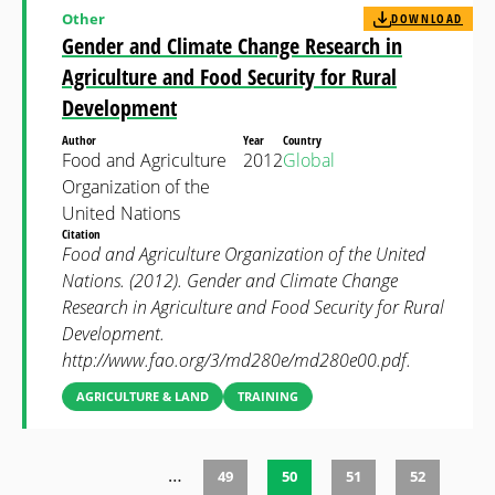
Other
DOWNLOAD
Gender and Climate Change Research in
Agriculture and Food Security for Rural
Development
Author
Year
Country
Food and Agriculture
2012
Global
Organization of the
United Nations
Citation
Food and Agriculture Organization of the United
Nations. (2012). Gender and Climate Change
Research in Agriculture and Food Security for Rural
Development.
http://www.fao.org/3/md280e/md280e00.pdf.
AGRICULTURE & LAND
TRAINING
…
49
50
51
52