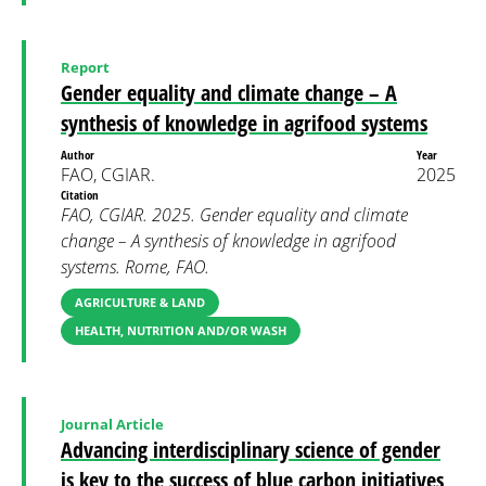
Report
Gender equality and climate change – A
synthesis of knowledge in agrifood systems
Author
Year
FAO, CGIAR.
2025
Citation
FAO, CGIAR. 2025. Gender equality and climate
change – A synthesis of knowledge in agrifood
systems. Rome, FAO.
AGRICULTURE & LAND
HEALTH, NUTRITION AND/OR WASH
Journal Article
Advancing interdisciplinary science of gender
is key to the success of blue carbon initiatives