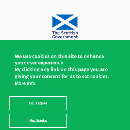
We use cookies on this site to enhance
your user experience
By clicking any link on this page you are
giving your consent for us to set cookies.
More info
OK, I agree
Copyright © 2026 Women's Environment and
No, thanks
Development Organization