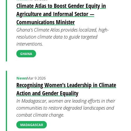
Climate Atlas to Boost Gender Equity in
Agriculture and Informal Sector —
Communications Minister
Ghana's Climate Atlas provides localized, high-
resolution climate data to guide targeted
interventions.
GHANA
News
Mar 9 2026
Recognising Women’s Leadership in Climate
Action and Gender Equality
In Madagascar, women are leading efforts in their
communities to restore degraded landscapes and
combat climate change.
MADAGASCAR