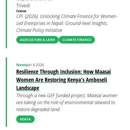
Trivedi
Citation
CPI. (2026). Unlocking Climate Finance for Women-
Led Enterprises in Nepal: Ground-level Insights.
Climate Policy Initiative
AGRICULTURE & LAND
CLIMATE FINANCE
News
Jan 8 2026
Resilience Through Inclusion: How Maasai
Women Are Restoring Kenya's Amboseli
Landscape
Through a new GEF funded project, Maasai women
are taking on the role of environmental steward to
restore degraded land.
KENYA