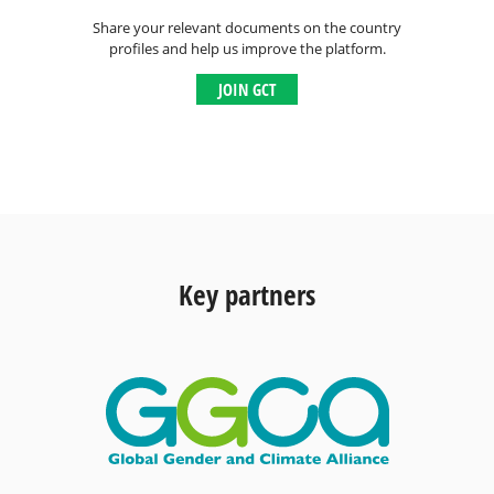
Share your relevant documents on the country
profiles and help us improve the platform.
JOIN GCT
Key partners