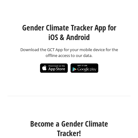
Gender Climate Tracker App for
iOS & Android
Download the GCT App for your mobile device for the
offline access to our data.
Become a Gender Climate
Tracker!