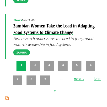
KENYA
News
Nov 3 2025
Zambian Women Take the Lead in Adapting
Food Systems to Climate Change
New research underscores the need to foreground
women’s leadership in food systems.
ZAMBIA
1
2
3
4
5
6
Pages
…
next ›
last
7
8
9
»