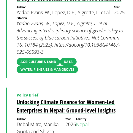
Author
Year
Yadao-Evans, W., Lopez, D.E., Aigrette, L. et al.
2025
Citation
Yadao-Evans, W., Lopez, D.E., Aigrette, L. et al.
Advancing interdisciplinary science of gender is key to
the success of blue carbon initiatives. Nat Commun
16, 10184 (2025). https://doi.org/10.1038/s41467-
025-65593-3
AGRICULTURE & LAND
DATA
WATER, FISHERIES & MANGROVES
Policy Brief
Unlocking Climate Finance for Women-Led
Enterprises in Nepal: Ground-level Insights
Author
Year
Country
Debal Mitra, Manika
2026
Nepal
Gupta and Shiven