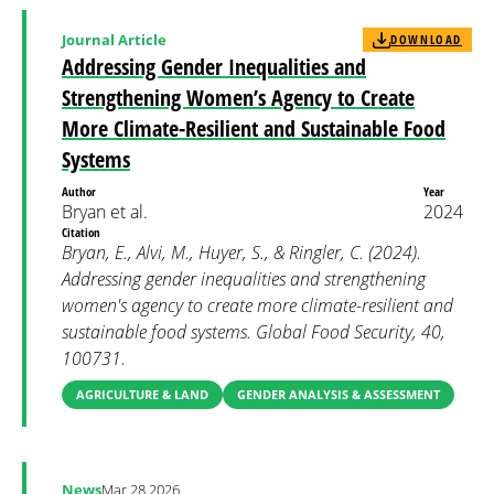
Journal Article
DOWNLOAD
Addressing Gender Inequalities and
Strengthening Women’s Agency to Create
More Climate-Resilient and Sustainable Food
Systems
Author
Year
Bryan et al.
2024
Citation
Bryan, E., Alvi, M., Huyer, S., & Ringler, C. (2024).
Addressing gender inequalities and strengthening
women's agency to create more climate-resilient and
sustainable food systems. Global Food Security, 40,
100731.
AGRICULTURE & LAND
GENDER ANALYSIS & ASSESSMENT
News
Mar 28 2026