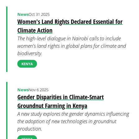
News
Oct 31 2025
Women's Land Rights Declared Essential for
Climate Action
The high-level dialogue in Nairobi calls to include
women's land rights in global plans for climate and
biodiversity.
KENYA
News
Nov 6 2025
Gender Disparities in Climate-Smart
Groundnut Farming in Kenya
A new study explores the gender dynamics influencing
the adoption of new technologies in groundnut
production.