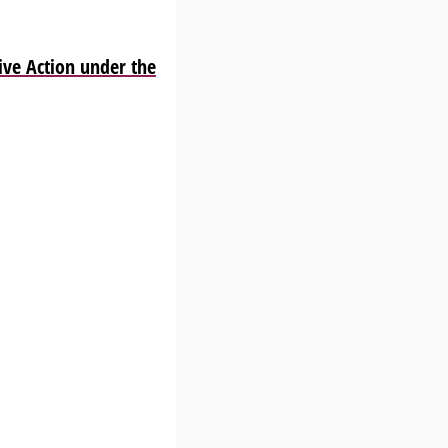
ve Action under the