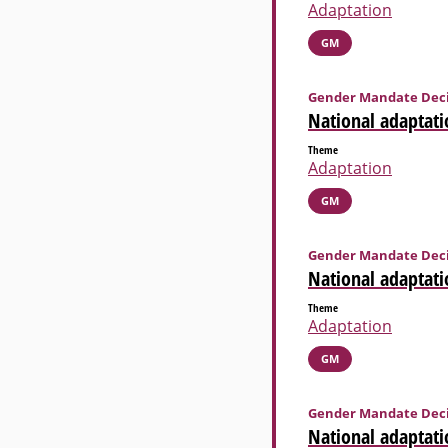
Adaptation
GM
Gender Mandate Deci
National adaptati
Theme
Adaptation
GM
Gender Mandate Deci
National adaptati
Theme
Adaptation
GM
Gender Mandate Deci
National adaptati