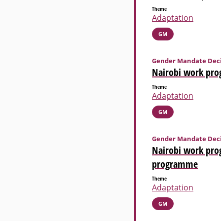
Theme
Adaptation
GM
Gender Mandate Deci
Nairobi work prog
Theme
Adaptation
GM
Gender Mandate Deci
Nairobi work pro
programme
Theme
Adaptation
GM