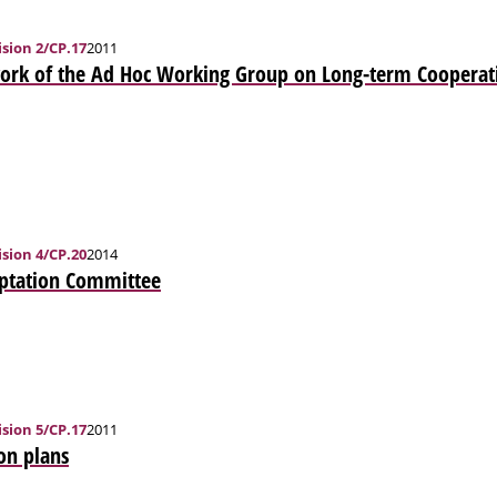
sion 2/CP.17
2011
ork of the Ad Hoc Working Group on Long-term Cooperati
sion 4/CP.20
2014
aptation Committee
sion 5/CP.17
2011
on plans