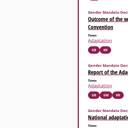
Gender Mandate Deci
Outcome of the w
Convention
Theme
Adaptation
GB
RR
Gender Mandate Deci
Report of the Ad
Theme
Adaptation
GB
GM
RR
Gender Mandate Deci
National adaptati
Theme