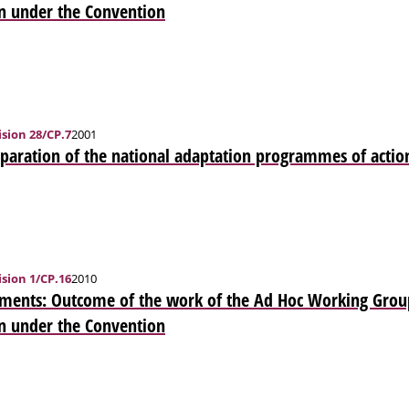
n under the Convention
sion 28/CP.7
2001
eparation of the national adaptation programmes of actio
sion 1/CP.16
2010
ments: Outcome of the work of the Ad Hoc Working Grou
n under the Convention