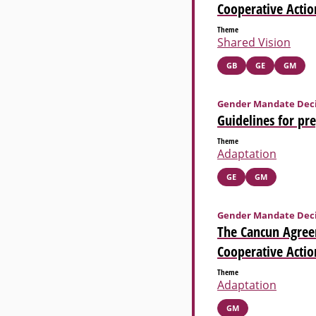
Cooperative Actio
Theme
Shared Vision
GB
GE
GM
Gender Mandate Deci
Guidelines for pr
Theme
Adaptation
GE
GM
Gender Mandate Deci
The Cancun Agree
Cooperative Actio
Theme
Adaptation
GM