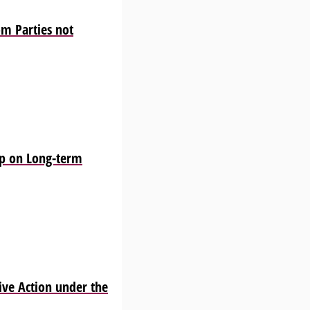
m Parties not
p on Long-term
ve Action under the