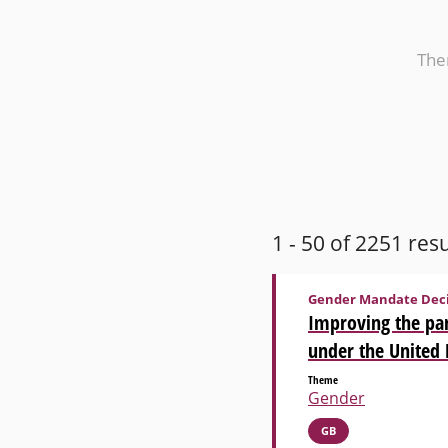
Th
1 - 50 of 2251 resu
Gender Mandate Deci
Improving the par
under the United
Theme
Gender
GB