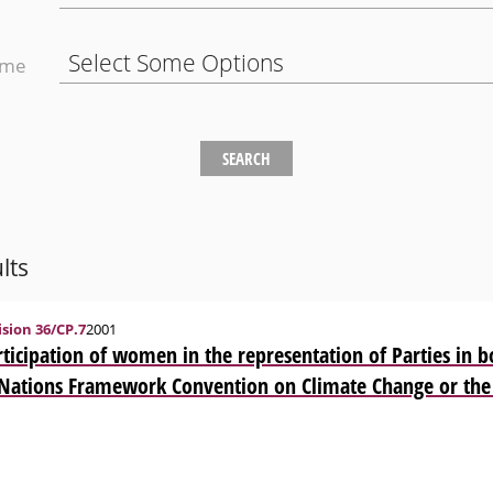
eme
lts
sion 36/CP.7
2001
ticipation of women in the representation of Parties in b
 Nations Framework Convention on Climate Change or the