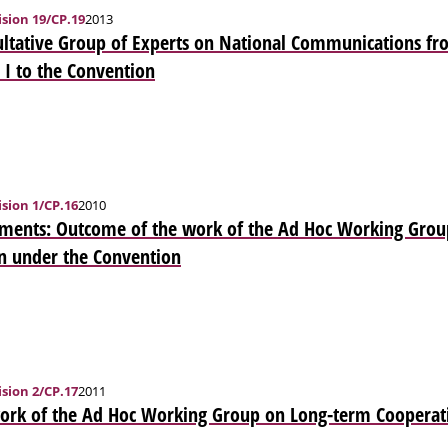
sion 19/CP.19
2013
ltative Group of Experts on National Communications fro
 I to the Convention
sion 1/CP.16
2010
ments: Outcome of the work of the Ad Hoc Working Grou
n under the Convention
sion 2/CP.17
2011
ork of the Ad Hoc Working Group on Long-term Cooperati