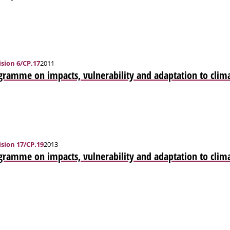
sion 6/CP.17
2011
ramme on impacts, vulnerability and adaptation to clim
sion 17/CP.19
2013
gramme on impacts, vulnerability and adaptation to clim