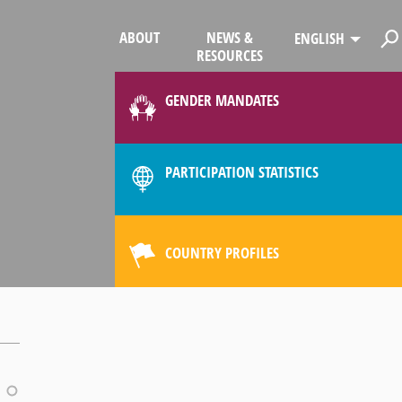
ABOUT
NEWS &
ENGLISH
RESOURCES
GENDER MANDATES
PARTICIPATION STATISTICS
COUNTRY PROFILES