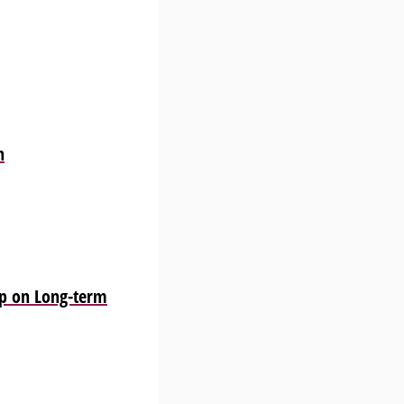
n
p on Long-term