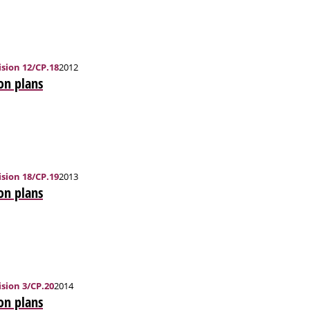
sion 12/CP.18
2012
on plans
sion 18/CP.19
2013
on plans
sion 3/CP.20
2014
on plans