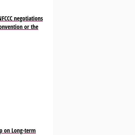
NFCCC negotiations
Convention or the
p on Long-term