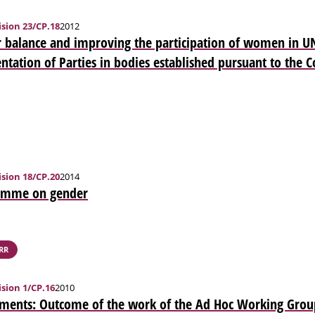
sion 23/CP.18
2012
 balance and improving the participation of women in U
ntation of Parties in bodies established pursuant to the 
sion 18/CP.20
2014
amme on gender
RR
sion 1/CP.16
2010
ments: Outcome of the work of the Ad Hoc Working Grou