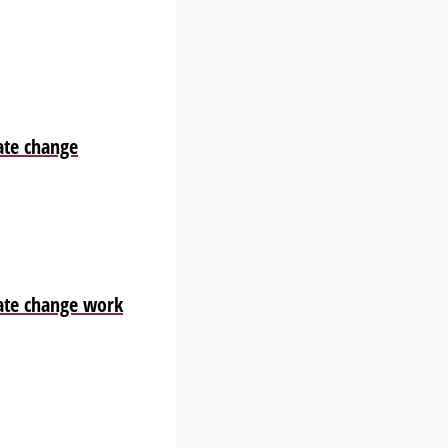
ate change
ate change work