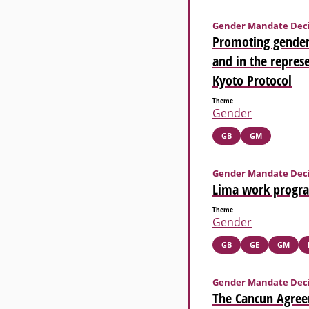
Gender Mandate Deci
Promoting gender
and in the represe
Kyoto Protocol
Theme
Gender
GB
GM
Gender Mandate Deci
Lima work progr
Theme
Gender
GB
GE
GM
Gender Mandate Deci
The Cancun Agree