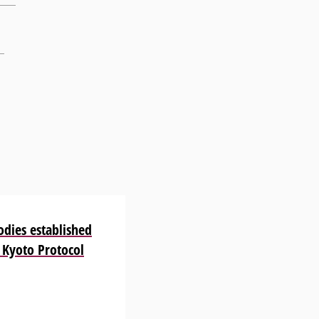
odies established
 Kyoto Protocol