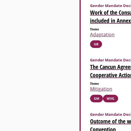
Gender Mandate Deci
Work of the Consu
included in Annex
Theme
Adaptation
GB
Gender Mandate Deci
The Cancun Agree
Cooperative Actio
Theme
Mitigation
GM
WVG
Gender Mandate Deci
Outcome of the w
Convention