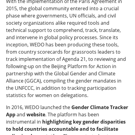
With the implementation of the Paris Agreement in
2015, the global community entered into a crucial
phase where governments, UN officials, and civil
society organizations alike required tools and
technical support to comprehend, track, translate,
and intervene in global policy processes. Since its
inception, WEDO has been producing these tools,
from country scorecards for grassroots leaders to
track implementation of Agenda 21, to reviewing and
following-up on the Beijing Platform for Action in
partnership with the Global Gender and Climate
Alliance (GGCA), compiling the gender mandates in
the UNFCCC, in addition to tracking participation
statistics for women on delegations.
In 2016, WEDO launched the
Gender Climate Tracker
App
and
website
. The platform has been
instrumental in
highlighting key gender disparities
to hold countries accountable and to facilitate