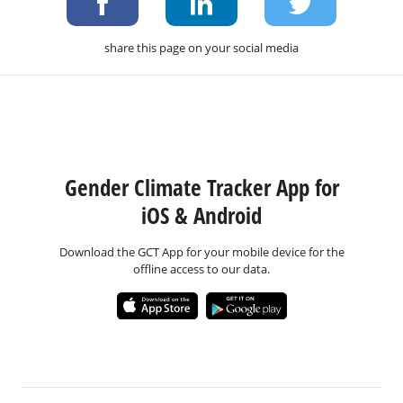
share this page on your social media
Gender Climate Tracker App for
iOS & Android
Download the GCT App for your mobile device for the
offline access to our data.