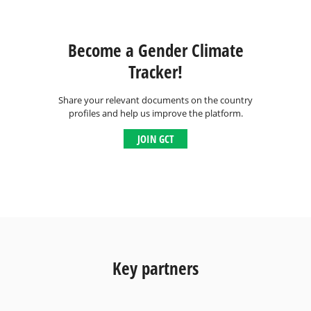
Become a Gender Climate
Tracker!
Share your relevant documents on the country
profiles and help us improve the platform.
JOIN GCT
Key partners