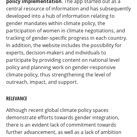
policy implementation
. The app started out as a
central resource of information and has subsequently
developed into a hub of information relating to
gender mandates within climate policy, the
participation of women in climate negotiations, and
tracking of gender-specific progress in each country.
In addition, the website includes the possibility for
experts, decision-makers and individuals to
participate by providing content on national level
policy and planning work on gender-responsive
climate policy, thus strengthening the level of
outreach, impact, and support.
RELEVANCE
Although recent global climate policy spaces
demonstrate efforts towards gender integration,
there is an evident lack of commitment towards
further advancement, as well as a lack of ambition