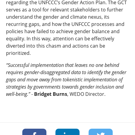
regarding the UNFCCC’s Gender Action Plan. The GCT
serves as a tool for relevant stakeholders to further
understand the gender and climate nexus, its
recurring gaps, and how the UNFCCC processes and
policies have failed to achieve gender balance and
equality. In this way, attention can be effectively
diverted into this chasm and actions can be
prioritized.
“Successful implementation that leaves no one behind
requires gender-disaggregated data to identify the gender
gaps and move away from tokenistic implementation of
strategies by governments towards gender inclusion and
well-being.”
-
Bridget Burns
, WEDO Director.