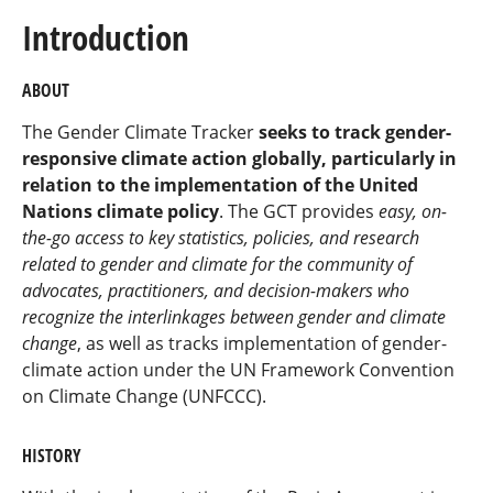
Introduction
ABOUT
The Gender Climate Tracker
seeks to track gender-
responsive climate action globally, particularly in
relation to the implementation of the United
Nations climate policy
. The GCT provides
easy, on-
the-go access to key statistics, policies, and research
related to gender and climate for the community of
advocates, practitioners, and decision-makers who
recognize the interlinkages between gender and climate
change
, as well as tracks implementation of gender-
climate action under the UN Framework Convention
on Climate Change (UNFCCC).
HISTORY