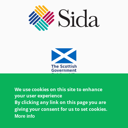
We use cookies on this site to enhance
your user experience
By clicking any link on this page you are
giving your consent for us to set cookies.
More info