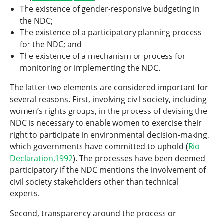
The existence of gender-responsive budgeting in
the NDC;
The existence of a participatory planning process
for the NDC; and
The existence of a mechanism or process for
monitoring or implementing the NDC.
The latter two elements are considered important for
several reasons. First, involving civil society, including
women’s rights groups, in the process of devising the
NDC is necessary to enable women to exercise their
right to participate in environmental decision-making,
which governments have committed to uphold (
Rio
Declaration,1992
). The processes have been deemed
participatory if the NDC mentions the involvement of
civil society stakeholders other than technical
experts.
Second, transparency around the process or