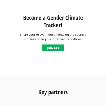
Become a Gender Climate
Tracker!
Share your relevant documents on the country
profiles and help us improve the platform.
JOIN GCT
Key partners