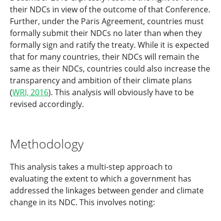
their NDCs in view of the outcome of that Conference.
Further, under the Paris Agreement, countries must
formally submit their NDCs no later than when they
formally sign and ratify the treaty. While it is expected
that for many countries, their NDCs will remain the
same as their NDCs, countries could also increase the
transparency and ambition of their climate plans
(
WRI, 2016
). This analysis will obviously have to be
revised accordingly.
Methodology
This analysis takes a multi-step approach to
evaluating the extent to which a government has
addressed the linkages between gender and climate
change in its NDC. This involves noting: