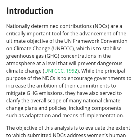
Introduction
Nationally determined contributions (NDCs) are a
critically important tool for the advancement of the
ultimate objective of the UN Framework Convention
on Climate Change (UNFCCC), which is to stabilise
greenhouse gas (GHG) concentrations in the
atmosphere at a level that will prevent dangerous
climate change (
UNFCCC, 1992
). While the principal
purpose of the NDCs is to encourage governments to
increase the ambition of their commitments to
mitigate GHG emissions, they have also served to
clarify the overall scope of many national climate
change plans and policies, including components
such as adaptation and means of implementation.
The objective of this analysis is to evaluate the extent
to which submitted NDCs address women’s human