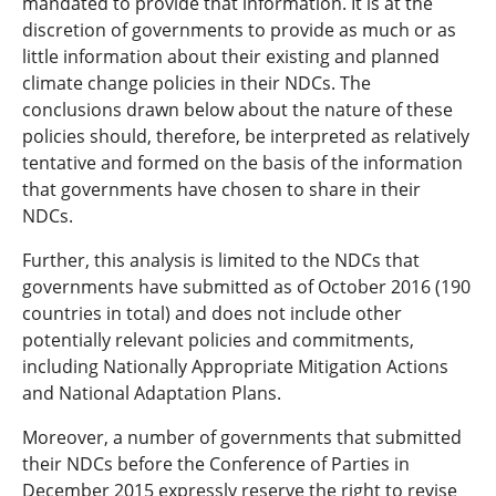
mandated to provide that information. It is at the
discretion of governments to provide as much or as
little information about their existing and planned
climate change policies in their NDCs. The
conclusions drawn below about the nature of these
policies should, therefore, be interpreted as relatively
tentative and formed on the basis of the information
that governments have chosen to share in their
NDCs.
Further, this analysis is limited to the NDCs that
governments have submitted as of October 2016 (190
countries in total) and does not include other
potentially relevant policies and commitments,
including Nationally Appropriate Mitigation Actions
and National Adaptation Plans.
Moreover, a number of governments that submitted
their NDCs before the Conference of Parties in
December 2015 expressly reserve the right to revise