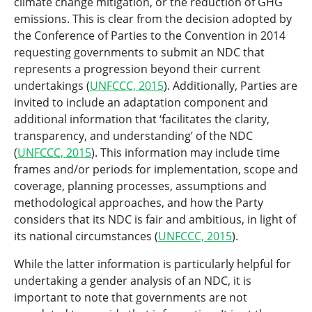
climate change mitigation, or the reduction of GHG
emissions. This is clear from the decision adopted by
the Conference of Parties to the Convention in 2014
requesting governments to submit an NDC that
represents a progression beyond their current
undertakings (
UNFCCC, 2015
). Additionally, Parties are
invited to include an adaptation component and
additional information that ‘facilitates the clarity,
transparency, and understanding’ of the NDC
(
UNFCCC, 2015
). This information may include time
frames and/or periods for implementation, scope and
coverage, planning processes, assumptions and
methodological approaches, and how the Party
considers that its NDC is fair and ambitious, in light of
its national circumstances (
UNFCCC, 2015
).
While the latter information is particularly helpful for
undertaking a gender analysis of an NDC, it is
important to note that governments are not