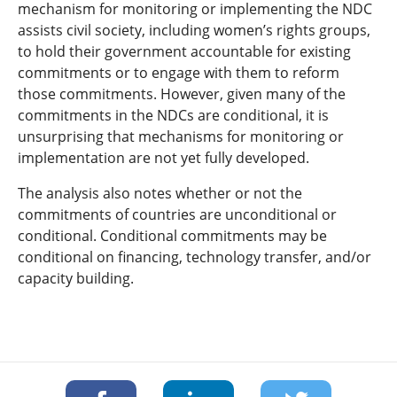
mechanism for monitoring or implementing the NDC
assists civil society, including women’s rights groups,
to hold their government accountable for existing
commitments or to engage with them to reform
those commitments. However, given many of the
commitments in the NDCs are conditional, it is
unsurprising that mechanisms for monitoring or
implementation are not yet fully developed.
The analysis also notes whether or not the
commitments of countries are unconditional or
conditional. Conditional commitments may be
conditional on financing, technology transfer, and/or
capacity building.