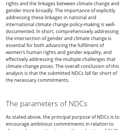
rights and the linkages between climate change and
gender more broadly. The importance of explicitly
addressing these linkages in national and
international climate change policy-making is well-
documented. In short, comprehensively addressing
the intersection of gender and climate change is
essential for both advancing the fulfilment of
women’s human rights and gender equality, and
effectively addressing the multiple challenges that
climate change poses. The overall conclusion of this
analysis is that the submitted NDCs fall far short of
the necessary commitments.
The parameters of NDCs
As stated above, the principal purpose of NDCs is to
encourage ambitious commitments in relation to