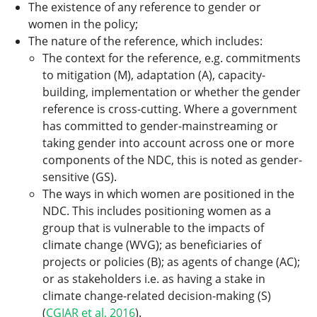
The existence of any reference to gender or
women in the policy;
The nature of the reference, which includes:
The context for the reference, e.g. commitments
to mitigation (M), adaptation (A), capacity-
building, implementation or whether the gender
reference is cross-cutting. Where a government
has committed to gender-mainstreaming or
taking gender into account across one or more
components of the NDC, this is noted as gender-
sensitive (GS).
The ways in which women are positioned in the
NDC. This includes positioning women as a
group that is vulnerable to the impacts of
climate change (WVG); as beneficiaries of
projects or policies (B); as agents of change (AC);
or as stakeholders i.e. as having a stake in
climate change-related decision-making (S)
(
CGIAR et al, 2016
).