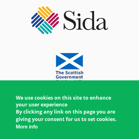
We use cookies on this site to enhance
your user experience
By clicking any link on this page you are
giving your consent for us to set cookies.
More info