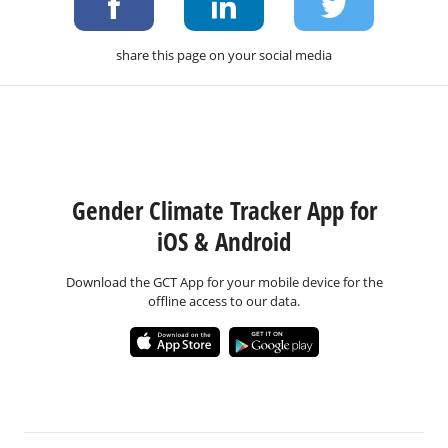
share this page on your social media
Gender Climate Tracker App for
iOS & Android
Download the GCT App for your mobile device for the
offline access to our data.