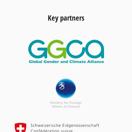
Key partners