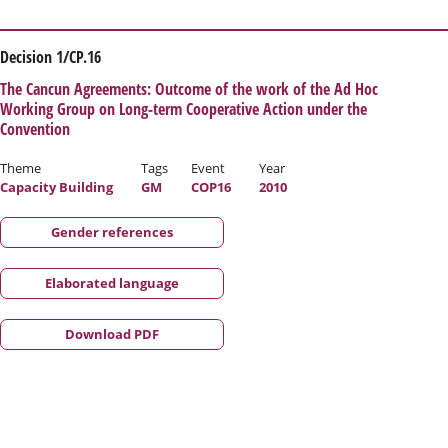
Decision 1/CP.16
The Cancun Agreements: Outcome of the work of the Ad Hoc
Working Group on Long-term Cooperative Action under the
Convention
Theme
Tags
Event
Year
Capacity Building
GM
COP16
2010
Gender references
Elaborated language
Download PDF