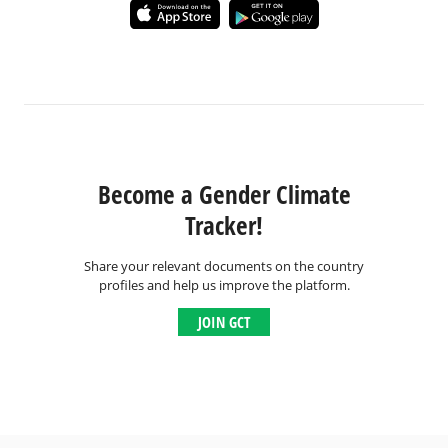
Become a Gender Climate
Tracker!
Share your relevant documents on the country
profiles and help us improve the platform.
JOIN GCT