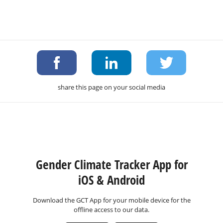
share this page on your social media
Gender Climate Tracker App for
iOS & Android
Download the GCT App for your mobile device for the
offline access to our data.