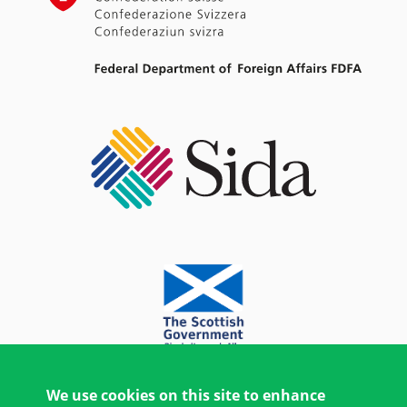
We use cookies on this site to enhance