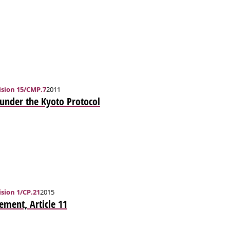
sion 15/CMP.7
2011
 under the Kyoto Protocol
sion 1/CP.21
2015
ement, Article 11