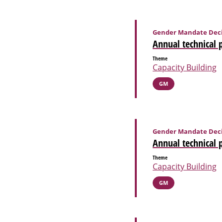
Gender Mandate Deci
Annual technical 
Theme
Capacity Building
GM
Gender Mandate Deci
Annual technical 
Theme
Capacity Building
GM