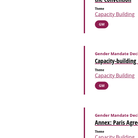
Theme
Capacity Building
GM
Gender Mandate Deci
Capacity-building
Theme
Capacity Building
GM
Gender Mandate Deci
Annex: Paris Agre
Theme
Capacity Building