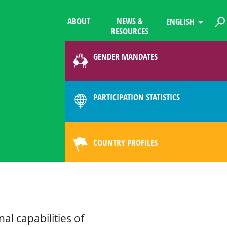
ABOUT
NEWS &
ENGLISH
RESOURCES
GENDER MANDATES
PARTICIPATION STATISTICS
COUNTRY PROFILES
al capabilities of