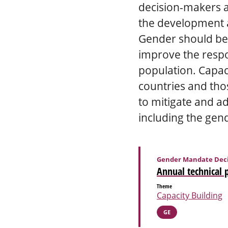
decision-makers an
the development a
Gender should be t
improve the respon
population. Capaci
countries and tho
to mitigate and a
including the gend
Gender Mandate Deci
Annual technical 
Theme
Capacity Building
GE