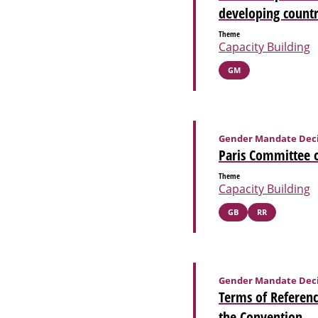
developing countr
Theme
Capacity Building
GM
Gender Mandate Deci
Paris Committee o
Theme
Capacity Building
GB
RR
Gender Mandate Deci
Terms of Referenc
the Convention