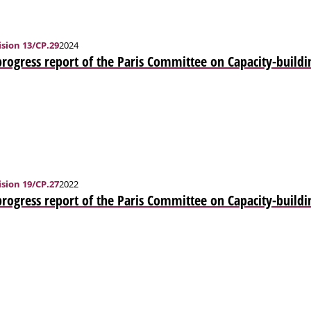
sion 13/CP.29
2024
progress report of the Paris Committee on Capacity-buildi
sion 19/CP.27
2022
progress report of the Paris Committee on Capacity-buildi