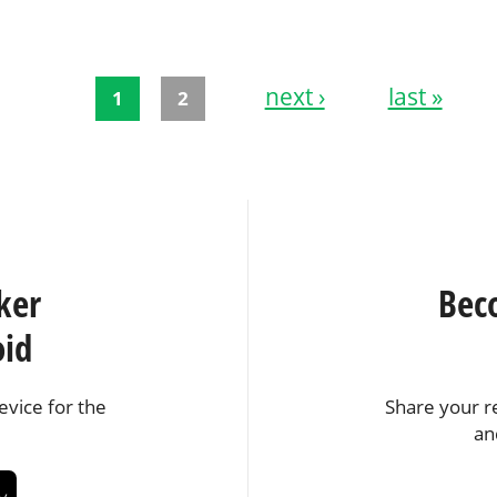
next ›
last »
1
2
ker
Bec
oid
vice for the
Share your r
an