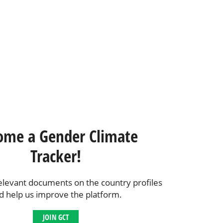
ome a Gender Climate
Tracker!
elevant documents on the country profiles
d help us improve the platform.
JOIN GCT