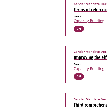
Gender Mandate Deci
Terms of referenc
Theme
Capacity Building
GM
Gender Mandate Deci
Improving the eff
Theme
Capacity Building
GM
Gender Mandate Deci
Third comprehensi