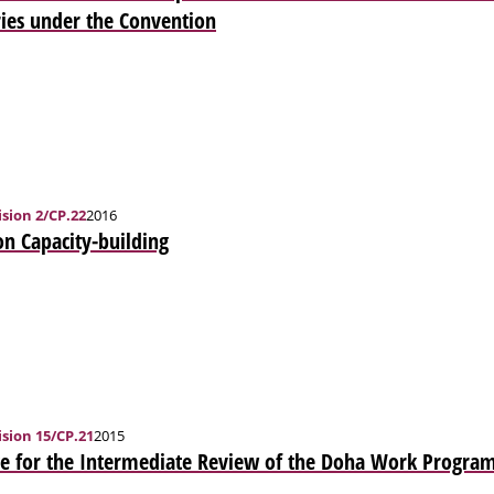
ies under the Convention
sion 2/CP.22
2016
n Capacity-building
sion 15/CP.21
2015
e for the Intermediate Review of the Doha Work Program