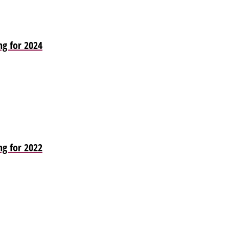
ng for 2024
ng for 2022