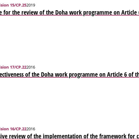
sion 15/CP.25
2019
e for the review of the Doha work programme on Article 
sion 17/CP.22
2016
ectiveness of the Doha work programme on Article 6 of t
sion 16/CP.22
2016
ve review of the implementation of the framework for ca