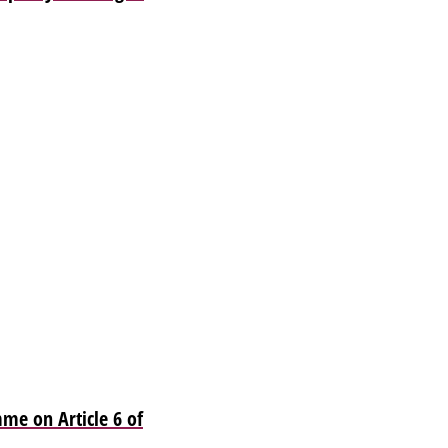
me on Article 6 of