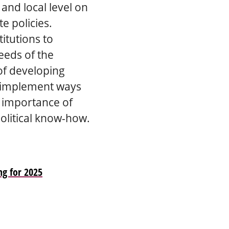
 and local level on
e policies.
itutions to
eeds of the
 of developing
nd implement ways
e importance of
political know-how.
ng for 2025