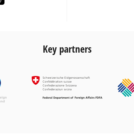
Key partners