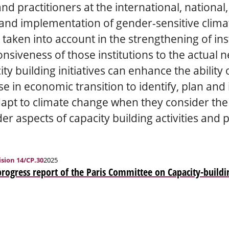
d practitioners at the international, national,
nd implementation of gender-sensitive climat
aken into account in the strengthening of inst
siveness of those institutions to the actual n
ty building initiatives can enhance the ability
se in economic transition to identify, plan a
dapt to climate change when they consider th
er aspects of capacity building activities and 
sion 14/CP.30
2025
progress report of the Paris Committee on Capacity-buildi