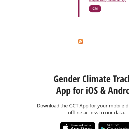
GM
Pages
Gender Climate Trac
App for iOS & Andr
Download the GCT App for your mobile de
offline access to our data.