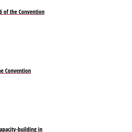
6 of the Convention
he Convention
pacity-building in