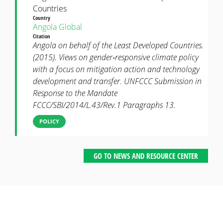
Countries
Country
Angola
Global
Citation
Angola on behalf of the Least Developed Countries.
(2015). Views on gender‐responsive climate policy
with a focus on mitigation action and technology
development and transfer. UNFCCC Submission in
Response to the Mandate
FCCC/SBI/2014/L.43/Rev.1 Paragraphs 13.
POLICY
GO TO NEWS AND RESOURCE CENTER