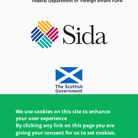
We use cookies on this site to enhance
your user experience
By clicking any link on this page you are
giving your consent for us to set cookies.