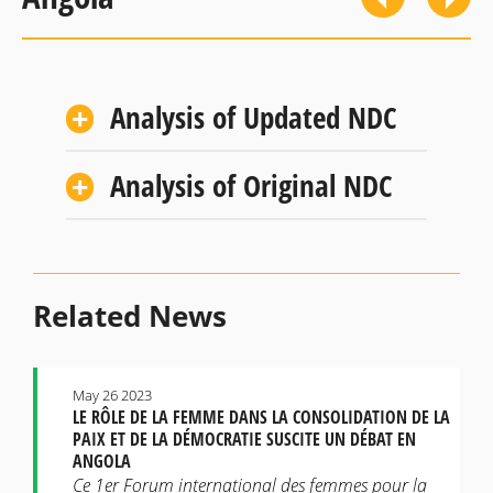
Analysis of Updated NDC
Analysis of Original NDC
Related News
May 26 2023
LE RÔLE DE LA FEMME DANS LA CONSOLIDATION DE LA
PAIX ET DE LA DÉMOCRATIE SUSCITE UN DÉBAT EN
ANGOLA
Ce 1er Forum international des femmes pour la