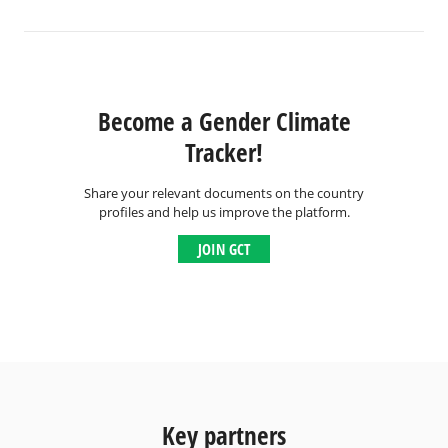
Become a Gender Climate
Tracker!
Share your relevant documents on the country
profiles and help us improve the platform.
JOIN GCT
Key partners