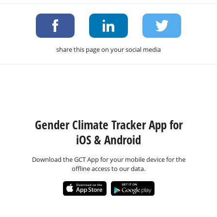
share this page on your social media
Gender Climate Tracker App for
iOS & Android
Download the GCT App for your mobile device for the
offline access to our data.