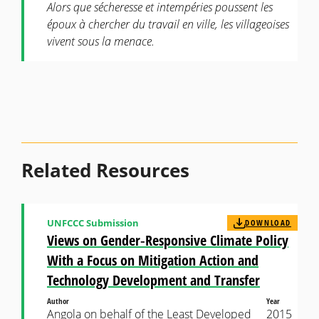
Alors que sécheresse et intempéries poussent les
époux à chercher du travail en ville, les villageoises
vivent sous la menace.
Related Resources
UNFCCC Submission
DOWNLOAD
Views on Gender‐Responsive Climate Policy
With a Focus on Mitigation Action and
Technology Development and Transfer
Author
Year
Angola on behalf of the Least Developed
2015