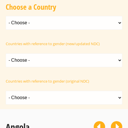
Choose a Country
Countries with reference to gender (new/updated NDC)
Countries with reference to gender (original NDC)
Angola