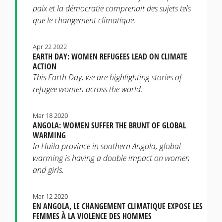
paix et la démocratie comprenait des sujets tels
que le changement climatique.
Apr 22 2022
EARTH DAY: WOMEN REFUGEES LEAD ON CLIMATE
ACTION
This Earth Day, we are highlighting stories of
refugee women across the world.
Mar 18 2020
ANGOLA: WOMEN SUFFER THE BRUNT OF GLOBAL
WARMING
In Huila province in southern Angola, global
warming is having a double impact on women
and girls.
Mar 12 2020
EN ANGOLA, LE CHANGEMENT CLIMATIQUE EXPOSE LES
FEMMES À LA VIOLENCE DES HOMMES