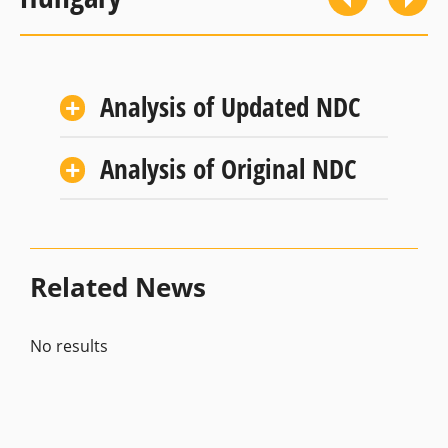
Analysis of Updated NDC
Analysis of Original NDC
Related News
No results