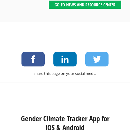
GO TO NEWS AND RESOURCE CENTER
share this page on your social media
Gender Climate Tracker App for
iOS & Android