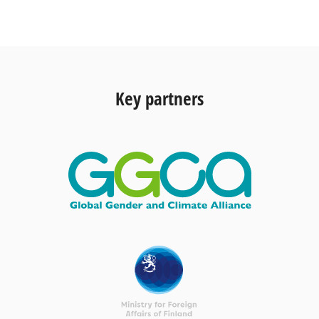
Key partners