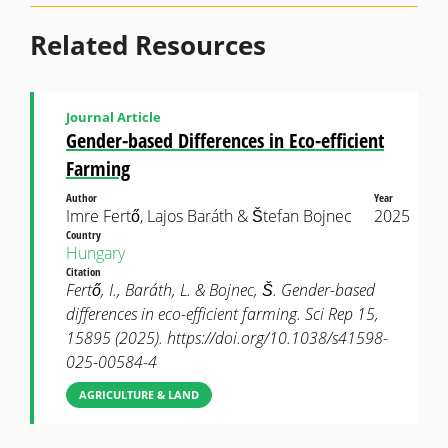
Related Resources
Journal Article
Gender-based Differences in Eco-efficient
Farming
Author
Year
Imre Fertő, Lajos Baráth & Štefan Bojnec
2025
Country
Hungary
Citation
Fertő, I., Baráth, L. & Bojnec, Š. Gender-based
differences in eco-efficient farming. Sci Rep 15,
15895 (2025). https://doi.org/10.1038/s41598-
025-00584-4
AGRICULTURE & LAND