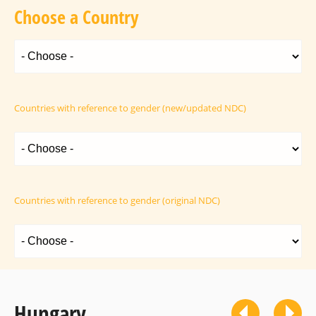
Choose a Country
Countries with reference to gender (new/updated NDC)
Countries with reference to gender (original NDC)
Hungary