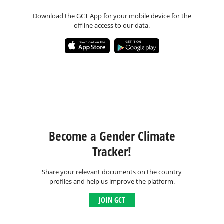
Download the GCT App for your mobile device for the
offline access to our data.
Become a Gender Climate
Tracker!
Share your relevant documents on the country
profiles and help us improve the platform.
JOIN GCT