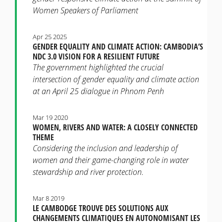
Women Speakers of Parliament
Apr 25 2025
GENDER EQUALITY AND CLIMATE ACTION: CAMBODIA’S
NDC 3.0 VISION FOR A RESILIENT FUTURE
The government highlighted the crucial
intersection of gender equality and climate action
at an April 25 dialogue in Phnom Penh
Mar 19 2020
WOMEN, RIVERS AND WATER: A CLOSELY CONNECTED
THEME
Considering the inclusion and leadership of
women and their game-changing role in water
stewardship and river protection.
Mar 8 2019
LE CAMBODGE TROUVE DES SOLUTIONS AUX
CHANGEMENTS CLIMATIQUES EN AUTONOMISANT LES