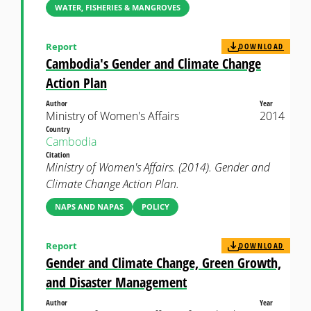
WATER, FISHERIES & MANGROVES
Report
DOWNLOAD
Cambodia's Gender and Climate Change
Action Plan
Author
Year
Ministry of Women's Affairs
2014
Country
Cambodia
Citation
Ministry of Women's Affairs. (2014). Gender and
Climate Change Action Plan.
NAPS AND NAPAS
POLICY
Report
DOWNLOAD
Gender and Climate Change, Green Growth,
and Disaster Management
Author
Year