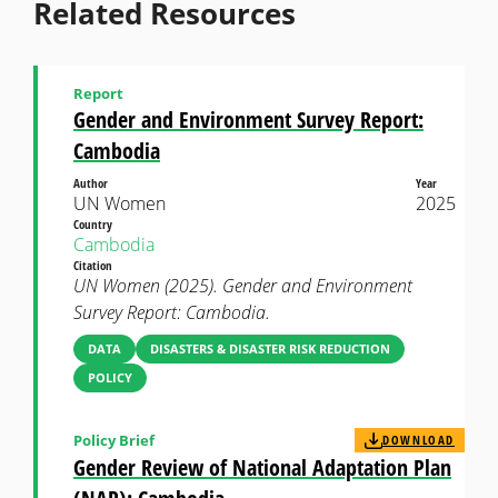
Related Resources
Report
Gender and Environment Survey Report:
Cambodia
Author
Year
UN Women
2025
Country
Cambodia
Citation
UN Women (2025). Gender and Environment
Survey Report: Cambodia.
DATA
DISASTERS & DISASTER RISK REDUCTION
POLICY
Policy Brief
DOWNLOAD
Gender Review of National Adaptation Plan