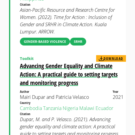
Citation
Asian-Pacific Resource and Research Centre for
Women. (2022). Time for Action : Inclusion of
Gender and SRHR in Climate Action. Kuala
Lumpur. ARROW.
GENDER-BASED VIOLENCE
SRHR
Toolkit
DOWNLOAD
Advancing Gender Equality and Climate
Action: A practical guide to setting targets
and monitoring progress
Author
Year
Mairi Dupar and Patricia Velasco
2021
Country
Cambodia
Tanzania
Nigeria
Malawi
Ecuador
Citation
Dupar, M. and P. Velasco. (2021). Advancing
gender equality and climate action: A practical
guide to setting targets and monitoring progress.