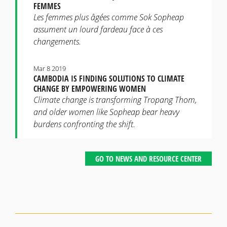
FEMMES
Les femmes plus âgées comme Sok Sopheap
assument un lourd fardeau face à ces
changements.
Mar 8 2019
CAMBODIA IS FINDING SOLUTIONS TO CLIMATE
CHANGE BY EMPOWERING WOMEN
Climate change is transforming Tropang Thom,
and older women like Sopheap bear heavy
burdens confronting the shift.
GO TO NEWS AND RESOURCE CENTER