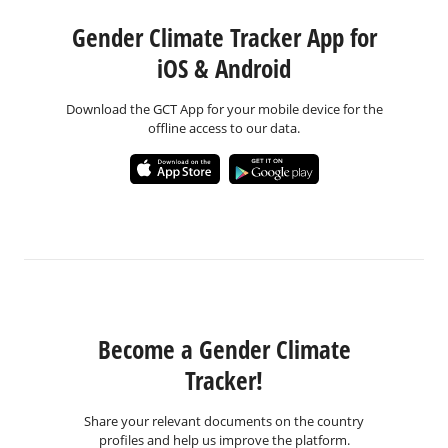
Gender Climate Tracker App for
iOS & Android
Download the GCT App for your mobile device for the
offline access to our data.
Become a Gender Climate
Tracker!
Share your relevant documents on the country
profiles and help us improve the platform.