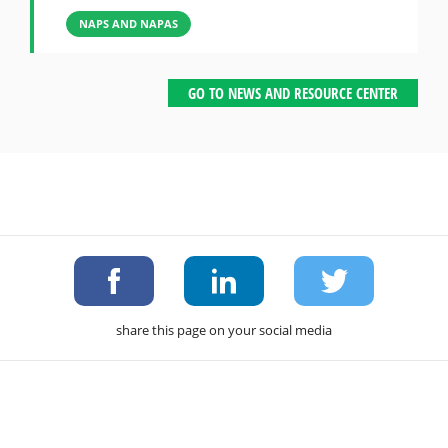
NAPS AND NAPAS
GO TO NEWS AND RESOURCE CENTER
share this page on your social media