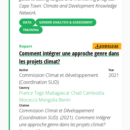
Cape Town: Climate and Development Knowledge
Network.
DATA
GENDER ANALYSIS & ASSESSMENT
TRAINING
Report
DOWNLOAD
Comment intégrer une approche genre dans
les projets climat?
Author
Year
Commission Climat et développement
2021
(Coordination SUD)
Country
France
Togo
Madagascar
Chad
Cambodia
Morocco
Mongolia
Benin
Citation
Commission Climat et Développement
(Coordination SUD). (2021). Comment intégrer
une approche genre dans les projets climat?