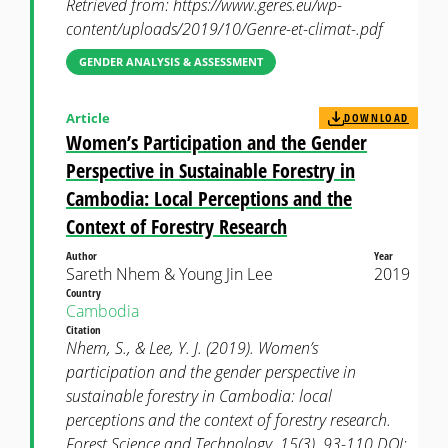
Retrieved from: https://www.geres.eu/wp-
content/uploads/2019/10/Genre-et-climat-.pdf
GENDER ANALYSIS & ASSESSMENT
Article
DOWNLOAD
Women’s Participation and the Gender
Perspective in Sustainable Forestry in
Cambodia: Local Perceptions and the
Context of Forestry Research
Author
Year
Sareth Nhem & Young Jin Lee
2019
Country
Cambodia
Citation
Nhem, S., & Lee, Y. J. (2019). Women’s
participation and the gender perspective in
sustainable forestry in Cambodia: local
perceptions and the context of forestry research.
Forest Science and Technology, 15(3), 93-110 DOI: