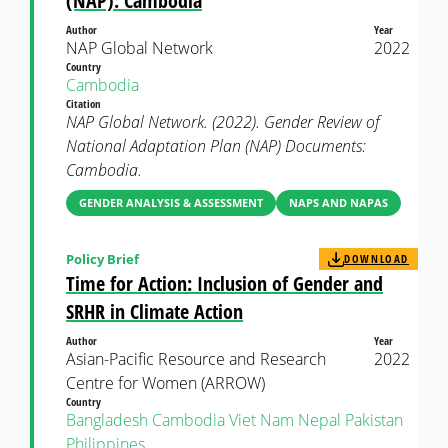
(NAP): Cambodia
Author
Year
NAP Global Network
2022
Country
Cambodia
Citation
NAP Global Network. (2022). Gender Review of
National Adaptation Plan (NAP) Documents:
Cambodia.
GENDER ANALYSIS & ASSESSMENT
NAPS AND NAPAS
Policy Brief
DOWNLOAD
Time for Action: Inclusion of Gender and
SRHR in Climate Action
Author
Year
Asian-Pacific Resource and Research
2022
Centre for Women (ARROW)
Country
Bangladesh
Cambodia
Viet Nam
Nepal
Pakistan
Philippines