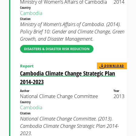
Ministry of Women’s Affairs of Cambodia
2014
Country
Cambodia
Citation
Ministry of Women’s Affairs of Cambodia. (2014).
Policy Brief 10: Gender and Climate Change, Green
Growth, and Disaster Management.
DISASTERS & DISASTER RISK REDUCTION
Report
DOWNLOAD
Cambodia Climate Change Strategic Plan
2014-2023
Author
Year
National Climate Change Committee
2013
Country
Cambodia
Citation
National Climate Change Committee. (2013).
Cambodia Climate Change Strategic Plan 2014-
2023.