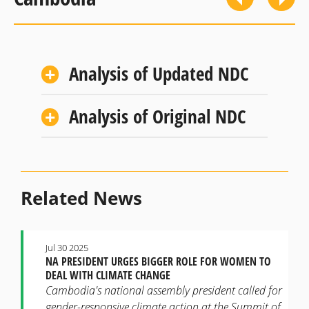
Analysis of Updated NDC
Analysis of Original NDC
Related News
Jul 30 2025
NA PRESIDENT URGES BIGGER ROLE FOR WOMEN TO
DEAL WITH CLIMATE CHANGE
Cambodia's national assembly president called for
gender-responsive climate action at the Summit of