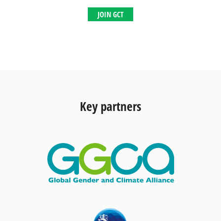
JOIN GCT
Key partners