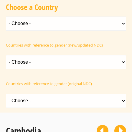
Choose a Country
Countries with reference to gender (new/updated NDC)
Countries with reference to gender (original NDC)
Cambodia