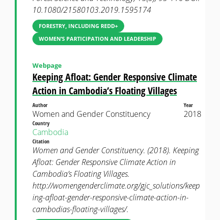
10.1080/21580103.2019.1595174
FORESTRY, INCLUDING REDD+
WOMEN’S PARTICIPATION AND LEADERSHIP
Webpage
Keeping Afloat: Gender Responsive Climate
Action in Cambodia’s Floating Villages
Author
Year
Women and Gender Constituency
2018
Country
Cambodia
Citation
Women and Gender Constituency. (2018). Keeping
Afloat: Gender Responsive Climate Action in
Cambodia’s Floating Villages.
http://womengenderclimate.org/gjc_solutions/keep
ing-afloat-gender-responsive-climate-action-in-
cambodias-floating-villages/.