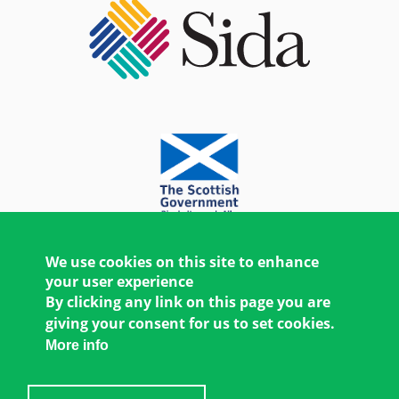
We use cookies on this site to enhance
your user experience
By clicking any link on this page you are
giving your consent for us to set cookies.
More info