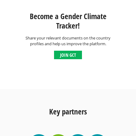
Become a Gender Climate
Tracker!
Share your relevant documents on the country
profiles and help us improve the platform.
JOIN GCT
Key partners