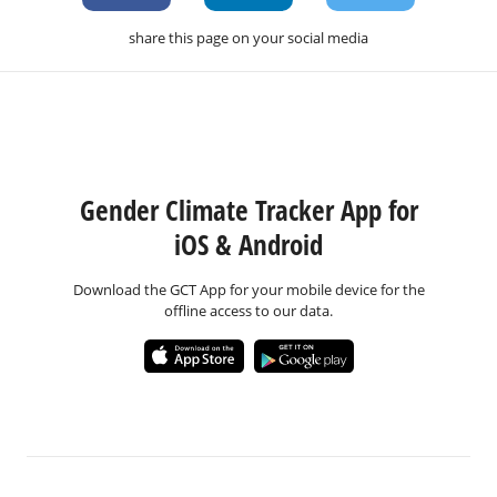
share this page on your social media
Gender Climate Tracker App for
iOS & Android
Download the GCT App for your mobile device for the
offline access to our data.