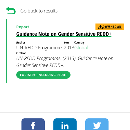
Go back to results
Report
DOWNLOAD
Guidance Note on Gender Sensitive REDD+
Author
Year
Country
UN-REDD Programme
2013
Global
Citation
UN-REDD Programme. (2013). Guidance Note on
Gender Sensitive REDD+.
FORESTRY, INCLUDING REDD+