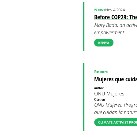
News
Nov 4 2024
Before COP29: Th
Mary Bada, an activi
empowerment.
KENYA
Report
Mujeres que cuida
Author
ONU Mujeres
Citation
ONU Mujeres, Progra
que cuidan la natura
CLIMATE ACTIVIST PRO