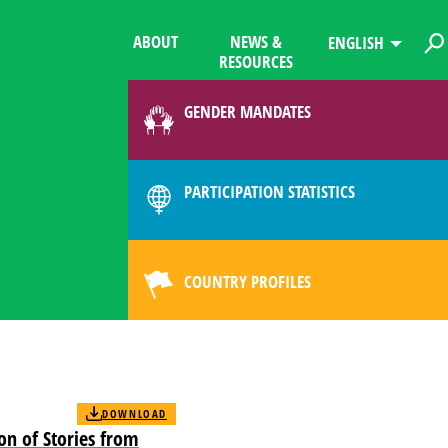
ABOUT
NEWS &
ENGLISH
RESOURCES
GENDER MANDATES
PARTICIPATION STATISTICS
COUNTRY PROFILES
DOWNLOAD
ion of Stories from