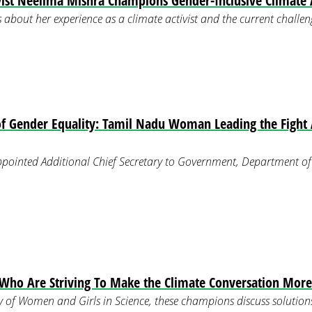
ist Neelima Mishra Champions Gender-Inclusive Climate A
 about her experience as a climate activist and the current challeng
f Gender Equality: Tamil Nadu Woman Leading the Fight 
pointed Additional Chief Secretary to Government, Department of
ho Are Striving To Make the Climate Conversation More 
 of Women and Girls in Science, these champions discuss solutions