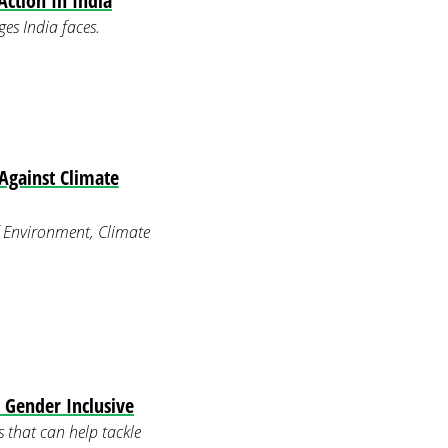
ction In India
es India faces.
Against Climate
 Environment, Climate
Gender Inclusive
 that can help tackle