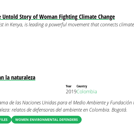
e Untold Story of Woman Fighting Climate Change
st in Kenya, is leading a powerful movement that connects climat
n la naturaleza
Year
Country
2019
Colombia
ma de las Naciones Unidas para el Medio Ambiente y Fundación 
leza: relatos de defensoras del ambiente en Colombia. Bogotá.
FILES
WOMEN ENVIRONMENTAL DEFENDERS