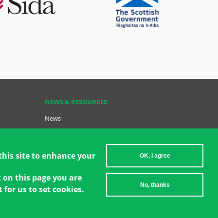
NEWS & RESOURCES
News
Resources
Key Resources
Become a GCT
this site to enhance your
OK, I agree
Data Insights: GCT in Action
k on this page you are
No, thanks
 for us to set cookies.
2026 Women's Environment and Development Organization