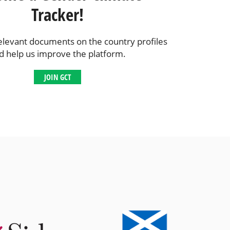
Tracker!
elevant documents on the country profiles
d help us improve the platform.
JOIN GCT