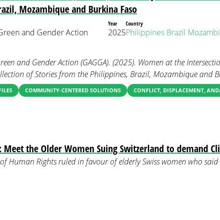
Brazil, Mozambique and Burkina Faso
Year
Country
r Green and Gender Action
2025
Philippines
Brazil
Mozambi
Green and Gender Action (GAGGA). (2025). Women at the Intersectio
Collection of Stories from the Philippines, Brazil, Mozambique and 
FILES
COMMUNITY-CENTERED SOLUTIONS
CONFLICT, DISPLACEMENT, AN
: Meet the Older Women Suing Switzerland to demand Cl
of Human Rights ruled in favour of elderly Swiss women who said 