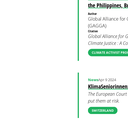
the Philippines, 
Author
Global Alliance fo
(GAGGA)
Citation
Global Alliance for 
Climate Justice : A 
CLIMATE ACTIVIST PRO
News
Apr 9 2024
KlimaSeniorinnen
The European Court 
put them at risk.
SWITZERLAND