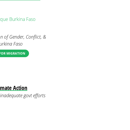
que
Burkina Faso
n of Gender, Conflict, &
Burkina Faso
D/OR MIGRATION
imate Action
inadequate govt efforts