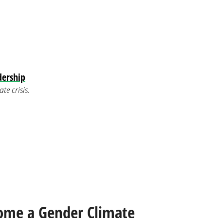
dership
e crisis.
ome a Gender Climate