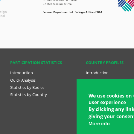
PARTICIPATION STATISTICS
COUNTRY PROFILES
Introduction
Introduction
Quick Analysis
Quick Analysis
Statistics by Bodies
Country Profiles
Statistics by Country
National Plans
We use cookies on 
user experience
By clicking any lin
giving your consent
More info
Copyright © 