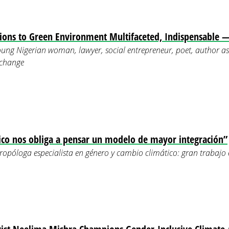
ons to Green Environment Multifaceted, Indispensable 
ung Nigerian woman, lawyer, social entrepreneur, poet, author as 
 change
ico nos obliga a pensar un modelo de mayor integración”
opóloga especialista en género y cambio climático: gran trabajo 