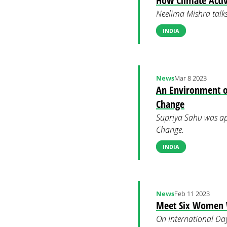
How Climate Activ
Neelima Mishra talks
INDIA
News
Mar 8 2023
An Environment o
Change
Supriya Sahu was ap
Change.
INDIA
News
Feb 11 2023
Meet Six Women W
On International Day