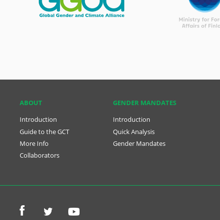
ABOUT
GENDER MANDATES
Introduction
Introduction
Guide to the GCT
Quick Analysis
More Info
Gender Mandates
Collaborators