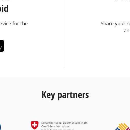
oid
vice for the
Share your r
an
Key partners