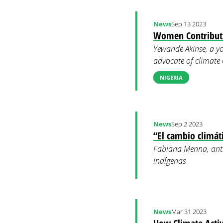
News
Sep 13 2023
Women Contributi
Yewande Akinse, a yo
advocate of climate
NIGERIA
News
Sep 2 2023
“El cambio climát
Fabiana Menna, antr
indígenas
News
Mar 31 2023