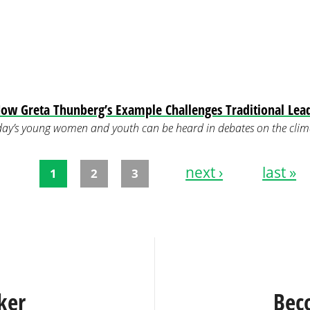
ow Greta Thunberg’s Example Challenges Traditional Lea
ay’s young women and youth can be heard in debates on the climat
next ›
last »
1
2
3
ker
Bec