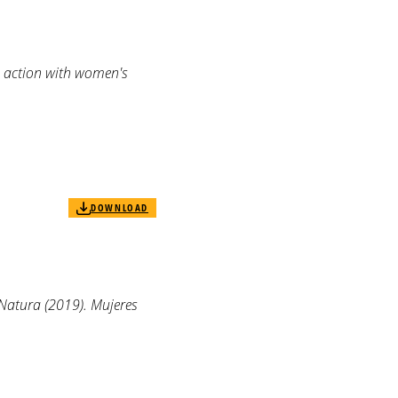
e action with women's
DOWNLOAD
Natura (2019). Mujeres