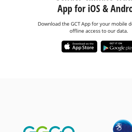
App for iOS & Andr
Download the GCT App for your mobile de
offline access to our data.