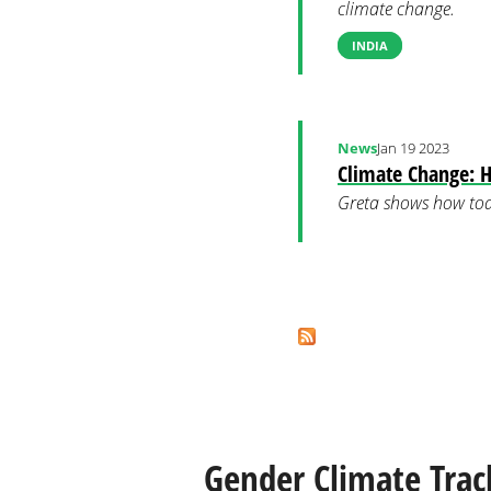
climate change.
INDIA
News
Jan 19 2023
Climate Change: H
Greta shows how tod
Pages
Gender Climate Trac