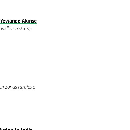
—Yewande Akinse
well as a strong
en zonas rurales e