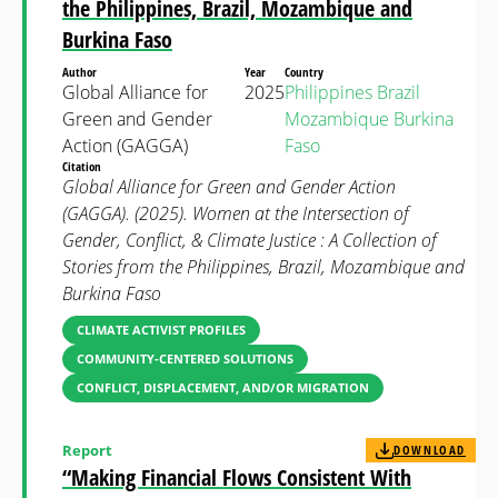
the Philippines, Brazil, Mozambique and
Burkina Faso
Author
Year
Country
Global Alliance for
2025
Philippines
Brazil
Green and Gender
Mozambique
Burkina
Action (GAGGA)
Faso
Citation
Global Alliance for Green and Gender Action
(GAGGA). (2025). Women at the Intersection of
Gender, Conflict, & Climate Justice : A Collection of
Stories from the Philippines, Brazil, Mozambique and
Burkina Faso
CLIMATE ACTIVIST PROFILES
COMMUNITY-CENTERED SOLUTIONS
CONFLICT, DISPLACEMENT, AND/OR MIGRATION
Report
DOWNLOAD
“Making Financial Flows Consistent With