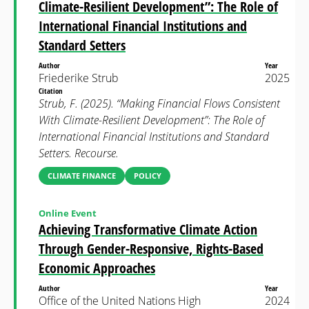
Climate-Resilient Development”: The Role of
International Financial Institutions and
Standard Setters
Author
Year
Friederike Strub
2025
Citation
Strub, F. (2025). “Making Financial Flows Consistent
With Climate-Resilient Development”: The Role of
International Financial Institutions and Standard
Setters. Recourse.
CLIMATE FINANCE
POLICY
Online Event
Achieving Transformative Climate Action
Through Gender-Responsive, Rights-Based
Economic Approaches
Author
Year
Office of the United Nations High
2024