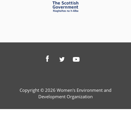
Copyright © 2026 Women's Environment and
Development Organization