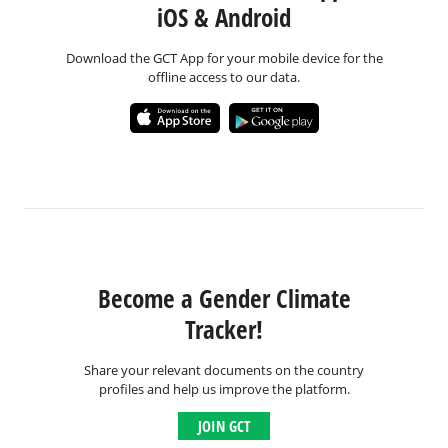
iOS & Android
Download the GCT App for your mobile device for the
offline access to our data.
Become a Gender Climate
Tracker!
Share your relevant documents on the country
profiles and help us improve the platform.
JOIN GCT