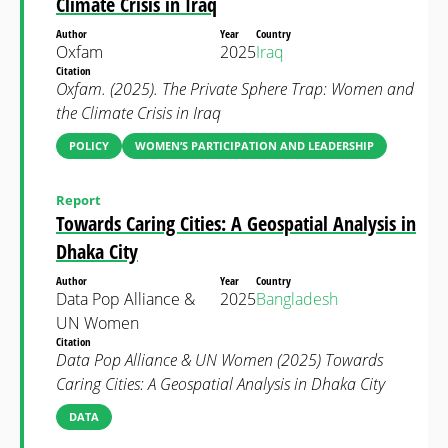
Climate Crisis in Iraq
Author
Year
Country
Oxfam
2025
Iraq
Citation
Oxfam. (2025). The Private Sphere Trap: Women and
the Climate Crisis in Iraq
POLICY
WOMEN’S PARTICIPATION AND LEADERSHIP
Report
Towards Caring Cities: A Geospatial Analysis in
Dhaka City
Author
Year
Country
Data Pop Alliance &
2025
Bangladesh
UN Women
Citation
Data Pop Alliance & UN Women (2025) Towards
Caring Cities: A Geospatial Analysis in Dhaka City
DATA