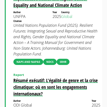
Equality and National Climate Action
Author
Year
Country
UNFPA
2025
Global
Citation
United Nations Population Fund (2025). Resilient
Futures: Integrating Sexual and Reproductive Health
and Rights, Gender Equality and National Climate
Action – A Training Manual for Government and
Non-State Actors. Johannesburg: United Nations
Population Fund.
NAPS AND NAPAS
NDCS
SRHR
Report
Résumé exécutif: L'égalité de genre et la crise
climatique: où en sont les engagements
internationaux?
Author
Year
ODI Global
2025