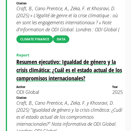
Citation
Craft, B., Cano Prentice, A., Zeka, F. et Khosravi, D.
(2025) « L'égalité de genre et la crise climatique : où
en sont les engagements internationaux ? » Note
d'information de ODI Global. Londres : ODI Global (
CLIMATE FINANCE
DATA
Report
Resumen ejecutivo: Igualdad de género y la
crisis climática: ¿Cuál es el estado actual de los
compromisos internacionales?
Author
Year
ODI Global
2025
Citation
Craft, B., Cano Prentice, A., Zeka, F. y Khosravi, D.
(2025) "Igualdad de género y la crisis climática: ¿Cuál
es el estado actual de los compromisos
internacionales?" Nota informativa de ODI Global.