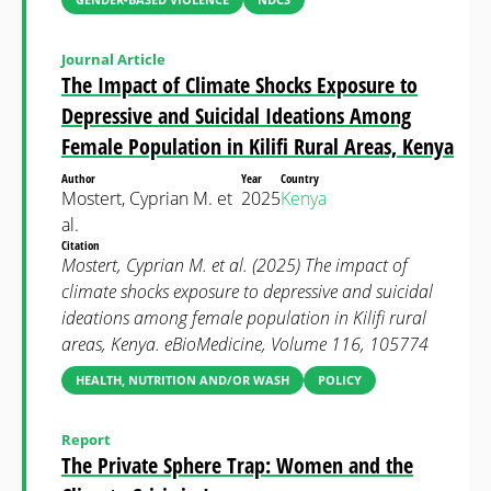
Journal Article
The Impact of Climate Shocks Exposure to
Depressive and Suicidal Ideations Among
Female Population in Kilifi Rural Areas, Kenya
Author
Year
Country
Mostert, Cyprian M. et
2025
Kenya
al.
Citation
Mostert, Cyprian M. et al. (2025) The impact of
climate shocks exposure to depressive and suicidal
ideations among female population in Kilifi rural
areas, Kenya. eBioMedicine, Volume 116, 105774
HEALTH, NUTRITION AND/OR WASH
POLICY
Report
The Private Sphere Trap: Women and the