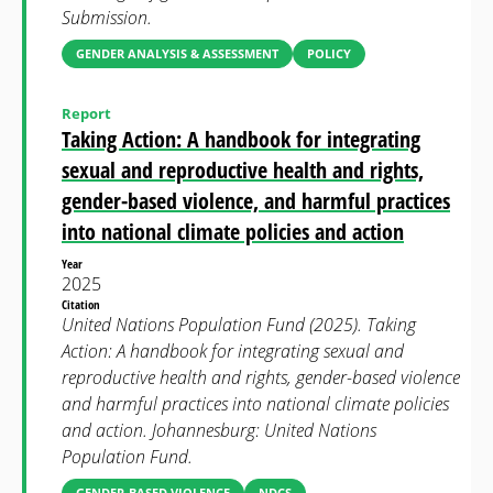
Submission.
GENDER ANALYSIS & ASSESSMENT
POLICY
Report
Taking Action: A handbook for integrating
sexual and reproductive health and rights,
gender-based violence, and harmful practices
into national climate policies and action
Year
2025
Citation
United Nations Population Fund (2025). Taking
Action: A handbook for integrating sexual and
reproductive health and rights, gender-based violence
and harmful practices into national climate policies
and action. Johannesburg: United Nations
Population Fund.
GENDER-BASED VIOLENCE
NDCS