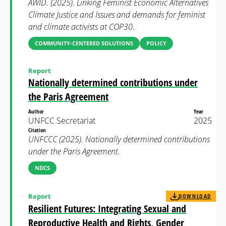
AWID. (2025). Linking Feminist Economic Alternatives
Climate Justice and Issues and demands for feminist
and climate activists at COP30.
COMMUNITY-CENTERED SOLUTIONS
POLICY
Report
Nationally determined contributions under
the Paris Agreement
Author
Year
UNFCC Secretariat
2025
Citation
UNFCCC (2025). Nationally determined contributions
under the Paris Agreement.
NDCS
Report
DOWNLOAD
Resilient Futures: Integrating Sexual and
Reproductive Health and Rights, Gender