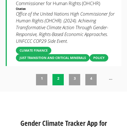
Commissioner for Human Rights (OHCHR)
Citation
Office of the United Nations High Commissioner for
Human Rights (OHCHR). (2024). Achieving
Transformative Climate Action Through Gender-
Responsive, Rights-Based Economic Approaches.
UNFCCC COP29 Side Event.
CLIMATE FINANCE
JUST TRANSITION AND CRITICAL MINERALS
POLICY
…
1
2
3
4
Pages
Gender Climate Tracker App for