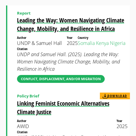
Report
Leading the Way: Women Navigating Climate
Change, Mobility, and Resilience in Africa
Author
Year
Country
UNDP & Samuel Hall
2025
Somalia
Kenya
Nigeria
Citation
UNDP and Samuel Hall. (2025). Leading the Way:
Women Navigating Climate Change, Mobility, and
Resilience in Africa
CONFLICT, DISPLACEMENT, AND/OR MIGRATION
Policy Brief
DOWNLOAD
Linking Feminist Economic Alternatives
Climate Justice
Author
Year
AWID
2025
Citation