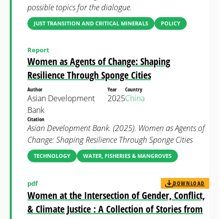
possible topics for the dialogue.
JUST TRANSITION AND CRITICAL MINERALS
POLICY
Report
Women as Agents of Change: Shaping
Resilience Through Sponge Cities
Author
Year
Country
Asian Development
2025
China
Bank
Citation
Asian Development Bank. (2025). Women as Agents of
Change: Shaping Resilience Through Sponge Cities
TECHNOLOGY
WATER, FISHERIES & MANGROVES
pdf
DOWNLOAD
Women at the Intersection of Gender, Conflict,
& Climate Justice : A Collection of Stories from