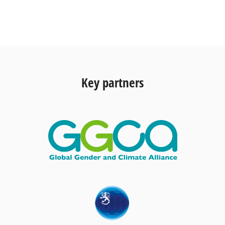
Key partners