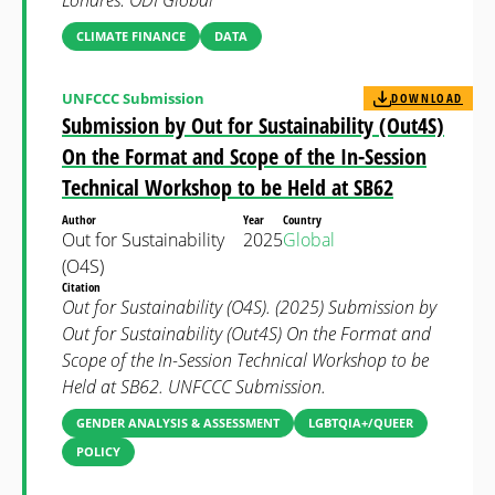
Londres: ODI Global
CLIMATE FINANCE
DATA
UNFCCC Submission
DOWNLOAD
Submission by Out for Sustainability (Out4S)
On the Format and Scope of the In-Session
Technical Workshop to be Held at SB62
Author
Year
Country
Out for Sustainability
2025
Global
(O4S)
Citation
Out for Sustainability (O4S). (2025) Submission by
Out for Sustainability (Out4S) On the Format and
Scope of the In-Session Technical Workshop to be
Held at SB62. UNFCCC Submission.
GENDER ANALYSIS & ASSESSMENT
LGBTQIA+/QUEER
POLICY