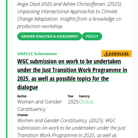
Angie Dazé (IISD) and Ashlee Christoffersen. (2025).
Unpacking Intersectional Approaches to Climate
Change Adaptation: Insights from a knowledge co-
production workshop.
GENDER ANALYSIS & ASSESSMENT
POLICY
UNFCCC Submission
DOWNLOAD
WGC submission on work to be undertaken
under the Just Transition Work Programme in
2025, as well as possible topics for the
dialogue
Author
Year
Country
Women and Gender
2025
Global
Constituency
Citation
Women and Gender Constituency. (2025). WGC
submission on work to be undertaken under the Just
Transition Work Programme in 2025, as well as