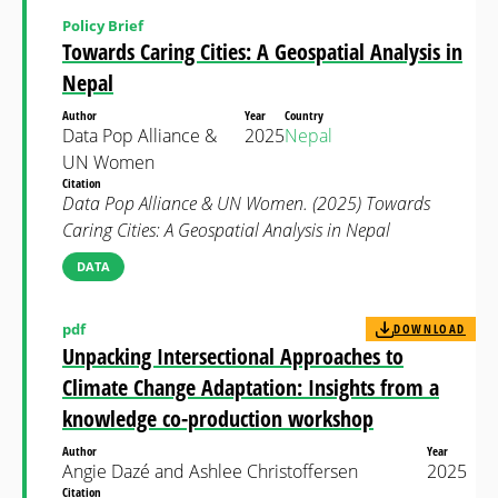
Policy Brief
Towards Caring Cities: A Geospatial Analysis in
Nepal
Author
Year
Country
Data Pop Alliance &
2025
Nepal
UN Women
Citation
Data Pop Alliance & UN Women. (2025) Towards
Caring Cities: A Geospatial Analysis in Nepal
DATA
pdf
DOWNLOAD
Unpacking Intersectional Approaches to
Climate Change Adaptation: Insights from a
knowledge co-production workshop
Author
Year
Angie Dazé and Ashlee Christoffersen
2025
Citation