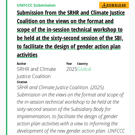
UNFCCC Submission
DOWNLOAD
Submission from the SRHR and Climate Justice
Coalition on the views on the format and
scope of the in-session technical workshop to
be held at the sixty-second session of the SBI,
to facilitate the design of gender action plan
activities
Author
Year
Country
SRHR and Climate
2025
Global
Justice Coalition
Citation
SRHR and Climate Justice Coalition. (2025).
Submission on the views on the format and scope of
the in-session technical workshop to be held at the
sixty-second session of the Subsidiary Body for
Implementation, to facilitate the design of gender
action plan activities with a view to informing the
development of the new gender action plan. UNFCCC