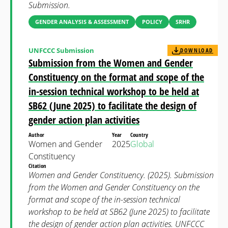
Submission.
GENDER ANALYSIS & ASSESSMENT
POLICY
SRHR
UNFCCC Submission
DOWNLOAD
Submission from the Women and Gender
Constituency on the format and scope of the
in-session technical workshop to be held at
SB62 (June 2025) to facilitate the design of
gender action plan activities
Author
Year
Country
Women and Gender
2025
Global
Constituency
Citation
Women and Gender Constituency. (2025). Submission
from the Women and Gender Constituency on the
format and scope of the in-session technical
workshop to be held at SB62 (June 2025) to facilitate
the design of gender action plan activities. UNFCCC