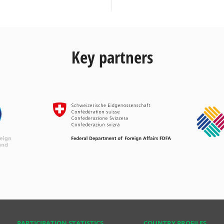
Key partners
PARTICIPATION STATISTICS
COUNTRY PROFILES