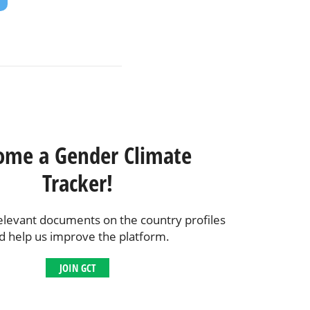
ome a Gender Climate
Tracker!
elevant documents on the country profiles
d help us improve the platform.
JOIN GCT