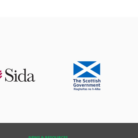
NEWS & RESOURCES