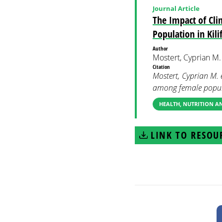
Journal Article
The Impact of Cli
Population in Kili
Author
Mostert, Cyprian M. 
Citation
Mostert, Cyprian M. 
among female popula
HEALTH, NUTRITION 
LINK TO RESOU