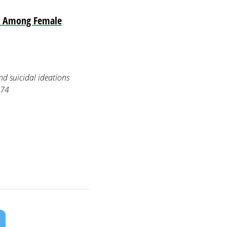
ns Among Female
nd suicidal ideations
774