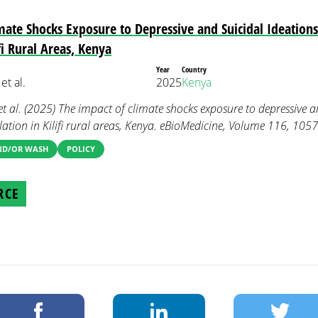
mate Shocks Exposure to Depressive and Suicidal Ideatio
fi Rural Areas, Kenya
Year
Country
et al.
2025
Kenya
et al. (2025) The impact of climate shocks exposure to depressive a
tion in Kilifi rural areas, Kenya. eBioMedicine, Volume 116, 105
AND/OR WASH
POLICY
RCE