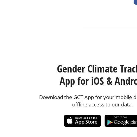
Gender Climate Trac
App for iOS & Andr
Download the GCT App for your mobile de
offline access to our data.