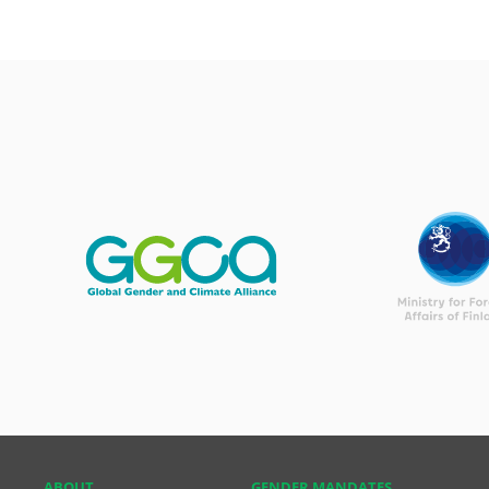
ABOUT
GENDER MANDATES