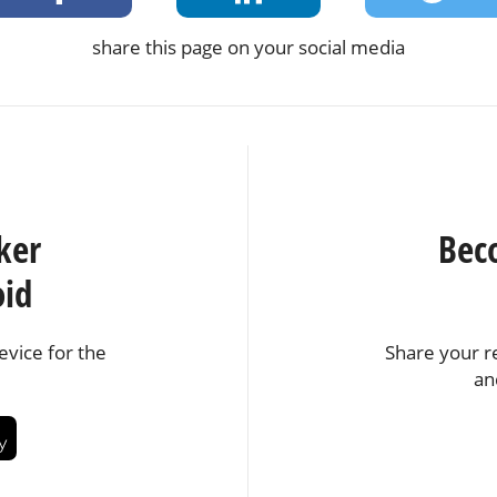
share this page on your social media
ker
Bec
oid
vice for the
Share your r
an