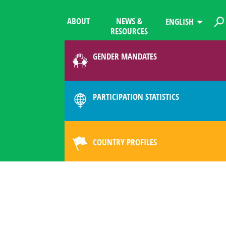
ABOUT
NEWS &
ENGLISH
RESOURCES
GENDER MANDATES
PARTICIPATION STATISTICS
COUNTRY PROFILES