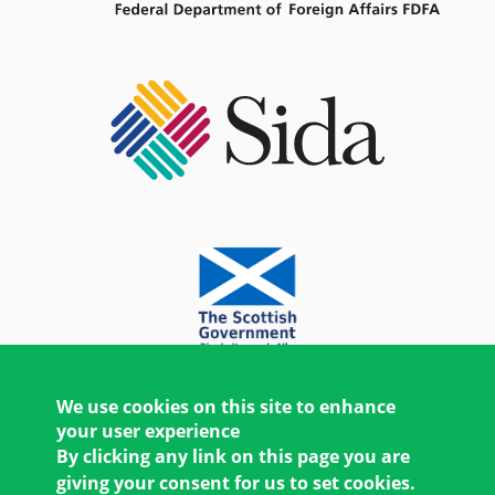
We use cookies on this site to enhance
your user experience
By clicking any link on this page you are
giving your consent for us to set cookies.