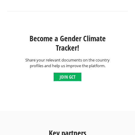
Become a Gender Climate
Tracker!
Share your relevant documents on the country
profiles and help us improve the platform.
JOIN GCT
Key partners