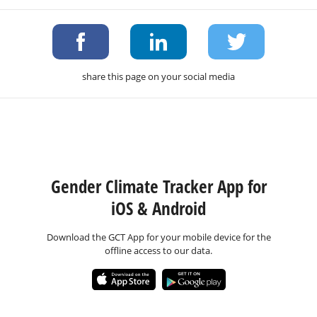
share this page on your social media
Gender Climate Tracker App for
iOS & Android
Download the GCT App for your mobile device for the
offline access to our data.