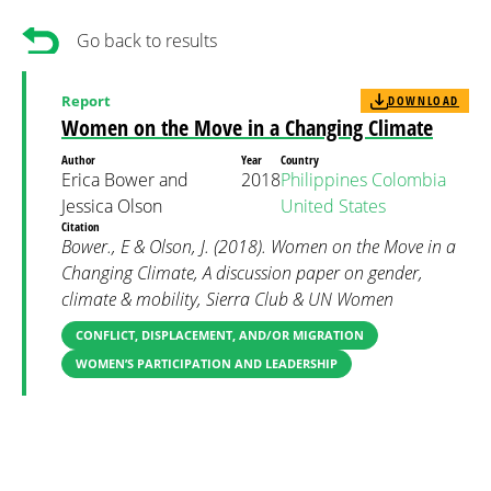
Go back to results
Report
DOWNLOAD
Women on the Move in a Changing Climate
Author
Year
Country
Erica Bower and
2018
Philippines
Colombia
Jessica Olson
United States
Citation
Bower., E & Olson, J. (2018). Women on the Move in a
Changing Climate, A discussion paper on gender,
climate & mobility, Sierra Club & UN Women
CONFLICT, DISPLACEMENT, AND/OR MIGRATION
WOMEN’S PARTICIPATION AND LEADERSHIP