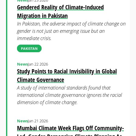
News
Jan 23 2026
Gendered Reality of Climate-Induced
Migration in Pakistan
In Pakistan, the adverse impact of climate change on
gender is not just an emerging issue but an
immediate crisis.
PAKISTAN
News
Jan 22 2026
Study Points to Racial Invisibility in Global
Climate Governance
A study of international standards found that
international climate governance ignores the racial
dimension of climate change.
News
Jan 21 2026
Mumbai Climate Week Flags Off Community-