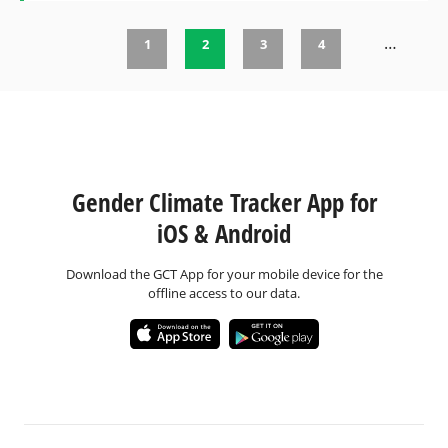
…
1
2
3
4
Pages
Gender Climate Tracker App for
iOS & Android
Download the GCT App for your mobile device for the
offline access to our data.