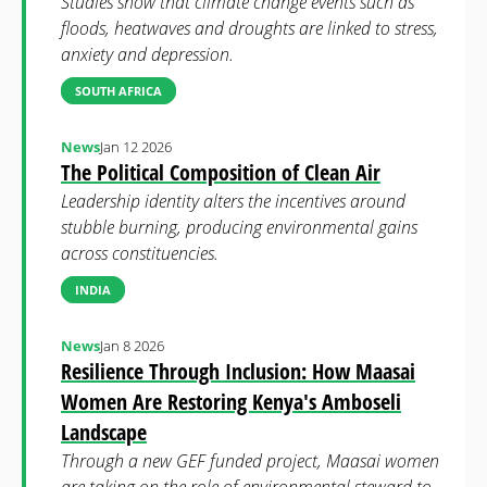
Studies show that climate change events such as
floods, heatwaves and droughts are linked to stress,
anxiety and depression.
SOUTH AFRICA
News
Jan 12 2026
The Political Composition of Clean Air
Leadership identity alters the incentives around
stubble burning, producing environmental gains
across constituencies.
INDIA
News
Jan 8 2026
Resilience Through Inclusion: How Maasai
Women Are Restoring Kenya's Amboseli
Landscape
Through a new GEF funded project, Maasai women