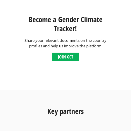
Become a Gender Climate
Tracker!
Share your relevant documents on the country
profiles and help us improve the platform.
JOIN GCT
Key partners