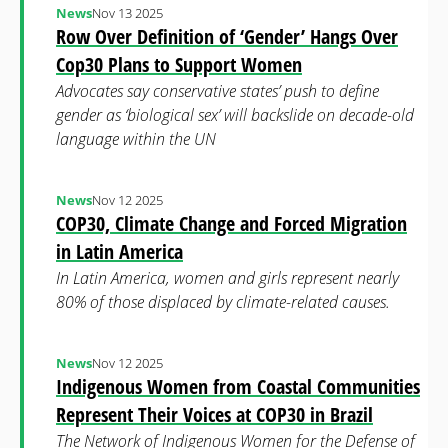
News
Nov 13 2025
Row Over Definition of ‘Gender’ Hangs Over
Cop30 Plans to Support Women
Advocates say conservative states’ push to define
gender as ‘biological sex’ will backslide on decade-old
language within the UN
News
Nov 12 2025
COP30, Climate Change and Forced Migration
in Latin America
In Latin America, women and girls represent nearly
80% of those displaced by climate-related causes.
News
Nov 12 2025
Indigenous Women from Coastal Communities
Represent Their Voices at COP30 in Brazil
The Network of Indigenous Women for the Defense of