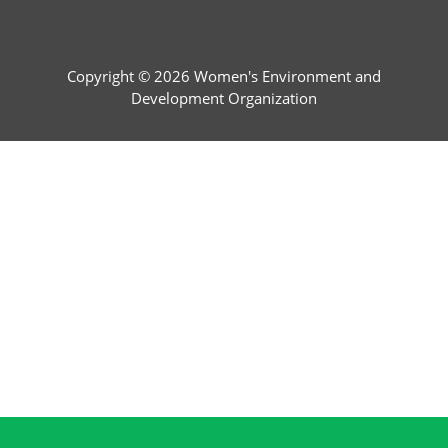
Copyright © 2026 Women's Environment and
Development Organization