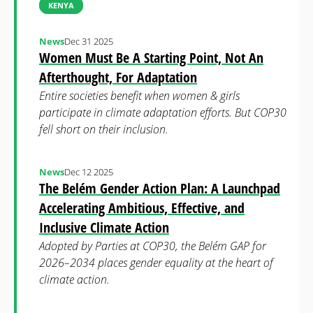
KENYA
News
Dec 31 2025
Women Must Be A Starting Point, Not An
Afterthought, For Adaptation
Entire societies benefit when women & girls
participate in climate adaptation efforts. But COP30
fell short on their inclusion.
News
Dec 12 2025
The Belém Gender Action Plan: A Launchpad
Accelerating Ambitious, Effective, and
Inclusive Climate Action
Adopted by Parties at COP30, the Belém GAP for
2026–2034 places gender equality at the heart of
climate action.