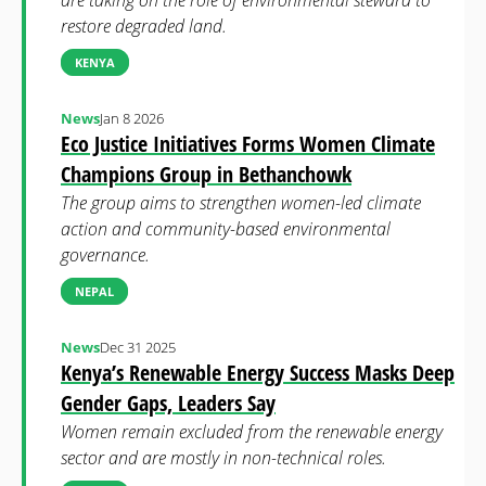
are taking on the role of environmental steward to
restore degraded land.
KENYA
News
Jan 8 2026
Eco Justice Initiatives Forms Women Climate
Champions Group in Bethanchowk
The group aims to strengthen women-led climate
action and community-based environmental
governance.
NEPAL
News
Dec 31 2025
Kenya’s Renewable Energy Success Masks Deep
Gender Gaps, Leaders Say
Women remain excluded from the renewable energy
sector and are mostly in non-technical roles.