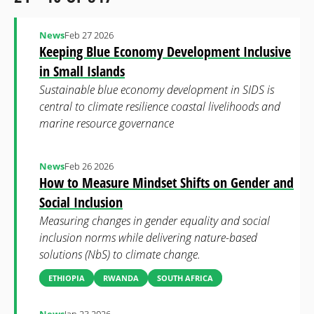
News
Feb 27 2026
Keeping Blue Economy Development Inclusive
in Small Islands
Sustainable blue economy development in SIDS is
central to climate resilience coastal livelihoods and
marine resource governance
News
Feb 26 2026
How to Measure Mindset Shifts on Gender and
Social Inclusion
Measuring changes in gender equality and social
inclusion norms while delivering nature-based
solutions (NbS) to climate change.
ETHIOPIA
RWANDA
SOUTH AFRICA