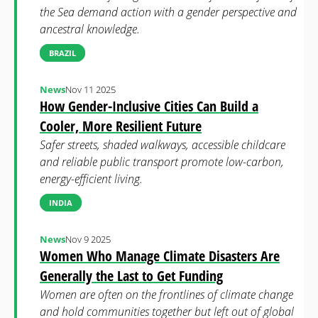
the Sea demand action with a gender perspective and
ancestral knowledge.
BRAZIL
News
Nov 11 2025
How Gender-Inclusive Cities Can Build a
Cooler, More Resilient Future
Safer streets, shaded walkways, accessible childcare
and reliable public transport promote low-carbon,
energy-efficient living.
INDIA
News
Nov 9 2025
Women Who Manage Climate Disasters Are
Generally the Last to Get Funding
Women are often on the frontlines of climate change
and hold communities together but left out of global