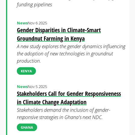
funding pipelines
News
Nov 6 2025
Gender Disparities in Climate-Smart
Groundnut Farming in Kenya
A new study explores the gender dynamics influencing
the adoption of new technologies in groundnut
production.
KENYA
News
Nov 5 2025
Stakeholders Call for Gender Responsiveness
in Climate Change Adaptation
Stakeholders demand the inclusion of gender-
responsive strategies in Ghana's next NDC.
GHANA