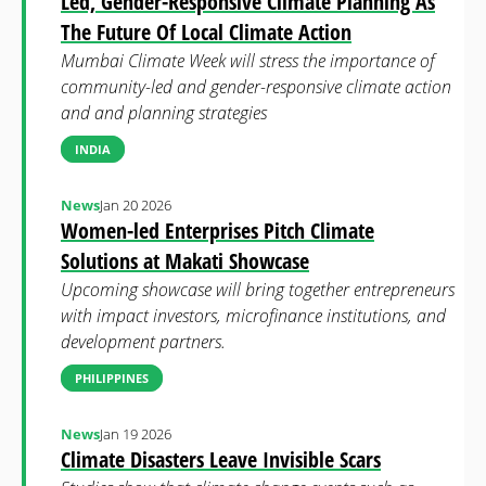
Led, Gender-Responsive Climate Planning As
The Future Of Local Climate Action
Mumbai Climate Week will stress the importance of
community-led and gender-responsive climate action
and and planning strategies
INDIA
News
Jan 20 2026
Women-led Enterprises Pitch Climate
Solutions at Makati Showcase
Upcoming showcase will bring together entrepreneurs
with impact investors, microfinance institutions, and
development partners.
PHILIPPINES
News
Jan 19 2026
Climate Disasters Leave Invisible Scars