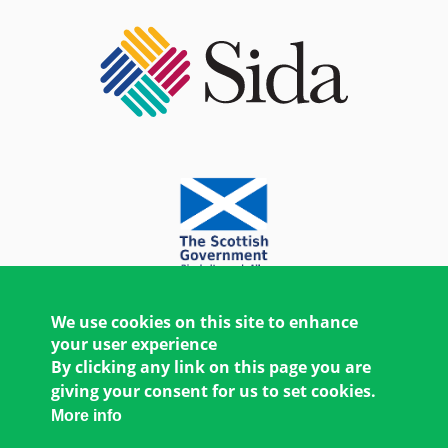
We use cookies on this site to enhance
your user experience
By clicking any link on this page you are
giving your consent for us to set cookies.
More info