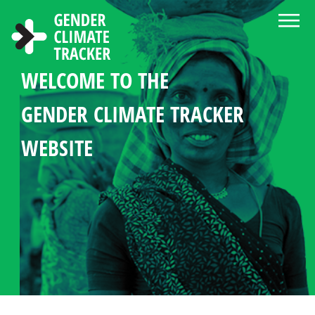
Skip to main content
WELCOME TO THE
ABOUT THE GENDER CLIMATE
NEWS AND RESOURCE CENTER
CHOOSE LANGUAGE
SEARCH
GENDER MANDATES
WOMEN'S PARTICIPATION
COUNTRY PROFILES
GENDER CLIMATE TRACKER
TRACKER
IN CLIMATE POLICY
STATISTICS IN CLIMATE
WEBSITE
DIPLOMACY