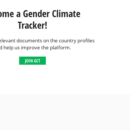
ome a Gender Climate
Tracker!
elevant documents on the country profiles
d help us improve the platform.
JOIN GCT