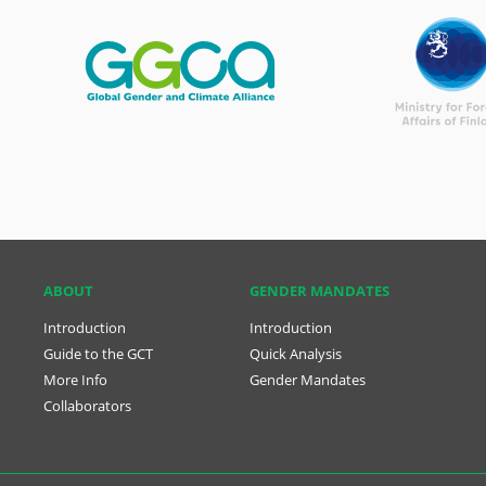
ABOUT
GENDER MANDATES
Introduction
Introduction
Guide to the GCT
Quick Analysis
More Info
Gender Mandates
Collaborators