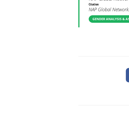
Citation
NAP Global Network.
GENDER ANALYSIS & A