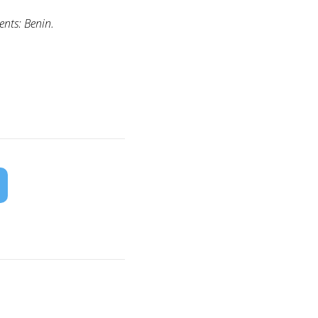
nts: Benin.