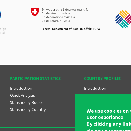
PARTICIPATION STATISTICS
COUNTRY PROFILES
Introduction
Introduction
Quick Analysis
Quick Analysis
Statistics by Bodies
Country Profiles
Statistics by Country
National Plans
We use cookies on 
user experience
By clicking any lin