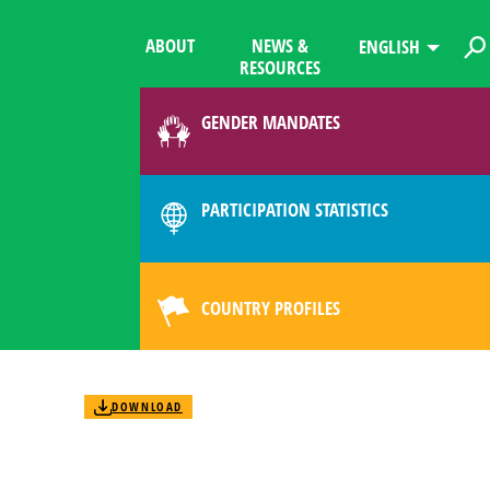
ABOUT
NEWS &
ENGLISH
RESOURCES
GENDER MANDATES
PARTICIPATION STATISTICS
COUNTRY PROFILES
DOWNLOAD