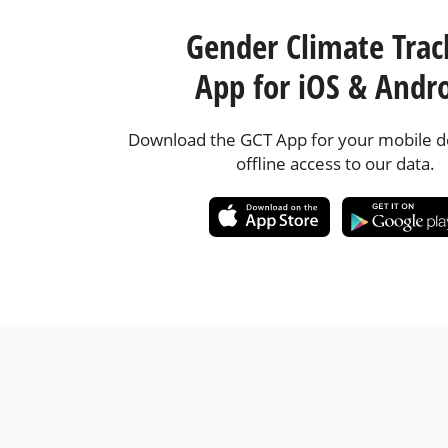
Gender Climate Trac
App for iOS & Andr
Download the GCT App for your mobile de
offline access to our data.