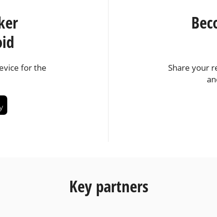
ker
Bec
oid
vice for the
Share your r
an
Key partners