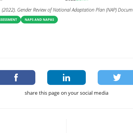
 (2022). Gender Review of National Adaptation Plan (NAP) Docume
SSESSMENT
NAPS AND NAPAS
share this page on your social media