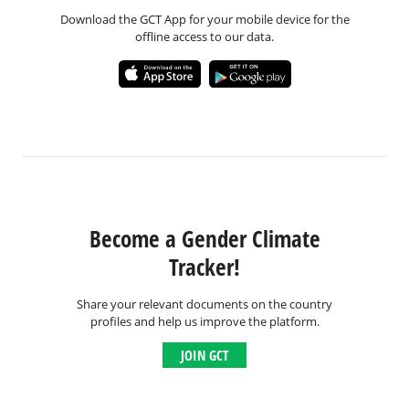
Download the GCT App for your mobile device for the
offline access to our data.
Become a Gender Climate
Tracker!
Share your relevant documents on the country
profiles and help us improve the platform.
JOIN GCT