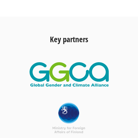
Key partners