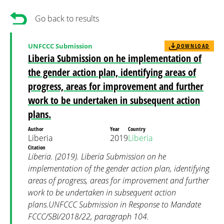
Go back to results
UNFCCC Submission
DOWNLOAD
Liberia Submission on he implementation of
the gender action plan, identifying areas of
progress, areas for improvement and further
work to be undertaken in subsequent action
plans.
Author
Year
Country
Liberia
2019
Liberia
Citation
Liberia. (2019). Liberia Submission on he
implementation of the gender action plan, identifying
areas of progress, areas for improvement and further
work to be undertaken in subsequent action
plans.UNFCCC Submission in Response to Mandate
FCCC/SBI/2018/22, paragraph 104.