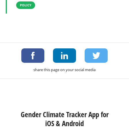
POLICY
share this page on your social media
Gender Climate Tracker App for
iOS & Android