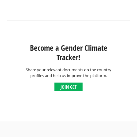
Become a Gender Climate
Tracker!
Share your relevant documents on the country
profiles and help us improve the platform.
JOIN GCT