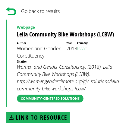
Go back to results
Webpage
Leila Community Bike Workshops (LCBW)
Author
Year
Country
Women and Gender
2018
Israel
Constituency
Citation
Women and Gender Constituency. (2018). Leila
Community Bike Workshops (LCBW).
http://womengenderclimate.org/gjc_solutions/leila-
community-bike-workshops-lcbw/.
COMMUNITY-CENTERED SOLUTIONS
LINK TO RESOURCE