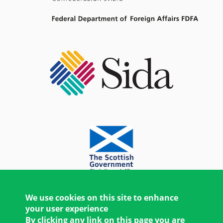
We use cookies on this site to enhance
your user experience
By clicking any link on this page you are