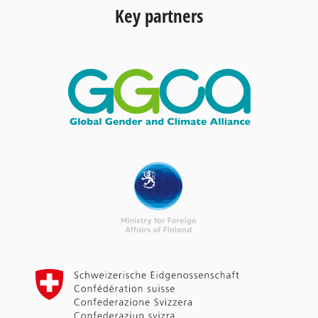
Key partners