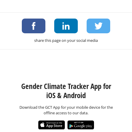
share this page on your social media
Gender Climate Tracker App for
iOS & Android
Download the GCT App for your mobile device for the
offline access to our data.