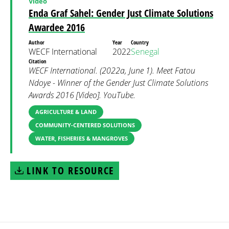
Video
Enda Graf Sahel: Gender Just Climate Solutions
Awardee 2016
Author
Year
Country
WECF International
2022
Senegal
Citation
WECF International. (2022a, June 1). Meet Fatou
Ndoye - Winner of the Gender Just Climate Solutions
Awards 2016 [Video]. YouTube.
AGRICULTURE & LAND
COMMUNITY-CENTERED SOLUTIONS
WATER, FISHERIES & MANGROVES
LINK TO RESOURCE