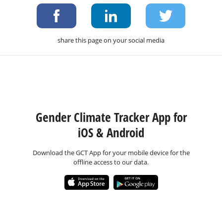
share this page on your social media
Gender Climate Tracker App for
iOS & Android
Download the GCT App for your mobile device for the
offline access to our data.