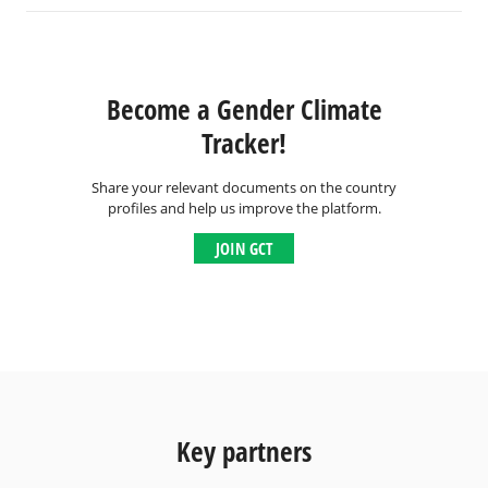
Become a Gender Climate
Tracker!
Share your relevant documents on the country
profiles and help us improve the platform.
JOIN GCT
Key partners