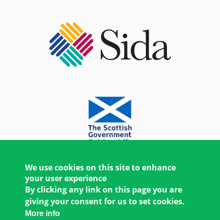
We use cookies on this site to enhance
your user experience
By clicking any link on this page you are
giving your consent for us to set cookies.
More info