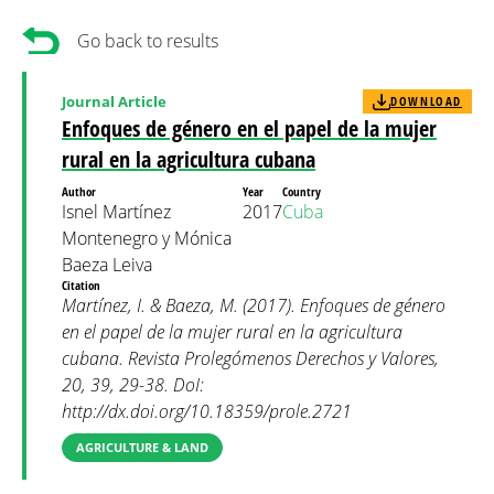
Go back to results
Journal Article
DOWNLOAD
Enfoques de género en el papel de la mujer
rural en la agricultura cubana
Author
Year
Country
Isnel Martínez
2017
Cuba
Montenegro y Mónica
Baeza Leiva
Citation
Martínez, I. & Baeza, M. (2017). Enfoques de género
en el papel de la mujer rural en la agricultura
cubana. Revista Prolegómenos Derechos y Valores,
20, 39, 29-38. DoI:
http://dx.doi.org/10.18359/prole.2721
AGRICULTURE & LAND