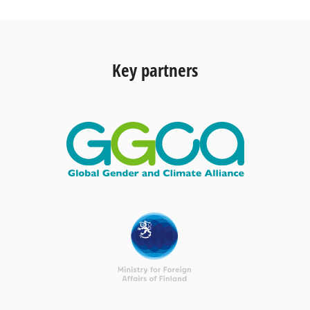
Key partners