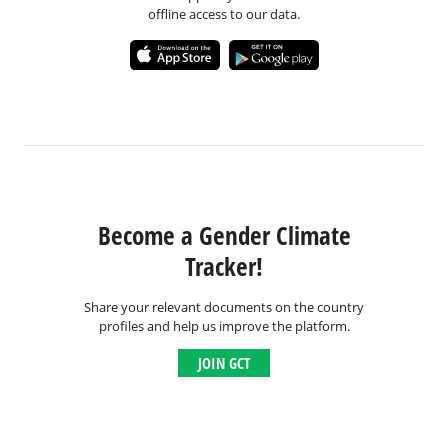
offline access to our data.
Become a Gender Climate
Tracker!
Share your relevant documents on the country
profiles and help us improve the platform.
JOIN GCT