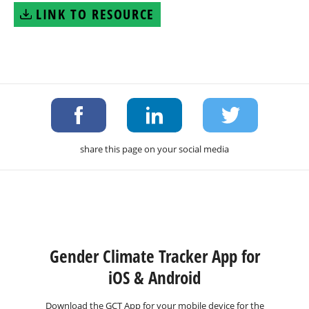
LINK TO RESOURCE
share this page on your social media
Gender Climate Tracker App for
iOS & Android
Download the GCT App for your mobile device for the