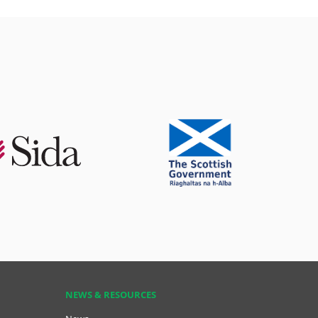
NEWS & RESOURCES