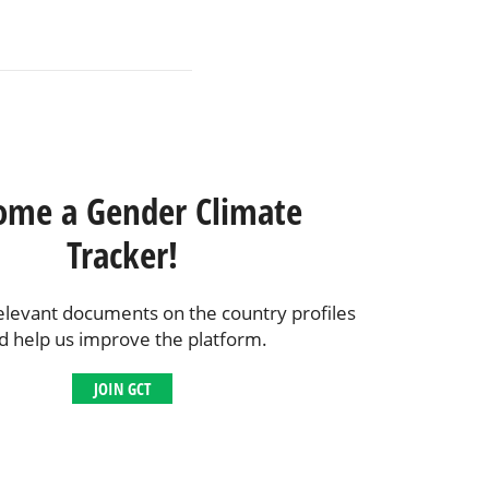
ome a Gender Climate
Tracker!
elevant documents on the country profiles
d help us improve the platform.
JOIN GCT