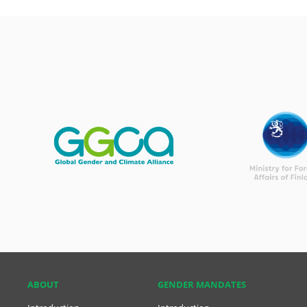
ABOUT
GENDER MANDATES