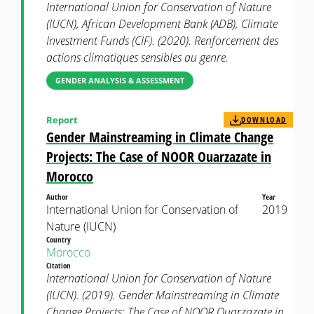
International Union for Conservation of Nature
(IUCN), African Development Bank (ADB), Climate
Investment Funds (CIF). (2020). Renforcement des
actions climatiques sensibles au genre.
GENDER ANALYSIS & ASSESSMENT
Report
DOWNLOAD
Gender Mainstreaming in Climate Change
Projects: The Case of NOOR Ouarzazate in
Morocco
Author
Year
International Union for Conservation of
2019
Nature (IUCN)
Country
Morocco
Citation
International Union for Conservation of Nature
(IUCN). (2019). Gender Mainstreaming in Climate
Change Projects: The Case of NOOR Ouarzazate in