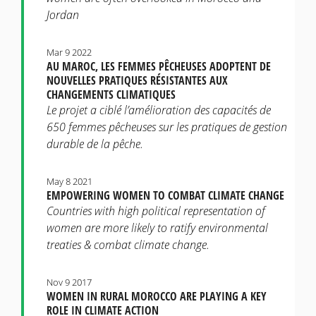
Jordan
Mar 9 2022
AU MAROC, LES FEMMES PÊCHEUSES ADOPTENT DE
NOUVELLES PRATIQUES RÉSISTANTES AUX
CHANGEMENTS CLIMATIQUES
Le projet a ciblé l’amélioration des capacités de
650 femmes pêcheuses sur les pratiques de gestion
durable de la pêche.
May 8 2021
EMPOWERING WOMEN TO COMBAT CLIMATE CHANGE
Countries with high political representation of
women are more likely to ratify environmental
treaties & combat climate change.
Nov 9 2017
WOMEN IN RURAL MOROCCO ARE PLAYING A KEY
ROLE IN CLIMATE ACTION