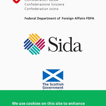
We use cookies on this site to enhance