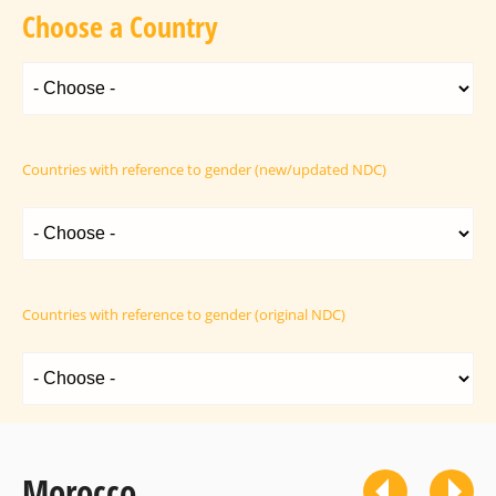
Choose a Country
Countries with reference to gender (new/updated NDC)
Countries with reference to gender (original NDC)
Morocco