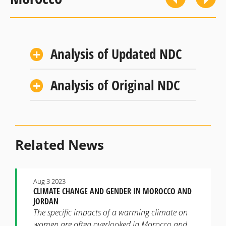
Analysis of Updated NDC
Analysis of Original NDC
Related News
Aug 3 2023
CLIMATE CHANGE AND GENDER IN MOROCCO AND
JORDAN
The specific impacts of a warming climate on
women are often overlooked in Morocco and