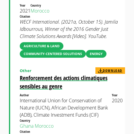
Year
Country
2021
Morocco
Citation
WECF International. (2021a, October 15). Jamila
Idbourrous, Winner of the 2016 Gender Just
Climate Solutions Awards [Video]. YouTube.
AGRICULTURE & LAND
COMMUNITY-CENTERED SOLUTIONS
ENERGY
Other
DOWNLOAD
Renforcement des actions climatiques
sensibles au genre
Author
Year
International Union for Conservation of
2020
Nature (IUCN), African Development Bank
(ADB), Climate Investment Funds (CIF)
Country
Ghana
Morocco
Citation