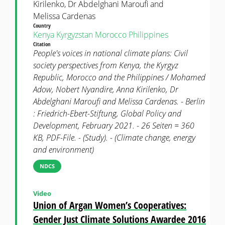
Kirilenko, Dr Abdelghani Maroufi and
Melissa Cardenas
Country
Kenya
Kyrgyzstan
Morocco
Philippines
Citation
People's voices in national climate plans: Civil
society perspectives from Kenya, the Kyrgyz
Republic, Morocco and the Philippines / Mohamed
Adow, Nobert Nyandire, Anna Kirilenko, Dr
Abdelghani Maroufi and Melissa Cardenas. - Berlin
: Friedrich-Ebert-Stiftung, Global Policy and
Development, February 2021. - 26 Seiten = 360
KB, PDF-File. - (Study). - (Climate change, energy
and environment)
NDCS
Video
Union of Argan Women’s Cooperatives:
Gender Just Climate Solutions Awardee 2016