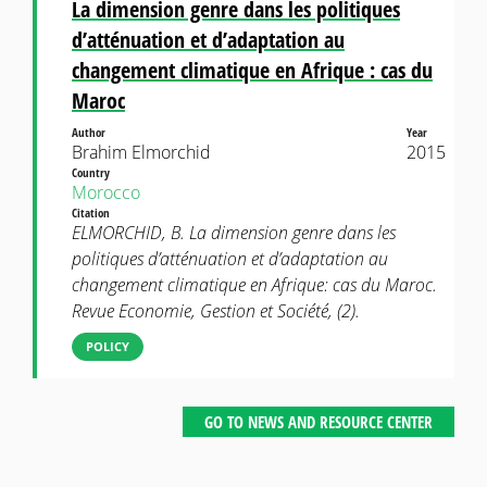
La dimension genre dans les politiques
d’atténuation et d’adaptation au
changement climatique en Afrique : cas du
Maroc
Author
Year
Brahim Elmorchid
2015
Country
Morocco
Citation
ELMORCHID, B. La dimension genre dans les
politiques d’atténuation et d’adaptation au
changement climatique en Afrique: cas du Maroc.
Revue Economie, Gestion et Société, (2).
POLICY
GO TO NEWS AND RESOURCE CENTER