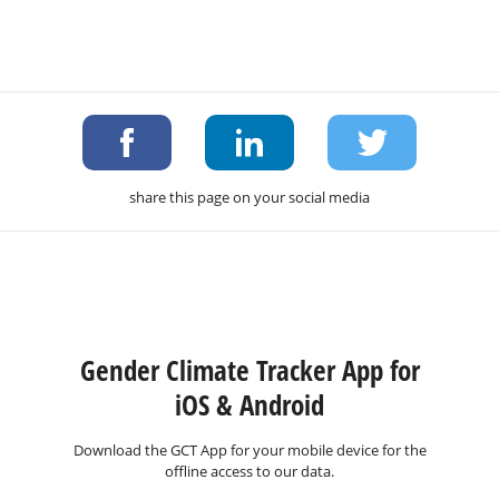
share this page on your social media
Gender Climate Tracker App for
iOS & Android
Download the GCT App for your mobile device for the
offline access to our data.