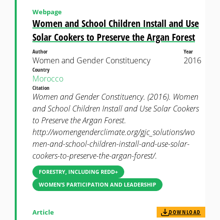
Webpage
Women and School Children Install and Use
Solar Cookers to Preserve the Argan Forest
Author
Year
Women and Gender Constituency
2016
Country
Morocco
Citation
Women and Gender Constituency. (2016). Women
and School Children Install and Use Solar Cookers
to Preserve the Argan Forest.
http://womengenderclimate.org/gjc_solutions/wo
men-and-school-children-install-and-use-solar-
cookers-to-preserve-the-argan-forest/.
FORESTRY, INCLUDING REDD+
WOMEN’S PARTICIPATION AND LEADERSHIP
Article
DOWNLOAD