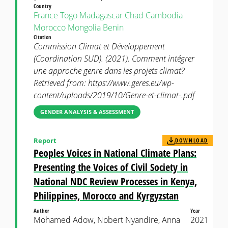
Country
France
Togo
Madagascar
Chad
Cambodia
Morocco
Mongolia
Benin
Citation
Commission Climat et Développement
(Coordination SUD). (2021). Comment intégrer
une approche genre dans les projets climat?
Retrieved from: https://www.geres.eu/wp-
content/uploads/2019/10/Genre-et-climat-.pdf
GENDER ANALYSIS & ASSESSMENT
Report
DOWNLOAD
Peoples Voices in National Climate Plans:
Presenting the Voices of Civil Society in
National NDC Review Processes in Kenya,
Philippines, Morocco and Kyrgyzstan
Author
Year
Mohamed Adow, Nobert Nyandire, Anna
2021