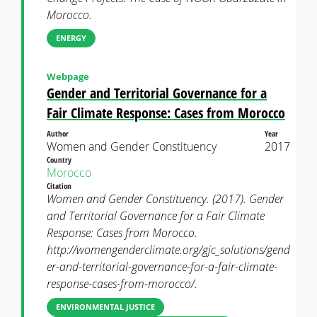
Morocco.
ENERGY
Webpage
Gender and Territorial Governance for a
Fair Climate Response: Cases from Morocco
Author
Year
Women and Gender Constituency
2017
Country
Morocco
Citation
Women and Gender Constituency. (2017). Gender
and Territorial Governance for a Fair Climate
Response: Cases from Morocco.
http://womengenderclimate.org/gjc_solutions/gend
er-and-territorial-governance-for-a-fair-climate-
response-cases-from-morocco/.
ENVIRONMENTAL JUSTICE