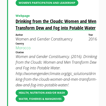
WOMEN’S PARTICIPATION AND LEADERSHIP
Webpage
Drinking from the Clouds: Women and Men
Transform Dew and Fog into Potable Water
Author
Year
Women and Gender Constituency
2016
Country
Morocco
Citation
Women and Gender Constituency. (2016). Drinking
from the Clouds: Women and Men Transform Dew
and Fog into Potable Water.
http://womengenderclimate.org/gjc_solutions/drin
king-from-the-clouds-women-and-men-transform-
dew-and-fog-into-potable-water/.
HEALTH, NUTRITION AND/OR WASH
WATER, FISHERIES & MANGROVES