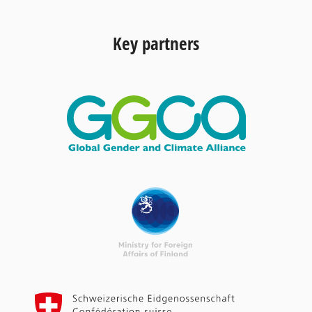
Key partners