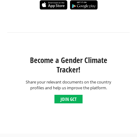
Become a Gender Climate
Tracker!
Share your relevant documents on the country
profiles and help us improve the platform.
JOIN GCT