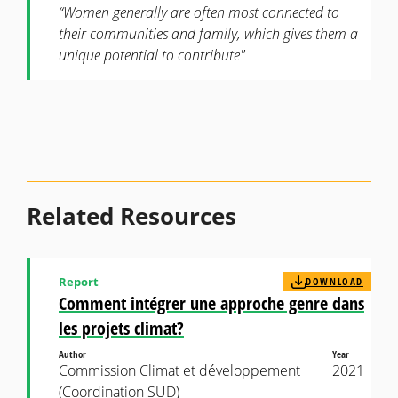
“Women generally are often most connected to
their communities and family, which gives them a
unique potential to contribute"
Related Resources
Report
DOWNLOAD
Comment intégrer une approche genre dans
les projets climat?
Author
Year
Commission Climat et développement
2021
(Coordination SUD)