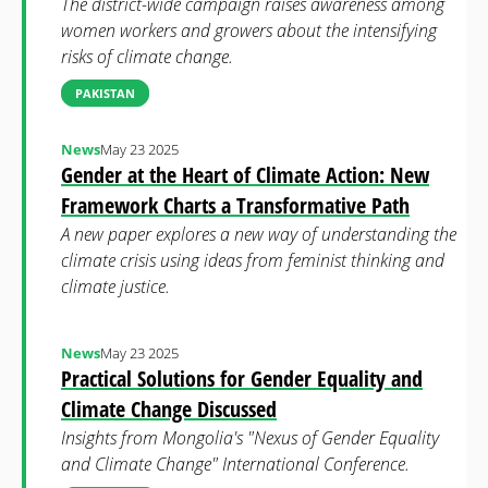
The district-wide campaign raises awareness among
women workers and growers about the intensifying
risks of climate change.
PAKISTAN
News
May 23 2025
Gender at the Heart of Climate Action: New
Framework Charts a Transformative Path
A new paper explores a new way of understanding the
climate crisis using ideas from feminist thinking and
climate justice.
News
May 23 2025
Practical Solutions for Gender Equality and
Climate Change Discussed
Insights from Mongolia's "Nexus of Gender Equality
and Climate Change" International Conference.