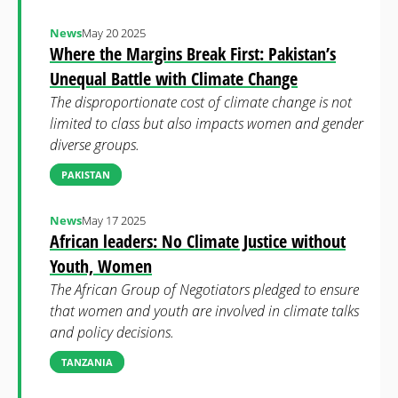
News
May 20 2025
Where the Margins Break First: Pakistan’s
Unequal Battle with Climate Change
The disproportionate cost of climate change is not
limited to class but also impacts women and gender
diverse groups.
PAKISTAN
News
May 17 2025
African leaders: No Climate Justice without
Youth, Women
The African Group of Negotiators pledged to ensure
that women and youth are involved in climate talks
and policy decisions.
TANZANIA