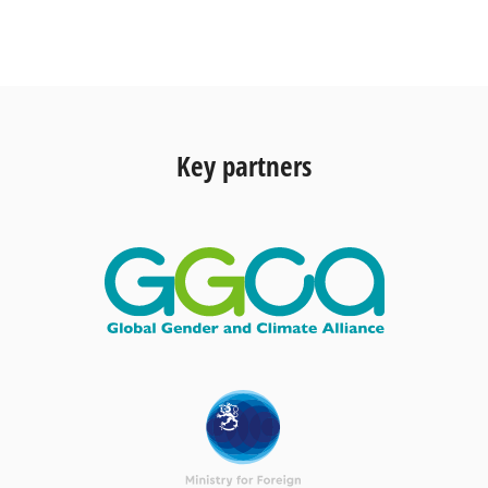
Key partners