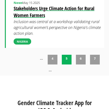
News
May 15 2025
Stakeholders Urge Climate Action for Rural
Women Farmers
Inclusion was central at a workshop validating rural
agricultural women’s perspective on Nigeria's climate
action plan.
NIGERIA
…
4
5
6
7
Pages
…
Gender Climate Tracker App for