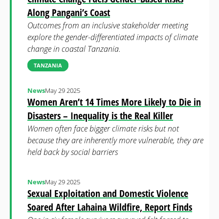
Along Pangani’s Coast
Outcomes from an inclusive stakeholder meeting
explore the gender-differentiated impacts of climate
change in coastal Tanzania.
TANZANIA
News
May 29 2025
Women Aren’t 14 Times More Likely to Die in
Disasters – Inequality is the Real Killer
Women often face bigger climate risks but not
because they are inherently more vulnerable, they are
held back by social barriers
News
May 29 2025
Sexual Exploitation and Domestic Violence
Soared After Lahaina Wildfire, Report Finds