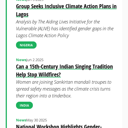
Group Seeks Inclusive Climate Action Plans in
Lagos
Analysis by The Aiding Lives Initiative for the
Vulnerable (ALIVE) has identified gender gaps in the
Lagos Climate Action Policy
NIGERIA
News
Jun 2 2025
Can a 15th-Century Indian Singing Tradition
Help Stop Wildfires?
Women are joining Sankirtan mandali troupes to
spread safety messages as the climate crisis turns
their region into a tinderbox.
INDIA
News
May 30 2025
National Workshop Highlights Gender-