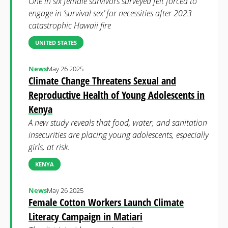
One in six female survivors surveyed felt forced to
engage in ‘survival sex’ for necessities after 2023
catastrophic Hawaii fire
UNITED STATES
News
May 26 2025
Climate Change Threatens Sexual and
Reproductive Health of Young Adolescents in
Kenya
A new study reveals that food, water, and sanitation
insecurities are placing young adolescents, especially
girls, at risk.
KENYA
News
May 26 2025
Female Cotton Workers Launch Climate
Literacy Campaign in Matiari