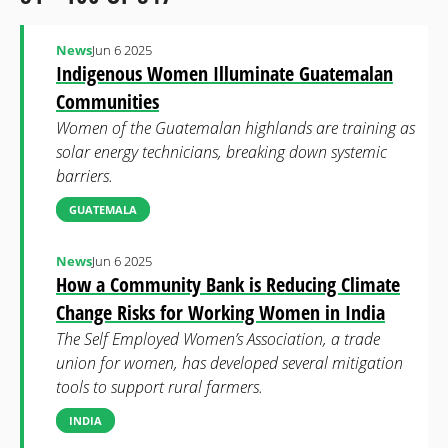
News
Jun 6 2025
Indigenous Women Illuminate Guatemalan
Communities
Women of the Guatemalan highlands are training as
solar energy technicians, breaking down systemic
barriers.
GUATEMALA
News
Jun 6 2025
How a Community Bank is Reducing Climate
Change Risks for Working Women in India
The Self Employed Women’s Association, a trade
union for women, has developed several mitigation
tools to support rural farmers.
INDIA