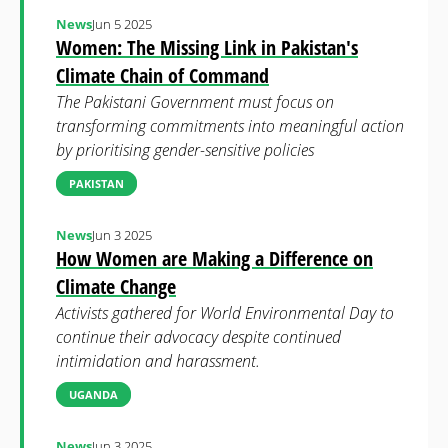
News
Jun 5 2025
Women: The Missing Link in Pakistan's
Climate Chain of Command
The Pakistani Government must focus on
transforming commitments into meaningful action
by prioritising gender-sensitive policies
PAKISTAN
News
Jun 3 2025
How Women are Making a Difference on
Climate Change
Activists gathered for World Environmental Day to
continue their advocacy despite continued
intimidation and harassment.
UGANDA
News
Jun 3 2025