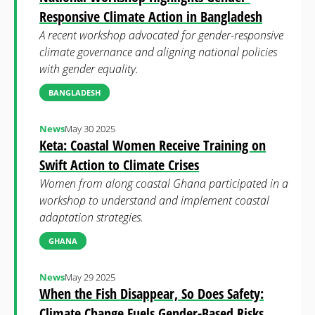
Responsive Climate Action in Bangladesh
A recent workshop advocated for gender-responsive
climate governance and aligning national policies
with gender equality.
BANGLADESH
News
May 30 2025
Keta: Coastal Women Receive Training on
Swift Action to Climate Crises
Women from along coastal Ghana participated in a
workshop to understand and implement coastal
adaptation strategies.
GHANA
News
May 29 2025
When the Fish Disappear, So Does Safety:
Climate Change Fuels Gender-Based Risks