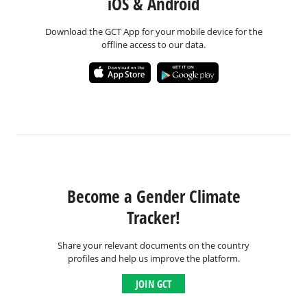
iOS & Android
Download the GCT App for your mobile device for the
offline access to our data.
Become a Gender Climate
Tracker!
Share your relevant documents on the country
profiles and help us improve the platform.
JOIN GCT