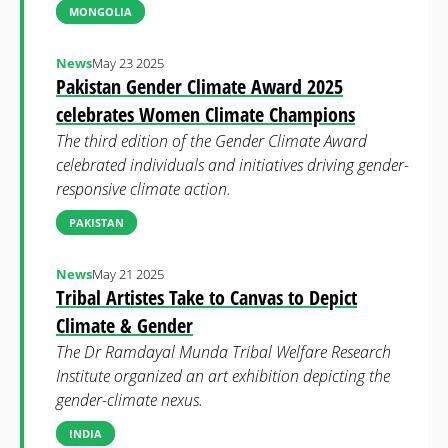
MONGOLIA
News
May 23 2025
Pakistan Gender Climate Award 2025
celebrates Women Climate Champions
The third edition of the Gender Climate Award
celebrated individuals and initiatives driving gender-
responsive climate action.
PAKISTAN
News
May 21 2025
Tribal Artistes Take to Canvas to Depict
Climate & Gender
The Dr Ramdayal Munda Tribal Welfare Research
Institute organized an art exhibition depicting the
gender-climate nexus.
INDIA