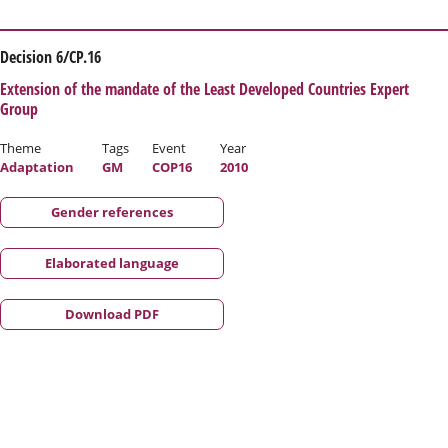
Decision 6/CP.16
Extension of the mandate of the Least Developed Countries Expert
Group
Theme
Tags
Event
Year
Adaptation
GM
COP16
2010
Gender references
Elaborated language
Download PDF