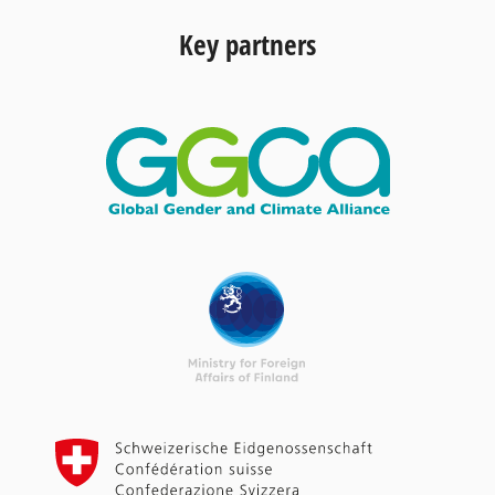
Key partners