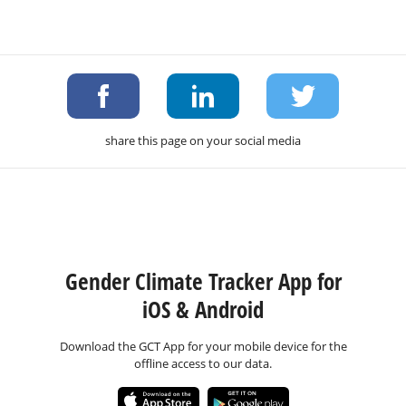
share this page on your social media
Gender Climate Tracker App for
iOS & Android
Download the GCT App for your mobile device for the
offline access to our data.