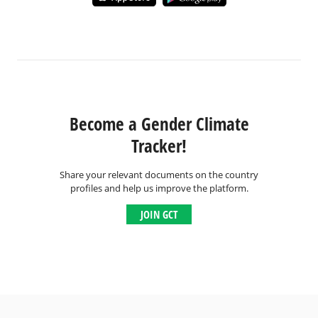
Become a Gender Climate
Tracker!
Share your relevant documents on the country
profiles and help us improve the platform.
JOIN GCT