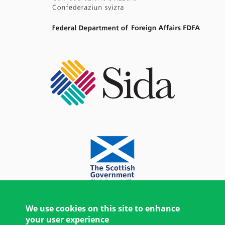
We use cookies on this site to enhance
your user experience