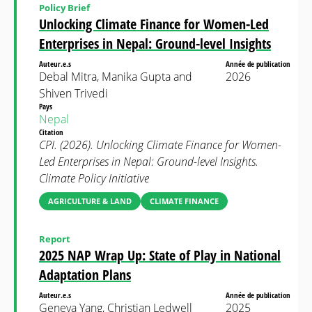
Policy Brief
Unlocking Climate Finance for Women-Led
Enterprises in Nepal: Ground-level Insights
Auteur.e.s
Année de publication
Debal Mitra, Manika Gupta and
2026
Shiven Trivedi
Pays
Nepal
Citation
CPI. (2026). Unlocking Climate Finance for Women-
Led Enterprises in Nepal: Ground-level Insights.
Climate Policy Initiative
AGRICULTURE & LAND
CLIMATE FINANCE
Report
2025 NAP Wrap Up: State of Play in National
Adaptation Plans
Auteur.e.s
Année de publication
Geneva Yang, Christian Ledwell
2025