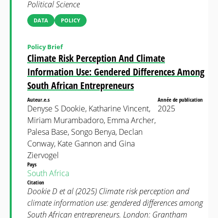
Political Science
DATA
POLICY
Policy Brief
Climate Risk Perception And Climate
Information Use: Gendered Differences Among
South African Entrepreneurs
Auteur.e.s
Année de publication
Denyse S Dookie, Katharine Vincent,
2025
Miriam Murambadoro, Emma Archer,
Palesa Base, Songo Benya, Declan
Conway, Kate Gannon and Gina
Ziervogel
Pays
South Africa
Citation
Dookie D et al (2025) Climate risk perception and
climate information use: gendered differences among
South African entrepreneurs. London: Grantham