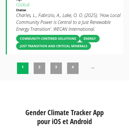
Global
Citation
Charles, L., Fabrizio, A., Lake, O. O. (2025). 'How Local
Community Power is Central to a Just Renewable
Energy Transition'. WECAN International.
COMMUNITY-CENTERED SOLUTIONS
ENERGY
JUST TRANSITION AND CRITICAL MINERALS
…
1
2
3
4
Pages
Gender Climate Tracker App
pour iOS et Android