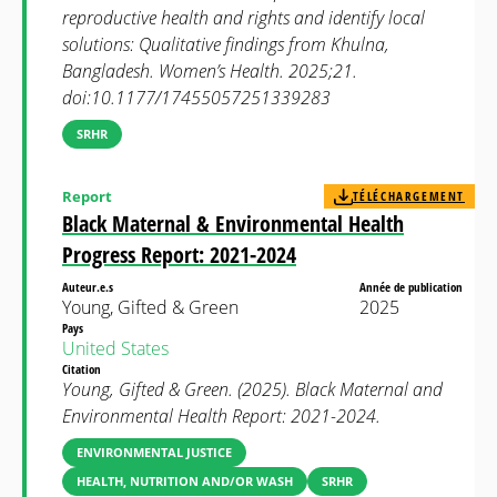
reproductive health and rights and identify local
solutions: Qualitative findings from Khulna,
Bangladesh. Women’s Health. 2025;21.
doi:10.1177/17455057251339283
SRHR
Report
TÉLÉCHARGEMENT
Black Maternal & Environmental Health
Progress Report: 2021-2024
Auteur.e.s
Année de publication
Young, Gifted & Green
2025
Pays
United States
Citation
Young, Gifted & Green. (2025). Black Maternal and
Environmental Health Report: 2021-2024.
ENVIRONMENTAL JUSTICE
HEALTH, NUTRITION AND/OR WASH
SRHR