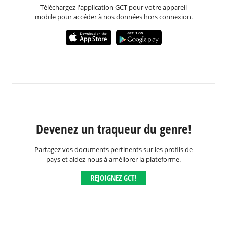
Téléchargez l'application GCT pour votre appareil
mobile pour accéder à nos données hors connexion.
Devenez un traqueur du genre!
Partagez vos documents pertinents sur les profils de
pays et aidez-nous à améliorer la plateforme.
REJOIGNEZ GCT!