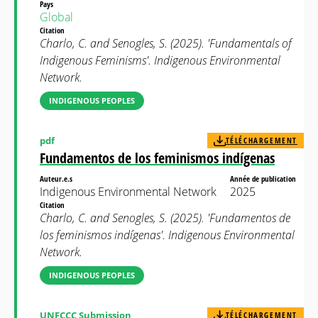
Pays
Global
Citation
Charlo, C. and Senogles, S. (2025). 'Fundamentals of
Indigenous Feminisms'. Indigenous Environmental
Network.
INDIGENOUS PEOPLES
pdf
TÉLÉCHARGEMENT
Fundamentos de los feminismos indígenas
Auteur.e.s
Année de publication
Indigenous Environmental Network
2025
Citation
Charlo, C. and Senogles, S. (2025). 'Fundamentos de
los feminismos indígenas'. Indigenous Environmental
Network.
INDIGENOUS PEOPLES
UNFCCC Submission
TÉLÉCHARGEMENT