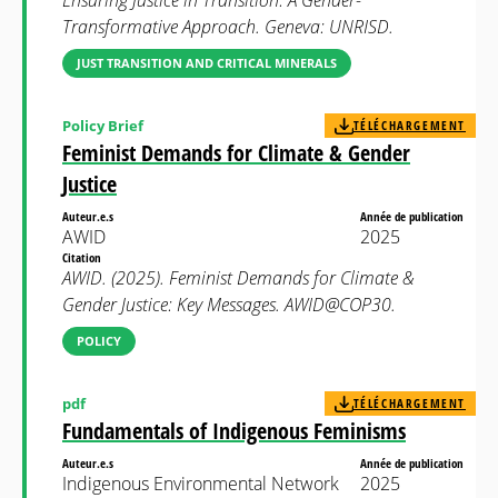
Ensuring Justice in Transition: A Gender-
Transformative Approach. Geneva: UNRISD.
JUST TRANSITION AND CRITICAL MINERALS
Policy Brief
TÉLÉCHARGEMENT
Feminist Demands for Climate & Gender
Justice
Auteur.e.s
Année de publication
AWID
2025
Citation
AWID. (2025). Feminist Demands for Climate &
Gender Justice: Key Messages. AWID@COP30.
POLICY
pdf
TÉLÉCHARGEMENT
Fundamentals of Indigenous Feminisms
Auteur.e.s
Année de publication
Indigenous Environmental Network
2025