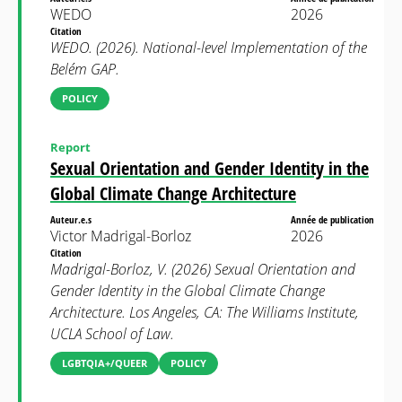
WEDO
2026
Citation
WEDO. (2026). National-level Implementation of the
Belém GAP.
POLICY
Report
Sexual Orientation and Gender Identity in the
Global Climate Change Architecture
Auteur.e.s
Année de publication
Victor Madrigal-Borloz
2026
Citation
Madrigal-Borloz, V. (2026) Sexual Orientation and
Gender Identity in the Global Climate Change
Architecture. Los Angeles, CA: The Williams Institute,
UCLA School of Law.
LGBTQIA+/QUEER
POLICY