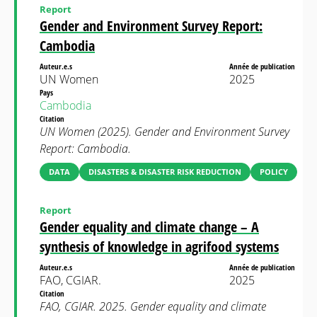
Report
Gender and Environment Survey Report:
Cambodia
Auteur.e.s
Année de publication
UN Women
2025
Pays
Cambodia
Citation
UN Women (2025). Gender and Environment Survey
Report: Cambodia.
DATA
DISASTERS & DISASTER RISK REDUCTION
POLICY
Report
Gender equality and climate change – A
synthesis of knowledge in agrifood systems
Auteur.e.s
Année de publication
FAO, CGIAR.
2025
Citation
FAO, CGIAR. 2025. Gender equality and climate