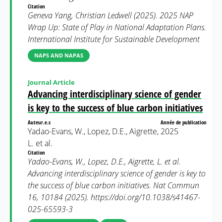
Citation
Geneva Yang, Christian Ledwell (2025). 2025 NAP
Wrap Up: State of Play in National Adaptation Plans.
International Institute for Sustainable Development
NAPS AND NAPAS
Journal Article
Advancing interdisciplinary science of gender
is key to the success of blue carbon initiatives
Auteur.e.s
Année de publication
Yadao-Evans, W., Lopez, D.E., Aigrette,
2025
L. et al.
Citation
Yadao-Evans, W., Lopez, D.E., Aigrette, L. et al.
Advancing interdisciplinary science of gender is key to
the success of blue carbon initiatives. Nat Commun
16, 10184 (2025). https://doi.org/10.1038/s41467-
025-65593-3