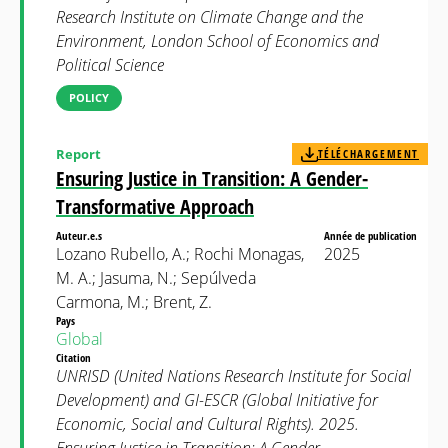
Research Institute on Climate Change and the
Environment, London School of Economics and
Political Science
POLICY
Report
TÉLÉCHARGEMENT
Ensuring Justice in Transition: A Gender-
Transformative Approach
Auteur.e.s
Année de publication
Lozano Rubello, A.; Rochi Monagas,
2025
M. A.; Jasuma, N.; Sepúlveda
Carmona, M.; Brent, Z.
Pays
Global
Citation
UNRISD (United Nations Research Institute for Social
Development) and GI-ESCR (Global Initiative for
Economic, Social and Cultural Rights). 2025.