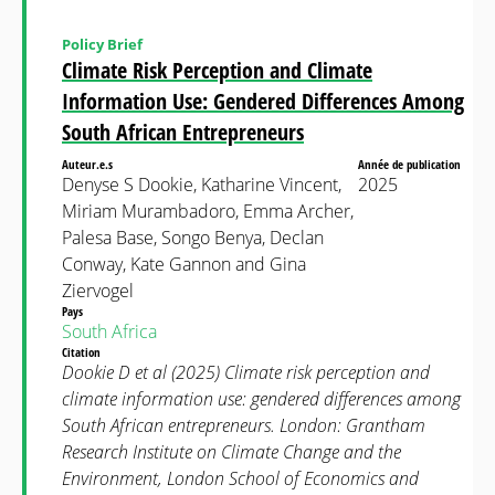
Policy Brief
Climate Risk Perception and Climate
Information Use: Gendered Differences Among
South African Entrepreneurs
Auteur.e.s
Année de publication
Denyse S Dookie, Katharine Vincent,
2025
Miriam Murambadoro, Emma Archer,
Palesa Base, Songo Benya, Declan
Conway, Kate Gannon and Gina
Ziervogel
Pays
South Africa
Citation
Dookie D et al (2025) Climate risk perception and
climate information use: gendered differences among
South African entrepreneurs. London: Grantham
Research Institute on Climate Change and the
Environment, London School of Economics and