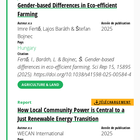
Gender-based Differences in Eco-efficient
Farming
Auteur.e.s
Année de publication
Imre Fertő, Lajos Baráth & Štefan
2025
Bojnec
Pays
Hungary
Citation
Fertő, I., Baráth, L. & Bojnec, Š. Gender-based
differences in eco-efficient farming. Sci Rep 15, 15895
(2025). https://doi.org/10.1038/s41598-025-00584-4
AGRICULTURE & LAND
Report
TÉLÉCHARGEMENT
How Local Community Power is Central to a
Just Renewable Energy Transition
Auteur.e.s
Année de publication
WECAN International
2025
Pays