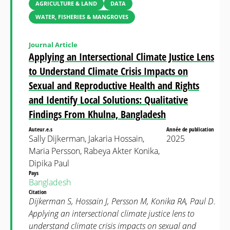
AGRICULTURE & LAND
DATA
WATER, FISHERIES & MANGROVES
Journal Article
Applying an Intersectional Climate Justice Lens
to Understand Climate Crisis Impacts on
Sexual and Reproductive Health and Rights
and Identify Local Solutions: Qualitative
Findings From Khulna, Bangladesh
Auteur.e.s
Année de publication
Sally Dijkerman, Jakaria Hossain,
2025
Maria Persson, Rabeya Akter Konika,
Dipika Paul
Pays
Bangladesh
Citation
Dijkerman S, Hossain J, Persson M, Konika RA, Paul D.
Applying an intersectional climate justice lens to
understand climate crisis impacts on sexual and