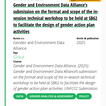
Gender and Environment Data Alliance’s
submission on the format and scope of the in-
session technical workshop to be held at SB62
to facilitate the design of gender action plan
activities
Auteur.e.s
Année de publication
Gender and Environment Data
2025
Alliance
Pays
Global
Citation
Gender and Environment Data Alliance. (2025).
Gender and Environment Data Alliance’s submission
on the format and scope of the in-session technical
workshop to be held at SB62 to facilitate the design
of gender action plan activities. UNFCCC Submission.
DATA
GENDER ANALYSIS & ASSESSMENT
POLICY