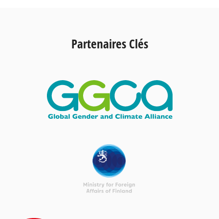
Partenaires Clés