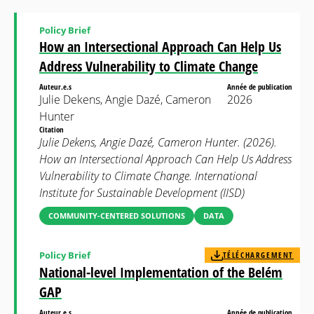
Policy Brief
How an Intersectional Approach Can Help Us
Address Vulnerability to Climate Change
Auteur.e.s
Année de publication
Julie Dekens, Angie Dazé, Cameron
2026
Hunter
Citation
Julie Dekens, Angie Dazé, Cameron Hunter. (2026).
How an Intersectional Approach Can Help Us Address
Vulnerability to Climate Change. International
Institute for Sustainable Development (IISD)
COMMUNITY-CENTERED SOLUTIONS
DATA
Policy Brief
TÉLÉCHARGEMENT
National-level Implementation of the Belém
GAP
Auteur.e.s
Année de publication