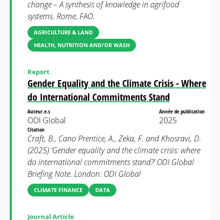
change – A synthesis of knowledge in agrifood
systems. Rome, FAO.
AGRICULTURE & LAND
HEALTH, NUTRITION AND/OR WASH
Report
Gender Equality and the Climate Crisis - Where
do International Commitments Stand
Auteur.e.s
Année de publication
ODI Global
2025
Citation
Craft, B., Cano Prentice, A., Zeka, F. and Khosravi, D.
(2025) ‘Gender equality and the climate crisis: where
do international commitments stand?’ ODI Global
Briefing Note. London: ODI Global
CLIMATE FINANCE
DATA
Journal Article