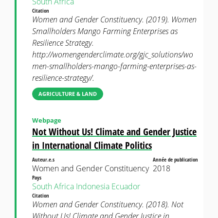
South Africa
Citation
Women and Gender Constituency. (2019). Women
Smallholders Mango Farming Enterprises as
Resilience Strategy.
http://womengenderclimate.org/gjc_solutions/wo
men-smallholders-mango-farming-enterprises-as-
resilience-strategy/.
AGRICULTURE & LAND
Webpage
Not Without Us! Climate and Gender Justice
in International Climate Politics
Auteur.e.s
Année de publication
Women and Gender Constituency
2018
Pays
South Africa
Indonesia
Ecuador
Citation
Women and Gender Constituency. (2018). Not
Without Us! Climate and Gender Justice in