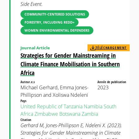
Side Event.
COMMUNITY-CENTERED SOLUTIONS
FORESTRY, INCLUDING REDD+
WOMEN ENVIRONMENTAL DEFENDERS
Journal Article
TÉLÉCHARGEMENT
Strategies for Gender Mainstreaming in
Climate Finance Mobilisation in Southern
Africa
Auteur.e.s
Année de publication
Michael Gerhard, Emma Jones-
2023
Phillipson and Xoliswa Ndeleni
Pays
United Republic of Tanzania
Namibia
South
Africa
Zimbabwe
Botswana
Zambia
Citation
Gerhard M, Jones-Phillipson E, Ndeleni X. (2023).
Strategies for Gender Mainstreaming in Climate