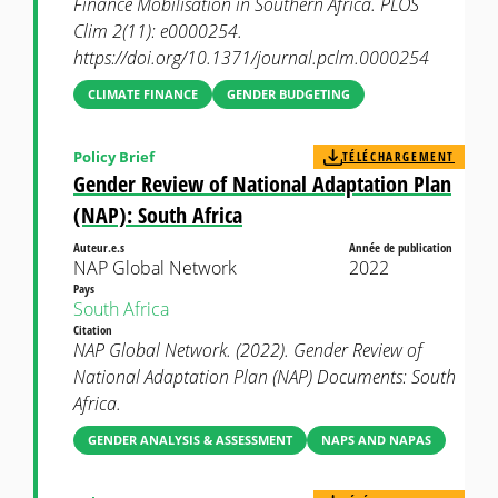
Finance Mobilisation in Southern Africa. PLOS
Clim 2(11): e0000254.
https://doi.org/10.1371/journal.pclm.0000254
CLIMATE FINANCE
GENDER BUDGETING
Policy Brief
TÉLÉCHARGEMENT
Gender Review of National Adaptation Plan
(NAP): South Africa
Auteur.e.s
Année de publication
NAP Global Network
2022
Pays
South Africa
Citation
NAP Global Network. (2022). Gender Review of
National Adaptation Plan (NAP) Documents: South
Africa.
GENDER ANALYSIS & ASSESSMENT
NAPS AND NAPAS