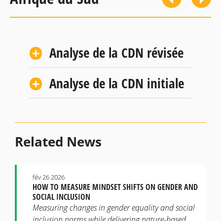
Analyse de la CDN révisée
Analyse de la CDN initiale
Related News
fév 26 2026
HOW TO MEASURE MINDSET SHIFTS ON GENDER AND
SOCIAL INCLUSION
Measuring changes in gender equality and social
inclusion norms while delivering nature-based