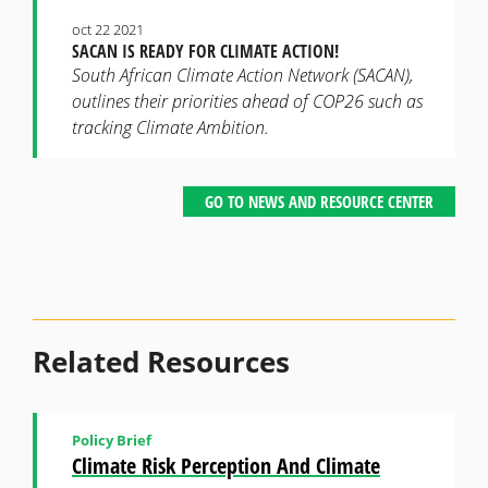
oct 22 2021
SACAN IS READY FOR CLIMATE ACTION!
South African Climate Action Network (SACAN),
outlines their priorities ahead of COP26 such as
tracking Climate Ambition.
GO TO NEWS AND RESOURCE CENTER
Related Resources
Policy Brief
Climate Risk Perception And Climate