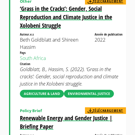
Other
TÉLÉCHARGEMENT
‘Grass in the Cracks’: Gender, Social
Reproduction and Climate Justice in the
Xolobeni Struggle
Auteur.e.s
Année de publication
Beth Goldblatt and Shireen
2022
Hassim
Pays
South Africa
Citation
Goldblatt, B., Hassim, S. (2022). ‘Grass in the
cracks’: Gender, social reproduction and climate
justice in the Xolobeni struggle.
AGRICULTURE & LAND
ENVIRONMENTAL JUSTICE
Policy Brief
TÉLÉCHARGEMENT
Renewable Energy and Gender Justice |
Briefing Paper