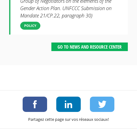
Group of Negotiators on the elements of the
Gender Action Plan. UNFCCC Submission on
Mandate 21/CP.22, paragraph 30)
POLICY
GO TO NEWS AND RESOURCE CENTER
Partagez cette page sur vos réseaux sociaux!