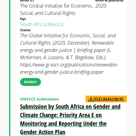
Auteur.e.s
Année de publication
The Global Initiative for Economic,
2020
Social, and Cultural Rights
Pays
South Africa
Mexico
Citation
The Global Initiative for Economic, Social, and
Cultural Rights. (2020, December). Renewable
energy and gender justice | briefing paper (L.
McKernan, A. Lozano, & T. Bagshaw, Eds.).
https://www.gi-escr.org/publications/renewable-
energy-and-gender-justice-briefing-paper
ENERGY
UNFCCC Submission
TÉLÉCHARGEMENT
Submission by South Africa on Gender and
Climate Change: Priority Area E on
Monitoring and Reporting Under the
Gender Action Plan