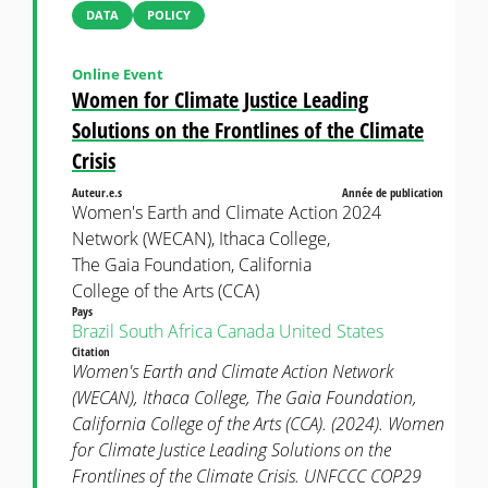
DATA
POLICY
Online Event
Women for Climate Justice Leading
Solutions on the Frontlines of the Climate
Crisis
Auteur.e.s
Année de publication
Women's Earth and Climate Action
2024
Network (WECAN), Ithaca College,
The Gaia Foundation, California
College of the Arts (CCA)
Pays
Brazil
South Africa
Canada
United States
Citation
Women's Earth and Climate Action Network
(WECAN), Ithaca College, The Gaia Foundation,
California College of the Arts (CCA). (2024). Women
for Climate Justice Leading Solutions on the
Frontlines of the Climate Crisis. UNFCCC COP29