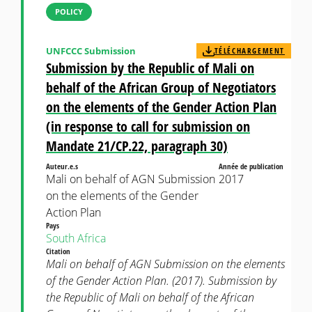
POLICY
UNFCCC Submission
TÉLÉCHARGEMENT
Submission by the Republic of Mali on
behalf of the African Group of Negotiators
on the elements of the Gender Action Plan
(in response to call for submission on
Mandate 21/CP.22, paragraph 30)
Auteur.e.s
Année de publication
Mali on behalf of AGN Submission
2017
on the elements of the Gender
Action Plan
Pays
South Africa
Citation
Mali on behalf of AGN Submission on the elements
of the Gender Action Plan. (2017). Submission by
the Republic of Mali on behalf of the African