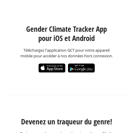
Gender Climate Tracker App
pour iOS et Android
Téléchargez l'application GCT pour votre appareil
mobile pour accéder à nos données hors connexion.
Devenez un traqueur du genre!