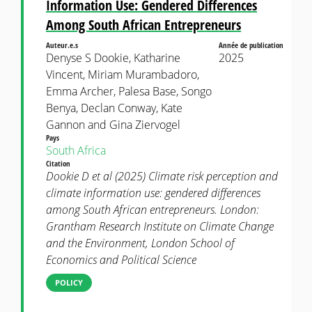
Information Use: Gendered Differences
Among South African Entrepreneurs
Auteur.e.s
Année de publication
Denyse S Dookie, Katharine
2025
Vincent, Miriam Murambadoro,
Emma Archer, Palesa Base, Songo
Benya, Declan Conway, Kate
Gannon and Gina Ziervogel
Pays
South Africa
Citation
Dookie D et al (2025) Climate risk perception and
climate information use: gendered differences
among South African entrepreneurs. London:
Grantham Research Institute on Climate Change
and the Environment, London School of
Economics and Political Science
POLICY