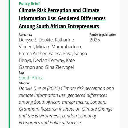
Policy Brief
Climate Risk Perception and Climate
Information Use: Gendered Differences
Among South African Entrepreneurs
Auteur.e.s
Année de publication
Denyse S Dookie, Katharine
2025
Vincent, Miriam Murambadoro,
Emma Archer, Palesa Base, Songo
Benya, Declan Conway, Kate
Gannon and Gina Ziervogel
Pays
South Africa
Citation
Dookie D et al (2025) Climate risk perception and
climate information use: gendered differences
among South African entrepreneurs. London:
Grantham Research Institute on Climate Change
and the Environment, London School of
Economics and Political Science