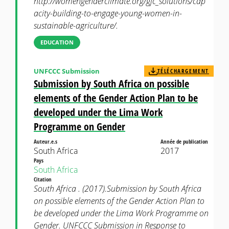
http://womengenderclimate.org/gjc_solutions/cap
acity-building-to-engage-young-women-in-
sustainable-agriculture/.
EDUCATION
UNFCCC Submission
TÉLÉCHARGEMENT
Submission by South Africa on possible
elements of the Gender Action Plan to be
developed under the Lima Work
Programme on Gender
Auteur.e.s
Année de publication
South Africa
2017
Pays
South Africa
Citation
South Africa . (2017).Submission by South Africa
on possible elements of the Gender Action Plan to
be developed under the Lima Work Programme on
Gender. UNFCCC Submission in Response to