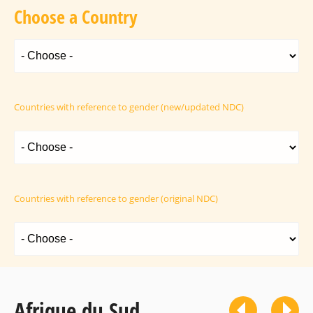
Choose a Country
Countries with reference to gender (new/updated NDC)
Countries with reference to gender (original NDC)
Afrique du Sud