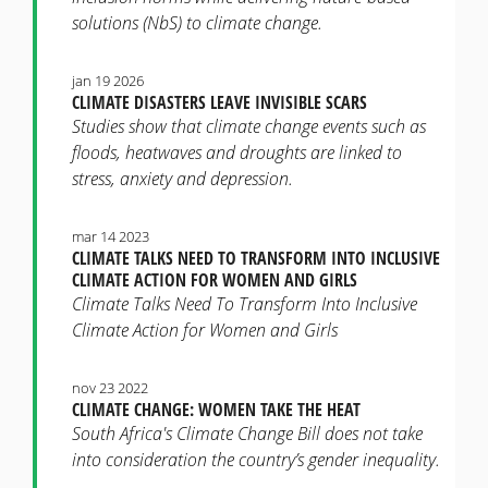
solutions (NbS) to climate change.
jan 19 2026
CLIMATE DISASTERS LEAVE INVISIBLE SCARS
Studies show that climate change events such as
floods, heatwaves and droughts are linked to
stress, anxiety and depression.
mar 14 2023
CLIMATE TALKS NEED TO TRANSFORM INTO INCLUSIVE
CLIMATE ACTION FOR WOMEN AND GIRLS
Climate Talks Need To Transform Into Inclusive
Climate Action for Women and Girls
nov 23 2022
CLIMATE CHANGE: WOMEN TAKE THE HEAT
South Africa's Climate Change Bill does not take
into consideration the country’s gender inequality.