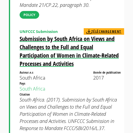
Mandate 21/CP.22, paragraph 30.
POLICY
UNFCCC Submission
TÉLÉCHARGEMENT
Submission by South Africa on Views and
Challenges to the Full and Equal
Participation of Women in Climate-Related
Processes and Activities
Auteur.e.s
Année de publication
South Africa
2017
Pays
South Africa
Citation
South Africa. (2017). Submission by South Africa
on Views and Challenges to the Full and Equal
Participation of Women in Climate-Related
Processes and Activities. UNFCCC Submission in
Response to Mandate FCCC/SBI/2016/L.37.