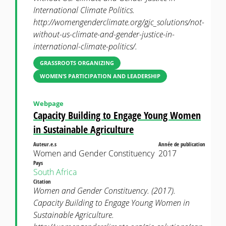
International Climate Politics.
http://womengenderclimate.org/gjc_solutions/not-
without-us-climate-and-gender-justice-in-
international-climate-politics/.
GRASSROOTS ORGANIZING
WOMEN’S PARTICIPATION AND LEADERSHIP
Webpage
Capacity Building to Engage Young Women
in Sustainable Agriculture
Auteur.e.s
Année de publication
Women and Gender Constituency
2017
Pays
South Africa
Citation
Women and Gender Constituency. (2017).
Capacity Building to Engage Young Women in
Sustainable Agriculture.