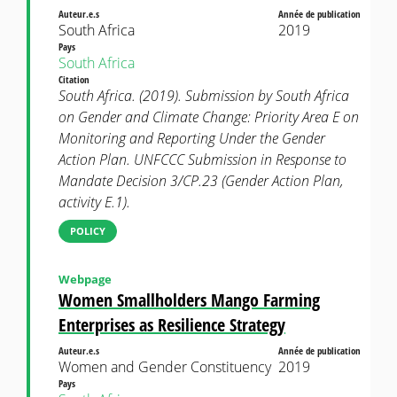
Auteur.e.s
Année de publication
South Africa
2019
Pays
South Africa
Citation
South Africa. (2019). Submission by South Africa
on Gender and Climate Change: Priority Area E on
Monitoring and Reporting Under the Gender
Action Plan. UNFCCC Submission in Response to
Mandate Decision 3/CP.23 (Gender Action Plan,
activity E.1).
POLICY
Webpage
Women Smallholders Mango Farming
Enterprises as Resilience Strategy
Auteur.e.s
Année de publication
Women and Gender Constituency
2019
Pays