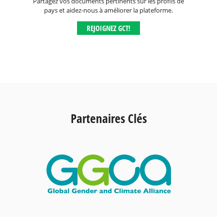
Partagez vos documents pertinents sur les profils de
pays et aidez-nous à améliorer la plateforme.
REJOIGNEZ GCT!
Partenaires Clés