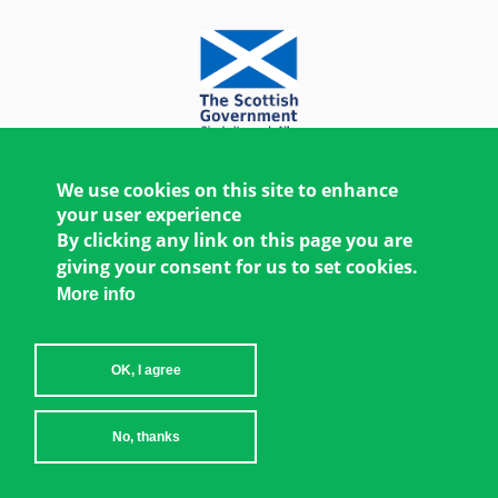
We use cookies on this site to enhance
your user experience
By clicking any link on this page you are
giving your consent for us to set cookies.
More info
OK, I agree
Copyright © 2026 Women's Environment and
No, thanks
Development Organization