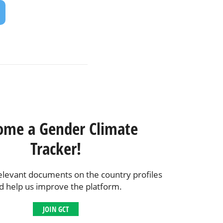
ome a Gender Climate
Tracker!
elevant documents on the country profiles
d help us improve the platform.
JOIN GCT