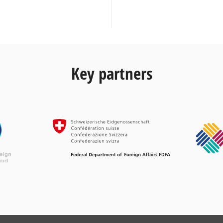
Key partners