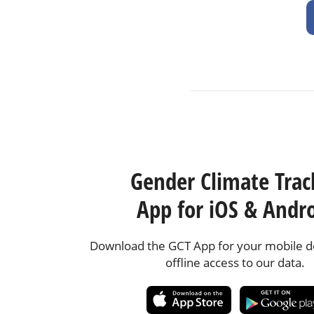
Gender Climate Trac
App for iOS & Andr
Download the GCT App for your mobile de
offline access to our data.