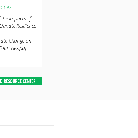
dines
 the Impacts of
limate Resilience
limate-Change-on-
ountries.pdf
D RESOURCE CENTER