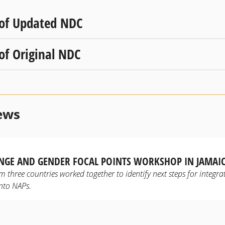
 of Updated NDC
 of Original NDC
ews
NGE AND GENDER FOCAL POINTS WORKSHOP IN JAMAI
m three countries worked together to identify next steps for integra
into NAPs.