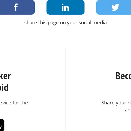
share this page on your social media
ker
Bec
oid
vice for the
Share your r
an