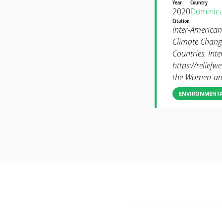
Year
Country
2020
Dominic
Citation
Inter-American
Climate Chang
Countries. Int
https://reliefw
the-Women-and
ENVIRONMENTAL