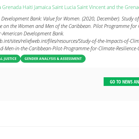
a
Grenada
Haiti
Jamaica
Saint Lucia
Saint Vincent and the Grena
 Development Bank: Value for Women. (2020, December). Study of
e on the Women and Men of the Caribbean. Pilot Programme for C
er-American Development Bank.
eb.int/sites/reliefweb.int/files/resources/Study-of-the-Impacts-of-C
-Men-in-the-Caribbean-Pilot-Programme-for-Climate-Resilience-C
 JUSTICE
GENDER ANALYSIS & ASSESSMENT
GO TO NEWS AN