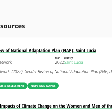
esources
w of National Adaptation Plan (NAP): Saint Lucia
Year
Country
etwork
2022
Saint Lucia
work. (2022). Gender Review of National Adaptation Plan (NAP) 
IS & ASSESSMENT
NAPS AND NAPAS
e Impacts of Climate Change on the Women and Men of th