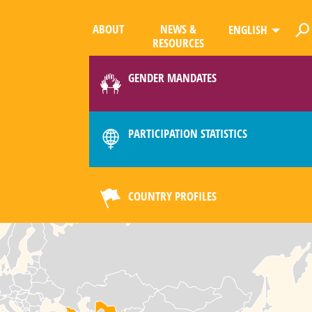
ABOUT
NEWS &
ENGLISH
RESOURCES
GENDER MANDATES
PARTICIPATION STATISTICS
COUNTRY PROFILES