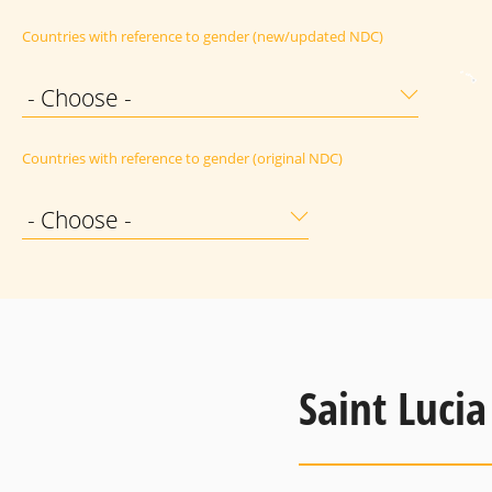
Countries with reference to gender (new/updated NDC)
- Choose -
Countries with reference to gender (original NDC)
- Choose -
Saint Lucia