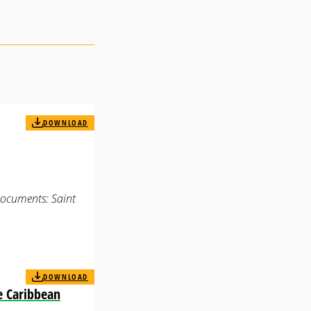
DOWNLOAD
Documents: Saint
DOWNLOAD
e Caribbean