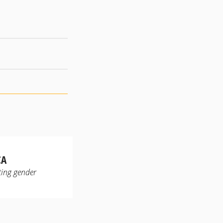
CA
ting gender