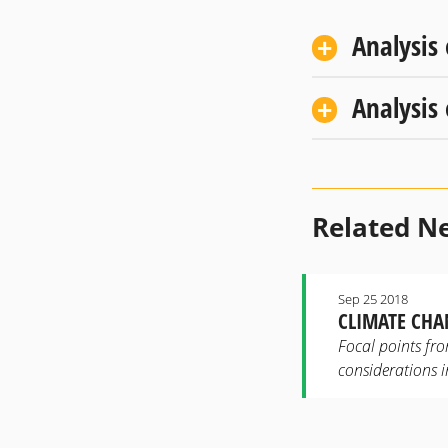
Analysis
Analysis
Related N
Sep 25 2018
CLIMATE CHA
Focal points fro
considerations 