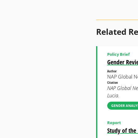
Related R
Policy Brief
Gender Revie
Author
NAP Global N
Citation
NAP Global Net
Lucia.
GENDER ANALYS
Report
Study of th