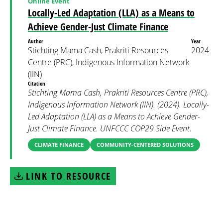
Online Event
Locally-Led Adaptation (LLA) as a Means to
Achieve Gender-Just Climate Finance
Author
Year
Stichting Mama Cash, Prakriti Resources
2024
Centre (PRC), Indigenous Information Network
(IIN)
Citation
Stichting Mama Cash, Prakriti Resources Centre (PRC),
Indigenous Information Network (IIN). (2024). Locally-
Led Adaptation (LLA) as a Means to Achieve Gender-
Just Climate Finance. UNFCCC COP29 Side Event.
CLIMATE FINANCE
COMMUNITY-CENTERED SOLUTIONS
LINK TO RESOURCE