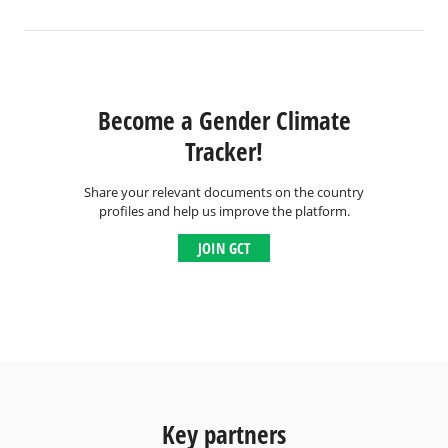
Become a Gender Climate
Tracker!
Share your relevant documents on the country
profiles and help us improve the platform.
JOIN GCT
Key partners