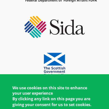
We use cookies on this site to enhance
your user experience
By clicking any link on this page you are
giving your consent for us to set cookies.