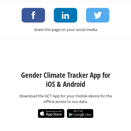
share this page on your social media
Gender Climate Tracker App for
iOS & Android
Download the GCT App for your mobile device for the
offline access to our data.