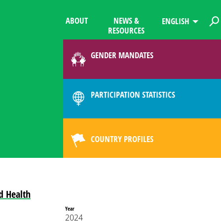
ABOUT
NEWS &
ENGLISH
RESOURCES
GENDER MANDATES
PARTICIPATION STATISTICS
COUNTRY PROFILES
d Health
Year
2024