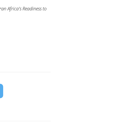
n Africa's Readiness to