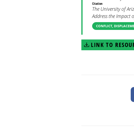
Citation
The University of A
Address the Impact 
CONFLICT, DISPLACEM
LINK TO RESOU