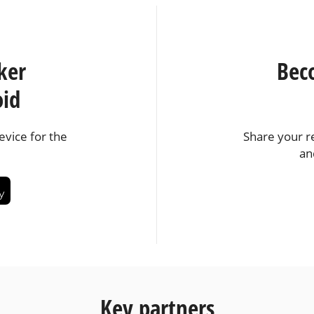
ker
Bec
oid
vice for the
Share your r
an
Key partners