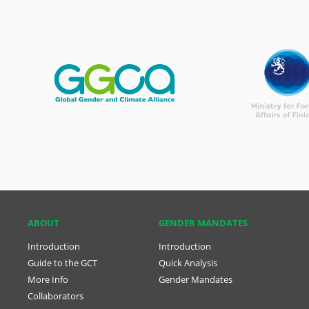
ABOUT
GENDER MANDATES
Introduction
Introduction
Guide to the GCT
Quick Analysis
More Info
Gender Mandates
Collaborators