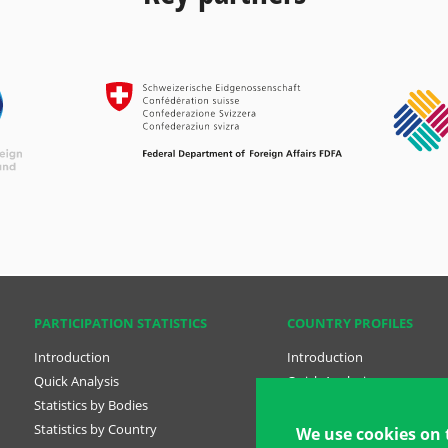
PARTICIPATION STATISTICS
COUNTRY PROFILES
Introduction
Introduction
Quick Analysis
Quick Analysis
Statistics by Bodies
Country Profiles
Statistics by Country
National Plans
We use cookies on 