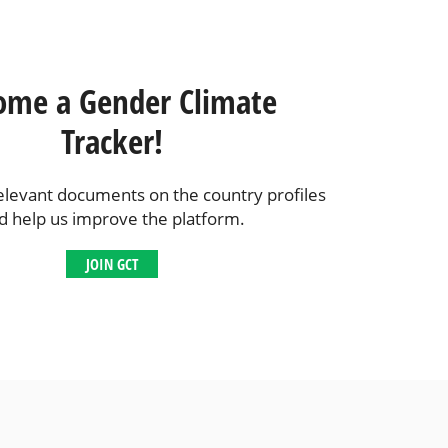
ome a Gender Climate
Tracker!
elevant documents on the country profiles
d help us improve the platform.
JOIN GCT