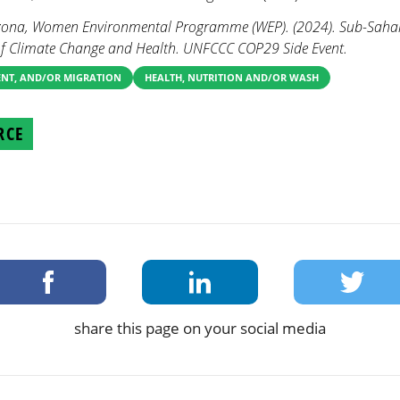
rizona, Women Environmental Programme (WEP). (2024). Sub-Sahara
of Climate Change and Health. UNFCCC COP29 Side Event.
ENT, AND/OR MIGRATION
HEALTH, NUTRITION AND/OR WASH
RCE
share this page on your social media