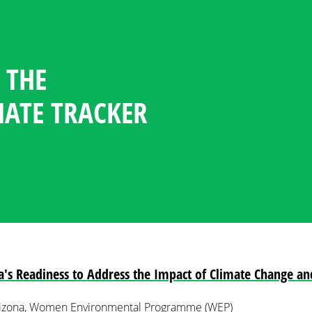
 THE
GENDER CLIMATE TRACKER
ESOURCE CENTER
GUAGE
NDATES
TICIPATION STATISTICS IN
OFILES
MATE TRACKER
POLICY
PLOMACY
a's Readiness to Address the Impact of Climate Change an
Arizona, Women Environmental Programme (WEP)