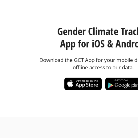
Gender Climate Trac
App for iOS & Andr
Download the GCT App for your mobile de
offline access to our data.