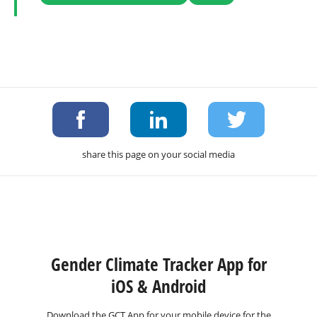
share this page on your social media
Gender Climate Tracker App for
iOS & Android
Download the GCT App for your mobile device for the