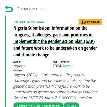
Go back to results
UNFCCC Submission
DOWNLOAD
Nigeria Submission: Information on the
progress, challenges, gaps and priorities in
implementing the gender action plan (GAP)
and future work to be undertaken on gender
and climate change
Author
Year
Country
Nigeria
2024
Nigeria
Citation
Nigeria. (2024). Information on the progress,
challenges, gaps and priorities in implementing the
gender action plan (GAP) and future work to be
undertaken on gender and climate change Mandate:
Decision 15/CP.28, para. 2. UNFCCC Submission.
GENDER ANALYSIS & ASSESSMENT
POLICY