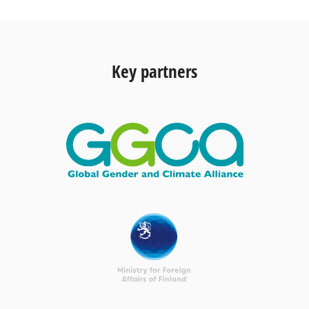
Key partners