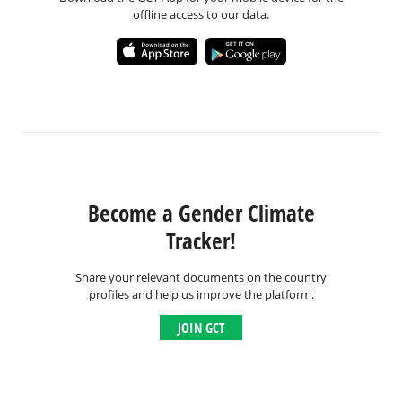
offline access to our data.
Become a Gender Climate
Tracker!
Share your relevant documents on the country
profiles and help us improve the platform.
JOIN GCT