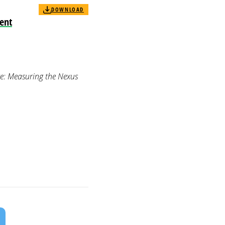
DOWNLOAD
ent
re: Measuring the Nexus