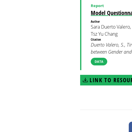
Report
Model Questionna
Author
Sara Duerto Valero,
Tsz Yu Chang
Citation
Duerto Valero, S., T
between Gender an
DATA
LINK TO RESOU