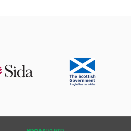
NEWS & RESOURCES