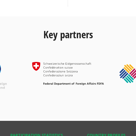
Key partners
PARTICIPATION STATISTICS
COUNTRY PROFILES