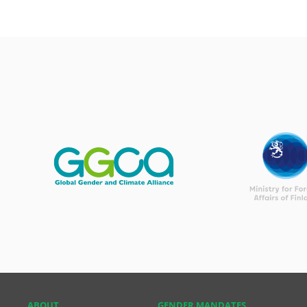
ABOUT
GENDER MANDATES