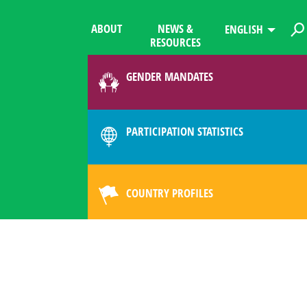
ABOUT
NEWS &
ENGLISH
RESOURCES
GENDER MANDATES
PARTICIPATION STATISTICS
COUNTRY PROFILES