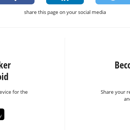
share this page on your social media
ker
Bec
oid
vice for the
Share your r
an