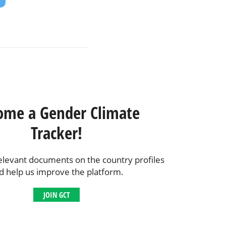
ome a Gender Climate
Tracker!
elevant documents on the country profiles
d help us improve the platform.
JOIN GCT