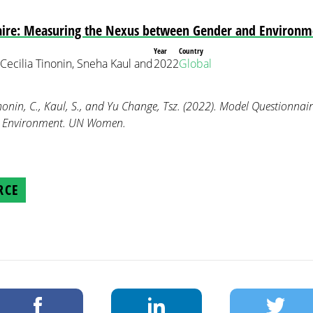
ire: Measuring the Nexus between Gender and Environm
Year
Country
 Cecilia Tinonin, Sneha Kaul and
2022
Global
inonin, C., Kaul, S., and Yu Change, Tsz. (2022). Model Questionnai
d Environment. UN Women.
RCE