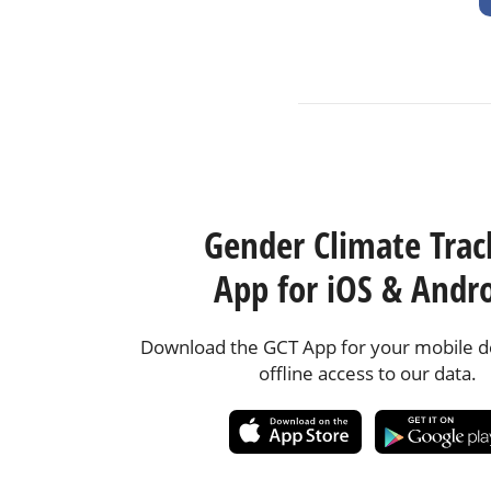
Gender Climate Trac
App for iOS & Andr
Download the GCT App for your mobile de
offline access to our data.