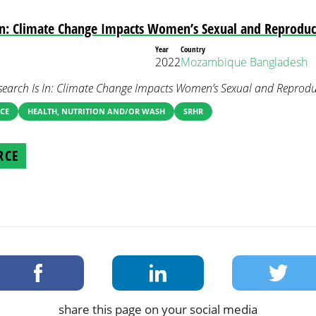
In: Climate Change Impacts Women’s Sexual and Reproduc
Year
Country
2022
Mozambique
Bangladesh
search Is In: Climate Change Impacts Women’s Sexual and Reproduc
CE
HEALTH, NUTRITION AND/OR WASH
SRHR
RCE
share this page on your social media