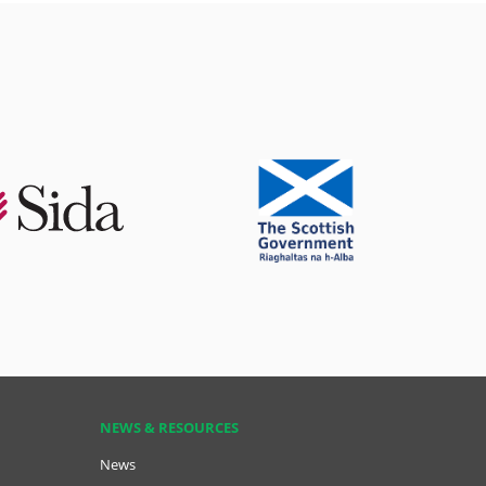
NEWS & RESOURCES
News