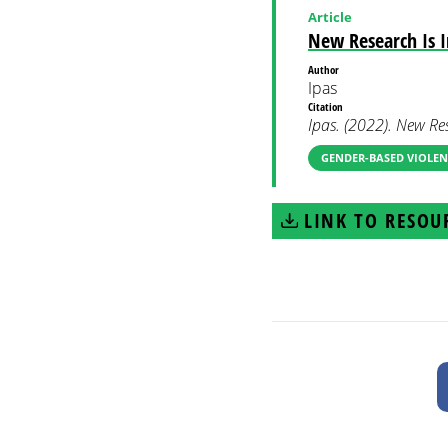
Article
New Research Is 
Author
Ipas
Citation
Ipas. (2022). New Re
GENDER-BASED VIOLEN
LINK TO RESOU