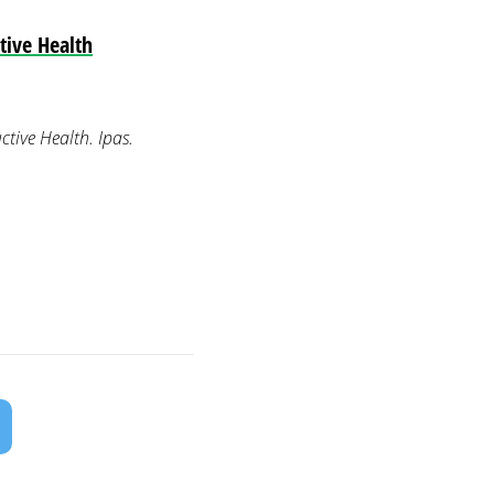
tive Health
tive Health. Ipas.