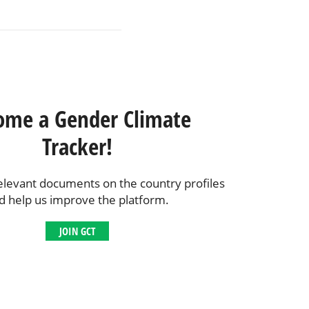
ome a Gender Climate
Tracker!
elevant documents on the country profiles
d help us improve the platform.
JOIN GCT