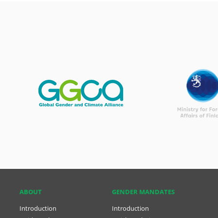
ABOUT
GENDER MANDATES
Introduction
Introduction