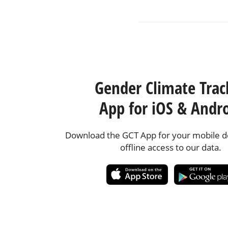
Gender Climate Trac
App for iOS & Andr
Download the GCT App for your mobile de
offline access to our data.