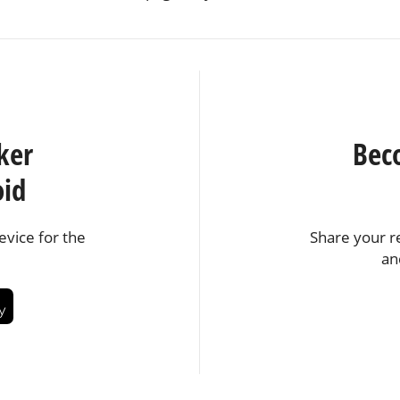
ker
Bec
oid
vice for the
Share your r
an