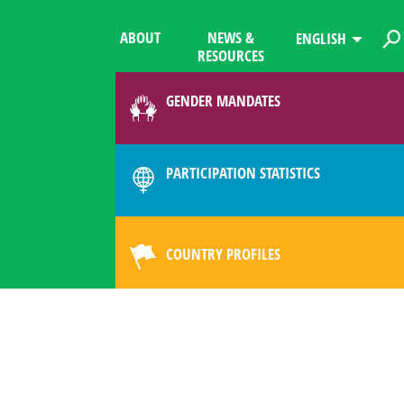
ABOUT
NEWS &
ENGLISH
RESOURCES
GENDER MANDATES
PARTICIPATION STATISTICS
COUNTRY PROFILES