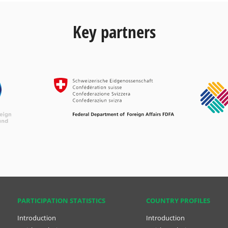
Key partners
PARTICIPATION STATISTICS
COUNTRY PROFILES
Introduction
Introduction