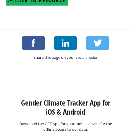
LINK TO RESOURCE
share this page on your social media
Gender Climate Tracker App for
iOS & Android
Download the GCT App for your mobile device for the
offline access to our data.