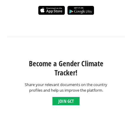
Become a Gender Climate
Tracker!
Share your relevant documents on the country
profiles and help us improve the platform.
JOIN GCT