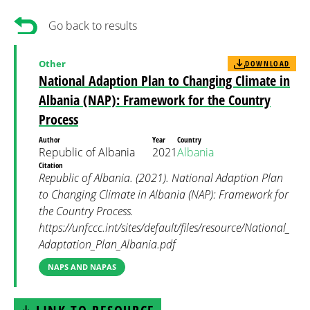
Go back to results
Other
DOWNLOAD
National Adaption Plan to Changing Climate in
Albania (NAP): Framework for the Country
Process
Author
Year
Country
Republic of Albania
2021
Albania
Citation
Republic of Albania. (2021). National Adaption Plan
to Changing Climate in Albania (NAP): Framework for
the Country Process.
https://unfccc.int/sites/default/files/resource/National_
Adaptation_Plan_Albania.pdf
NAPS AND NAPAS