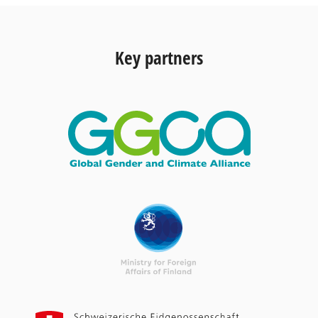
Key partners