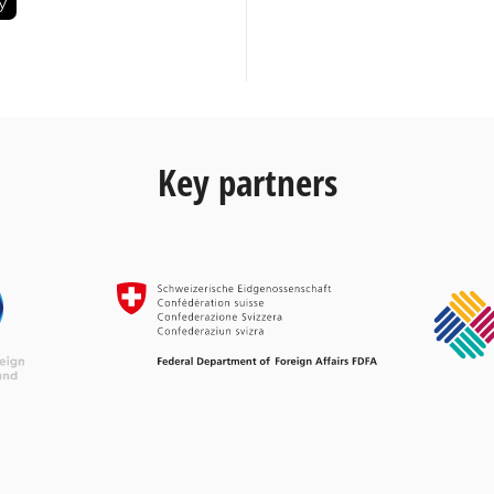
Key partners