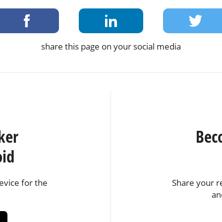
share this page on your social media
ker
Bec
oid
vice for the
Share your r
an