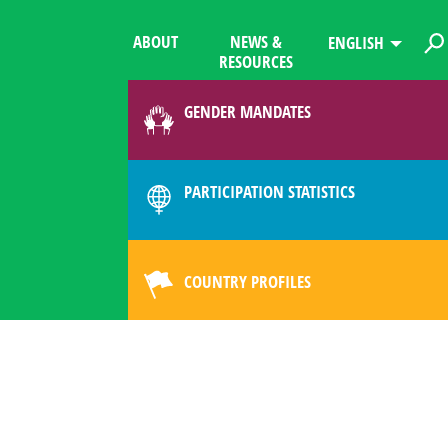
ABOUT
NEWS &
ENGLISH
RESOURCES
GENDER MANDATES
PARTICIPATION STATISTICS
COUNTRY PROFILES