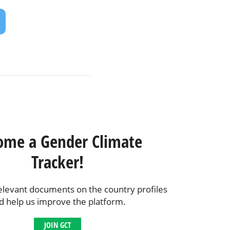
ome a Gender Climate
Tracker!
elevant documents on the country profiles
d help us improve the platform.
JOIN GCT