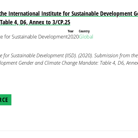
he International Institute for Sustainable Development 
able 4, D6, Annex to 3/CP.25
Year
Country
tute for Sustainable Development
2020
Global
te for Sustainable Development (IISD). (2020). Submission from the 
elopment Gender and Climate Change Mandate: Table 4, D6, Anne
RCE