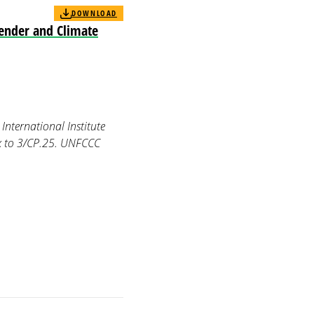
DOWNLOAD
Gender and Climate
International Institute
x to 3/CP.25. UNFCCC