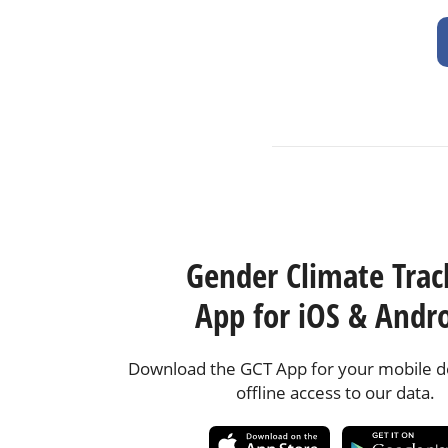
Gender Climate Trac
App for iOS & Andr
Download the GCT App for your mobile de
offline access to our data.