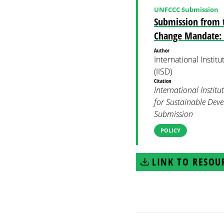
UNFCCC Submission
Submission from t
Change Mandate: T
Author
International Insti
(IISD)
Citation
International Institu
for Sustainable Dev
Submission
POLICY
LINK TO RESOU