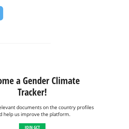
ome a Gender Climate
Tracker!
elevant documents on the country profiles
d help us improve the platform.
JOIN GCT