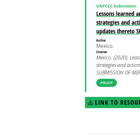
UNFCCC Submission
Lessons learned a
strategies and ac
updates thereto
Author
Mexico
Citation
Mexico. (2020). Less
strategies and actio
SUBMISSION OF MEXI
POLICY
LINK TO RESOU