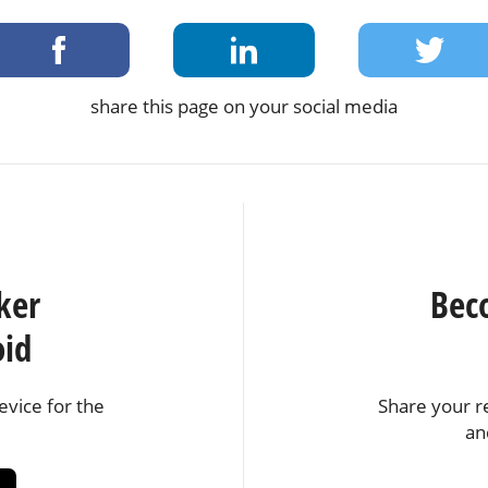
share this page on your social media
ker
Bec
oid
vice for the
Share your r
an