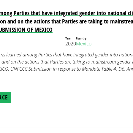
mong Parties that have integrated gender into national cli
tion and on the actions that Parties are taking to mainstr
 SUBMISSION OF MEXICO
Year
Country
2020
Mexico
ons learned among Parties that have integrated gender into national
n and on the actions that Parties are taking to mainstream gender 
CO. UNFCCC Submission in response to Mandate Table 4, D6, Ann
RCE