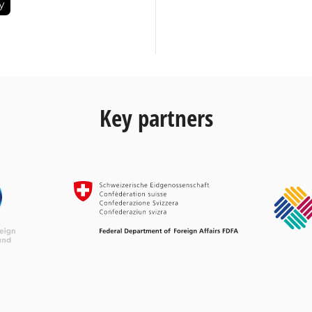
Key partners