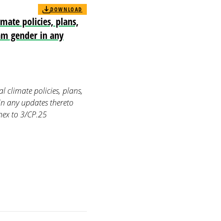
DOWNLOAD
mate policies, plans,
eam gender in any
 climate policies, plans,
in any updates thereto
ex to 3/CP.25