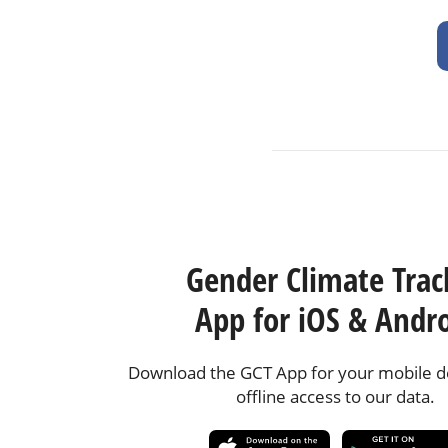
Gender Climate Trac
App for iOS & Andr
Download the GCT App for your mobile de
offline access to our data.