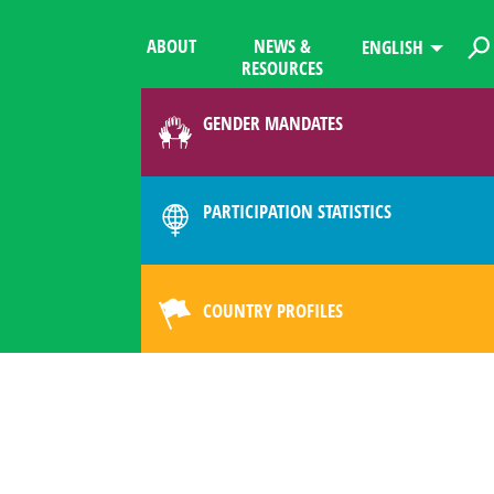
ABOUT
NEWS &
ENGLISH
RESOURCES
GENDER MANDATES
PARTICIPATION STATISTICS
COUNTRY PROFILES