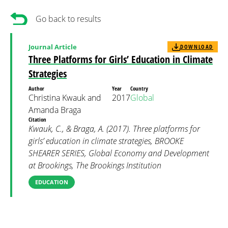
Go back to results
Journal Article
DOWNLOAD
Three Platforms for Girls’ Education in Climate
Strategies
Author
Year
Country
Christina Kwauk and
2017
Global
Amanda Braga
Citation
Kwauk, C., & Braga, A. (2017). Three platforms for
girls’ education in climate strategies, BROOKE
SHEARER SERIES, Global Economy and Development
at Brookings, The Brookings Institution
EDUCATION