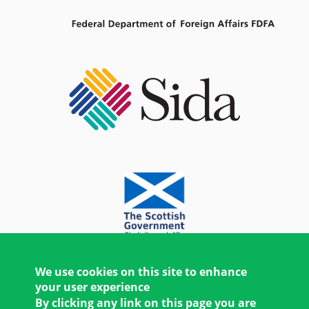
We use cookies on this site to enhance
your user experience
By clicking any link on this page you are