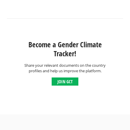
Become a Gender Climate
Tracker!
Share your relevant documents on the country
profiles and help us improve the platform.
JOIN GCT