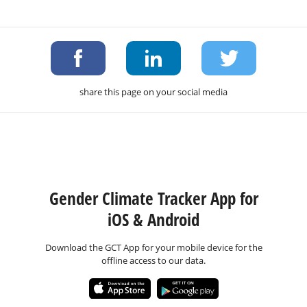
share this page on your social media
Gender Climate Tracker App for
iOS & Android
Download the GCT App for your mobile device for the
offline access to our data.