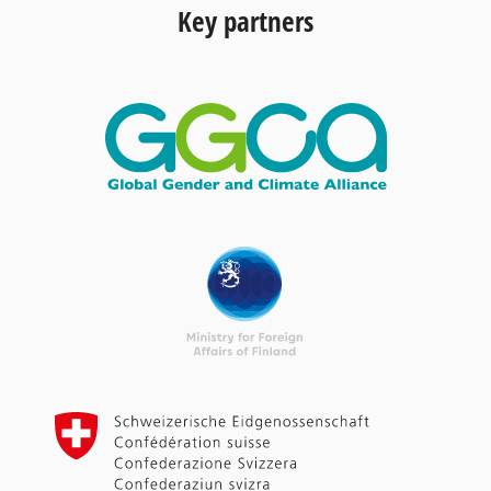
Key partners