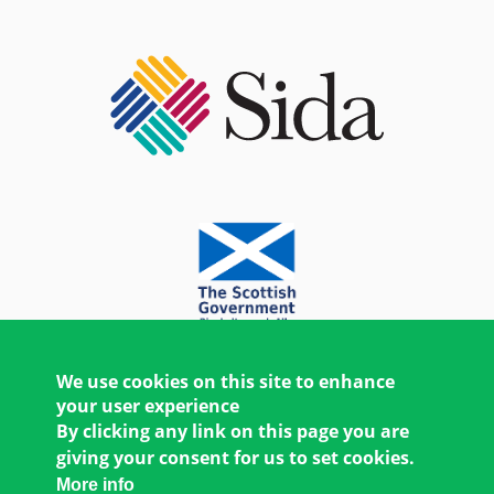
We use cookies on this site to enhance
your user experience
By clicking any link on this page you are
giving your consent for us to set cookies.
More info