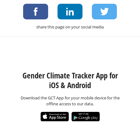
share this page on your social media
Gender Climate Tracker App for
iOS & Android
Download the GCT App for your mobile device for the
offline access to our data.