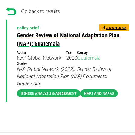
Go back to results
Policy Brief
DOWNLOAD
Gender Review of National Adaptation Plan
(NAP): Guatemala
Author
Year
Country
NAP Global Network
2020
Guatemala
Citation
NAP Global Network. (2022). Gender Review of
National Adaptation Plan (NAP) Documents:
Guatemala.
GENDER ANALYSIS & ASSESSMENT
NAPS AND NAPAS