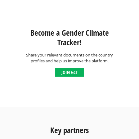
Become a Gender Climate
Tracker!
Share your relevant documents on the country
profiles and help us improve the platform.
JOIN GCT
Key partners