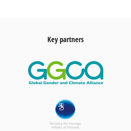
Key partners