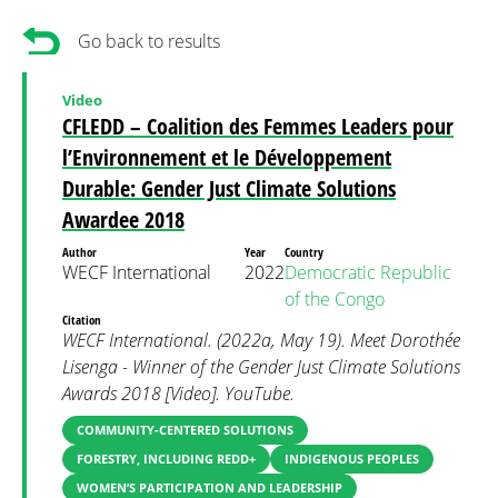
Go back to results
Video
CFLEDD – Coalition des Femmes Leaders pour
l’Environnement et le Développement
Durable: Gender Just Climate Solutions
Awardee 2018
Author
Year
Country
WECF International
2022
Democratic Republic
of the Congo
Citation
WECF International. (2022a, May 19). Meet Dorothée
Lisenga - Winner of the Gender Just Climate Solutions
Awards 2018 [Video]. YouTube.
COMMUNITY-CENTERED SOLUTIONS
FORESTRY, INCLUDING REDD+
INDIGENOUS PEOPLES
WOMEN’S PARTICIPATION AND LEADERSHIP