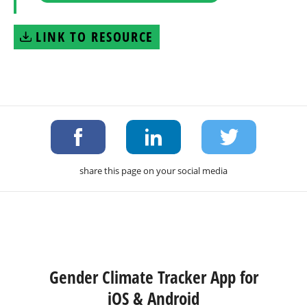
LINK TO RESOURCE
share this page on your social media
Gender Climate Tracker App for
iOS & Android