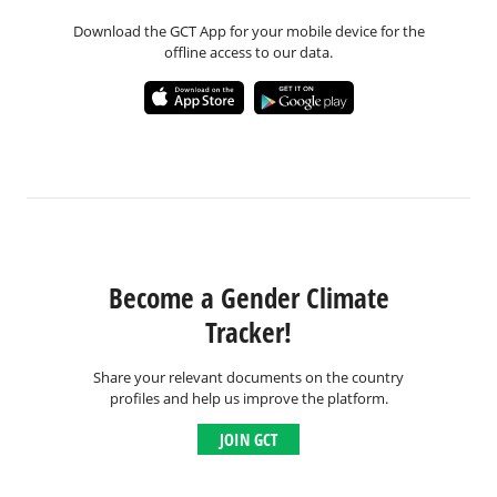
Download the GCT App for your mobile device for the
offline access to our data.
Become a Gender Climate
Tracker!
Share your relevant documents on the country
profiles and help us improve the platform.
JOIN GCT