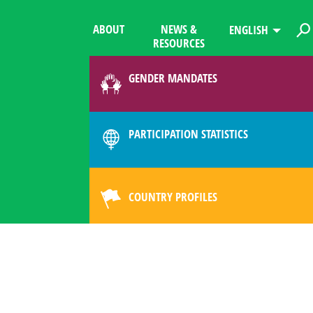
ABOUT
NEWS &
ENGLISH
RESOURCES
GENDER MANDATES
PARTICIPATION STATISTICS
COUNTRY PROFILES