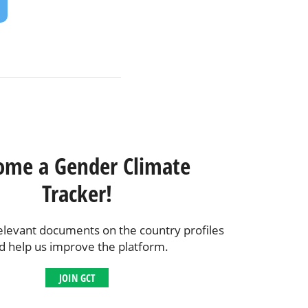
ome a Gender Climate
Tracker!
elevant documents on the country profiles
d help us improve the platform.
JOIN GCT