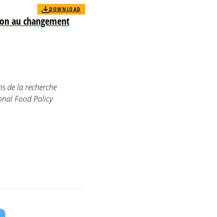
DOWNLOAD
tion au changement
ns de la recherche
onal Food Policy