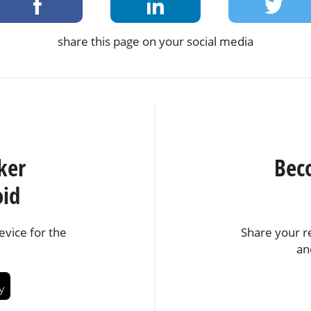
share this page on your social media
ker
Bec
oid
vice for the
Share your r
an