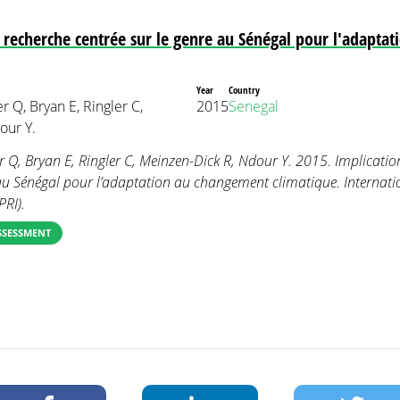
a recherche centrée sur le genre au Sénégal pour l'adapta
Year
Country
r Q, Bryan E, Ringler C,
2015
Senegal
our Y.
er Q, Bryan E, Ringler C, Meinzen-Dick R, Ndour Y. 2015. Implicatio
 au Sénégal pour l’adaptation au changement climatique. Internati
PRI).
SSESSMENT