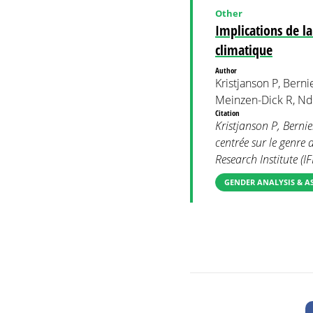
Other
Implications de l
climatique
Author
Kristjanson P, Bernie
Meinzen-Dick R, Nd
Citation
Kristjanson P, Berni
centrée sur le genre
Research Institute (IF
GENDER ANALYSIS & A