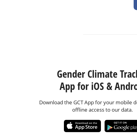
Gender Climate Trac
App for iOS & Andr
Download the GCT App for your mobile de
offline access to our data.