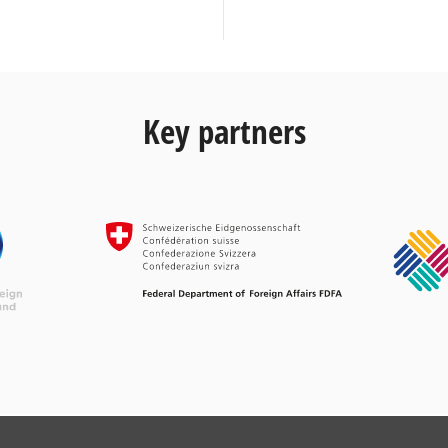
Key partners