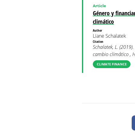
Article
Género y financia
climático
Author
Liane Schalatek
Citation
Schalatek, L. (2019)
cambio climático , H
CLIMATE FINANCE