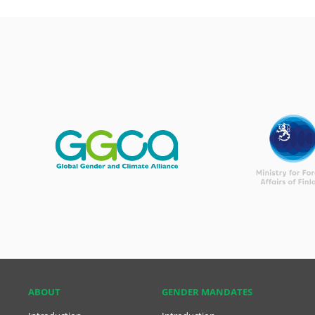
ABOUT
GENDER MANDATES