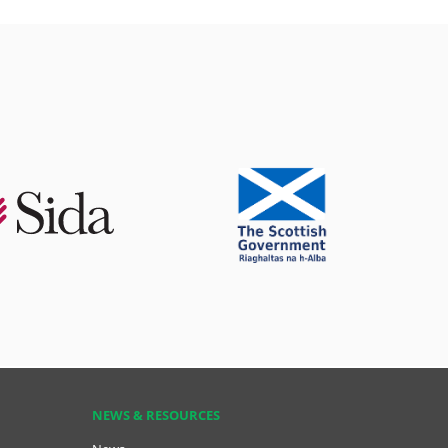
NEWS & RESOURCES