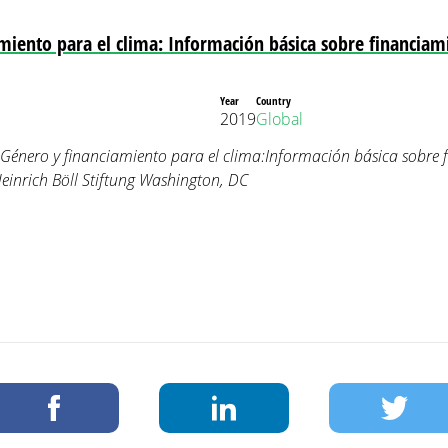
miento para el clima: Información básica sobre financiam
Year
Country
2019
Global
. Género y financiamiento para el clima:Información básica sobre 
einrich Böll Stiftung Washington, DC