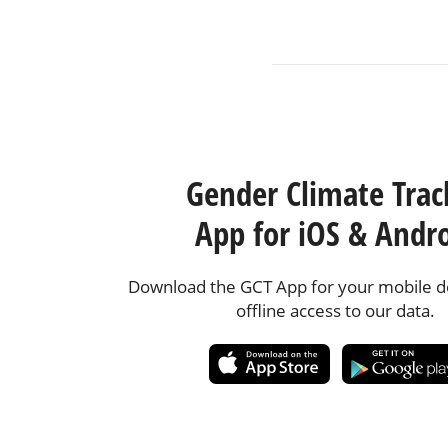
Gender Climate Trac
App for iOS & Andr
Download the GCT App for your mobile de
offline access to our data.