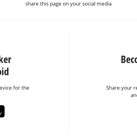
share this page on your social media
ker
Bec
oid
vice for the
Share your r
an