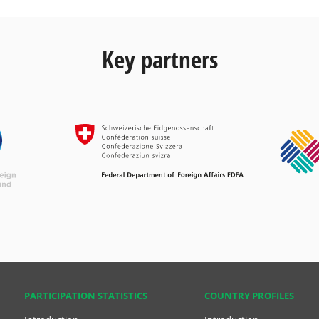
Key partners
PARTICIPATION STATISTICS
COUNTRY PROFILES