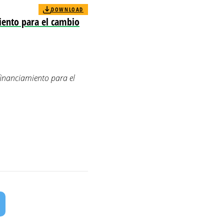
DOWNLOAD
iento para el cambio
financiamiento para el