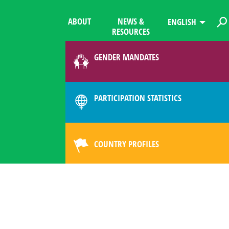
ABOUT
NEWS &
ENGLISH
RESOURCES
GENDER MANDATES
PARTICIPATION STATISTICS
COUNTRY PROFILES