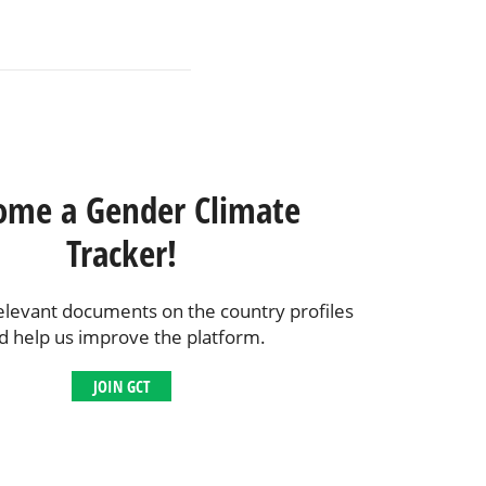
ome a Gender Climate
Tracker!
elevant documents on the country profiles
d help us improve the platform.
JOIN GCT