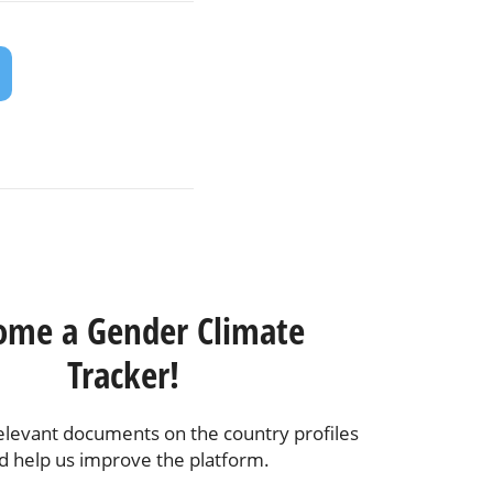
ome a Gender Climate
Tracker!
elevant documents on the country profiles
d help us improve the platform.