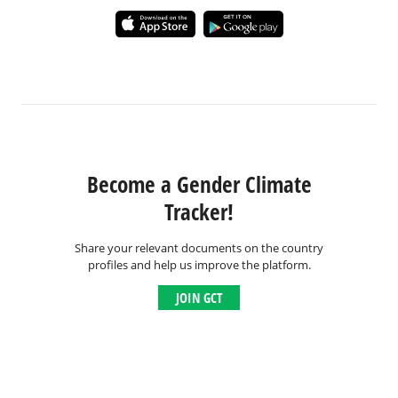
Become a Gender Climate
Tracker!
Share your relevant documents on the country
profiles and help us improve the platform.
JOIN GCT