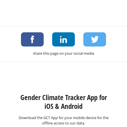
share this page on your social media
Gender Climate Tracker App for
iOS & Android
Download the GCT App for your mobile device for the
offline access to our data.