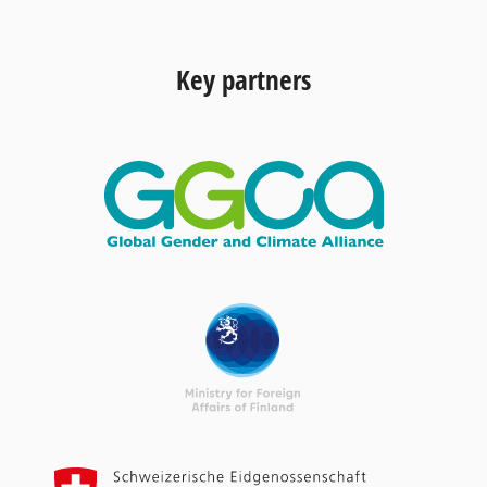
Key partners