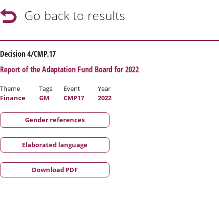
Go back to results
Decision 4/CMP.17
Report of the Adaptation Fund Board for 2022
Theme
Tags
Event
Year
Finance
GM
CMP17
2022
Gender references
Elaborated language
Download PDF