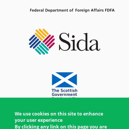
We use cookies on this site to enhance
your user experience
By clicking any link on this page you are