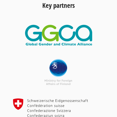
Key partners