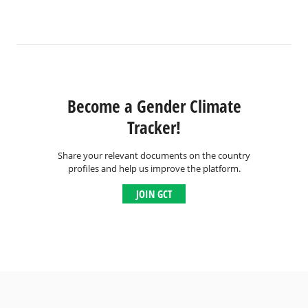
Become a Gender Climate
Tracker!
Share your relevant documents on the country
profiles and help us improve the platform.
JOIN GCT