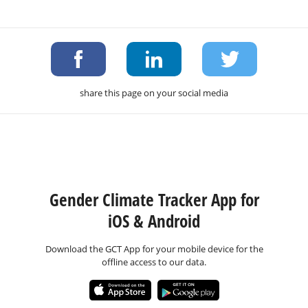
share this page on your social media
Gender Climate Tracker App for
iOS & Android
Download the GCT App for your mobile device for the
offline access to our data.