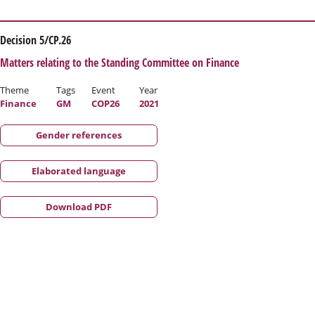
Decision 5/CP.26
Matters relating to the Standing Committee on Finance
Theme
Tags
Event
Year
Finance
GM
COP26
2021
Gender references
Elaborated language
Download PDF