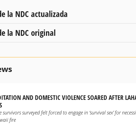
de la NDC actualizada
de la NDC original
ews
OITATION AND DOMESTIC VIOLENCE SOARED AFTER LAH
S
 survivors surveyed felt forced to engage in ‘survival sex’ for necess
aii fire