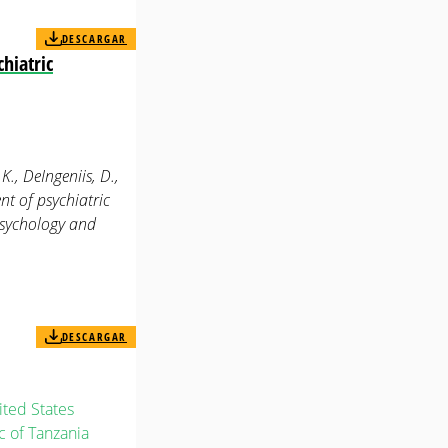
DESCARGAR
hiatric
 K., DeIngeniis, D.,
nt of psychiatric
 psychology and
DESCARGAR
ted States
 of Tanzania