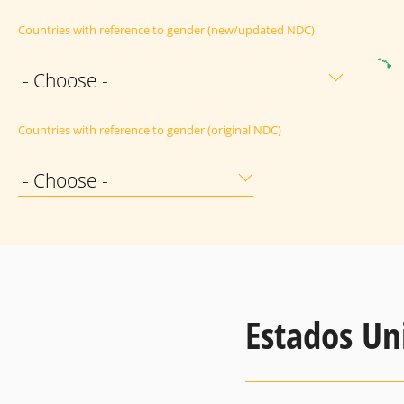
Countries with reference to gender (new/updated NDC)
- Choose -
Countries with reference to gender (original NDC)
- Choose -
Estados Un