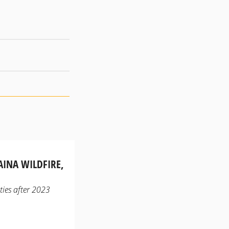
AINA WILDFIRE,
ities after 2023