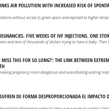
INKS AIR POLLUTION WITH INCREASED RISK OF SPON
lations without access to green space and exposed to higher temps
REGNANCIES. FIVE WEEKS OF IVF INJECTIONS. ONE STO
ears and tens of thousands of dollars trying to have a baby. Then 
 MISS THIS FOR SO LONG?’: THE LINK BETWEEN EXTRE
TH
making pregnancy more dangerous and exacerbating existing mat
 SUFREN DE FORMA DESPROPORCIONADA EL IMPACTO DE
omunitarias dialogaron sobre los retos que supone el cambio climá