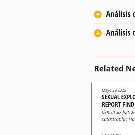
Análisis 
Análisis 
Related N
Mayo 29 2025
SEXUAL EXPL
REPORT FIND
One in six female
catastrophic Haw
Nov 23 2024