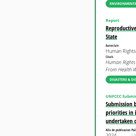
ENVIRONMENTAL
Report
Reproductive
State
Autor/a/e
Human Rights
Cita/s
Human Rights W
From Health Wo
DISASTERS & DI
UNFCCC Submis
Submission b
priorities i
undertaken 
Año de publicacion
Paí
2024
Un