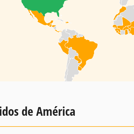
idos de América