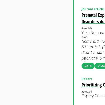
Journal Article
Prenatal Exp
Disorders du
Autor/a/e
Yoko Nomura e
Cita/s
Nomura, Y., Newc
& Hurd, Y. L. 
disorders duri
psychiatry, 64
DATA
DISAS
Report
Prioritizing 
Autor/a/e
Osprey Oriell