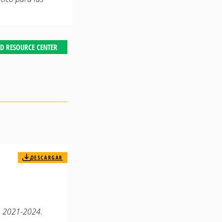
D RESOURCE CENTER
DESCARGAR
t: 2021-2024.