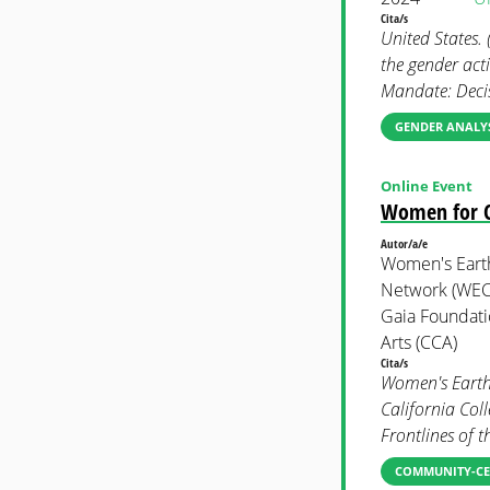
Cita/s
United States.
the gender act
Mandate: Deci
GENDER ANALYS
Online Event
Women for Cl
Autor/a/e
Women's Earth
Network (WECA
Gaia Foundatio
Arts (CCA)
Cita/s
Women's Earth
California Coll
Frontlines of 
COMMUNITY-CE