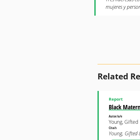
mujeres y perso
Related R
Report
Black Matern
Autor/a/e
Young, Gifted
Cita/s
Young, Gifted 