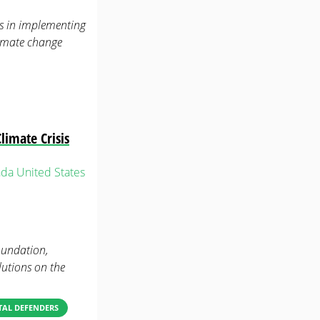
es in implementing
limate change
limate Crisis
ada
United States
oundation,
lutions on the
AL DEFENDERS