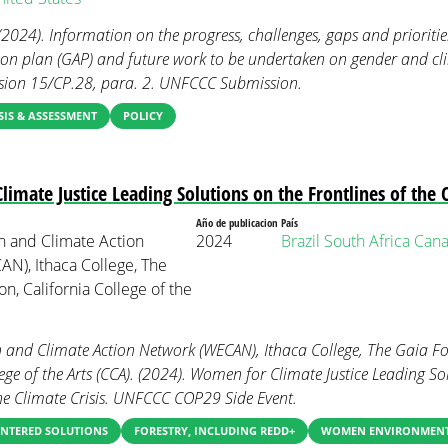
 (2024). Information on the progress, challenges, gaps and prioriti
ion plan (GAP) and future work to be undertaken on gender and c
sion 15/CP.28, para. 2. UNFCCC Submission.
IS & ASSESSMENT
POLICY
imate Justice Leading Solutions on the Frontlines of the C
Año de publicacion
País
 and Climate Action
2024
Brazil
South Africa
Can
N), Ithaca College, The
n, California College of the
 and Climate Action Network (WECAN), Ithaca College, The Gaia F
ege of the Arts (CCA). (2024). Women for Climate Justice Leading So
the Climate Crisis. UNFCCC COP29 Side Event.
NTERED SOLUTIONS
FORESTRY, INCLUDING REDD+
WOMEN ENVIRONMENT