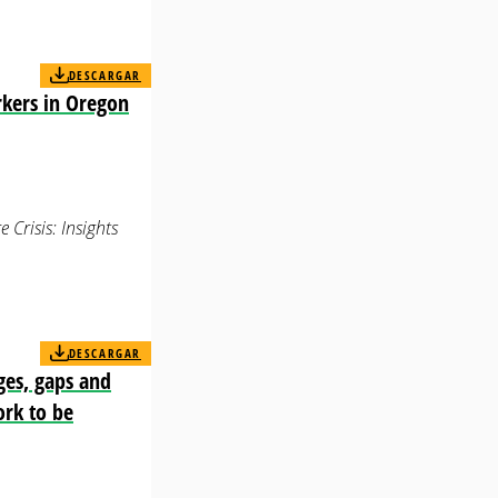
DESCARGAR
rkers in Oregon
Crisis: Insights
DESCARGAR
ges, gaps and
ork to be