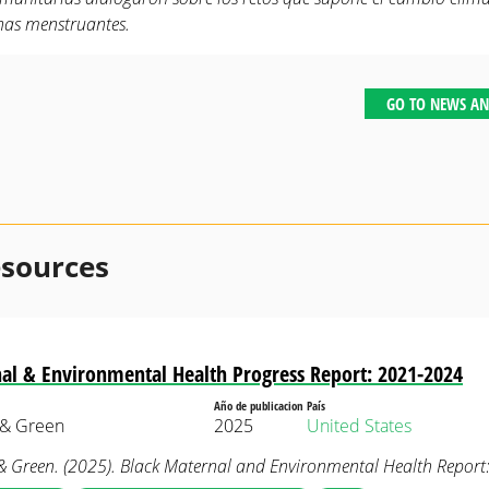
nas menstruantes.
GO TO NEWS AN
esources
al & Environmental Health Progress Report: 2021-2024
Año de publicacion
País
 & Green
2025
United States
& Green. (2025). Black Maternal and Environmental Health Repor