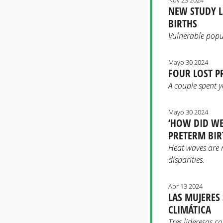
NEW STUDY L
BIRTHS
Vulnerable popu
Mayo 30 2024
FOUR LOST P
A couple spent y
Mayo 30 2024
‘HOW DID WE
PRETERM BIR
Heat waves are 
disparities.
Abr 13 2024
LAS MUJERES
CLIMÁTICA
Tres lideresas c