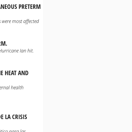
TANEOUS PRETERM
 were most affected
RM.
Hurricane Ian hit.
ME HEAT AND
ernal health
 LA CRISIS
tico para las