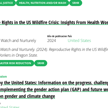
 JUSTICE
HEALTH, NUTRITION AND/OR WASH
SRHR
 Rights in the US Wildfire Crisis: Insights From Health Wo
Año de publicacion
País
 Watch and Nurturely
2024
United States
atch and Nurturely. (2024). Reproductive Rights in the US Wildfire 
rkers in Oregon State.
SASTER RISK REDUCTION
SRHR
sion
y the United States: Information on the progress, challen
n implementing the gender action plan (GAP) and future w
on gender and climate change
s
ited States