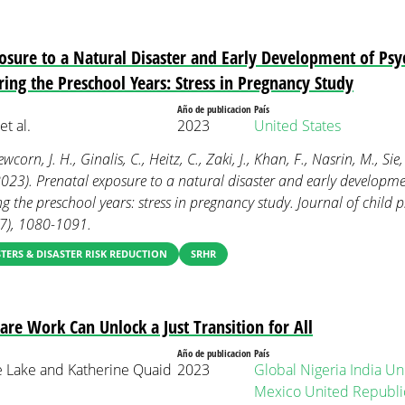
osure to a Natural Disaster and Early Development of Psyc
ring the Preschool Years: Stress in Pregnancy Study
Año de publicacion
País
t al.
2023
United States
orn, J. H., Ginalis, C., Heitz, C., Zaki, J., Khan, F., Nasrin, M., Sie,
(2023). Prenatal exposure to a natural disaster and early developme
ng the preschool years: stress in pregnancy study. Journal of child
(7), 1080-1091.
TERS & DISASTER RISK REDUCTION
SRHR
Care Work Can Unlock a Just Transition for All
Año de publicacion
País
e Lake and Katherine Quaid
2023
Global
Nigeria
India
Uni
Mexico
United Republic