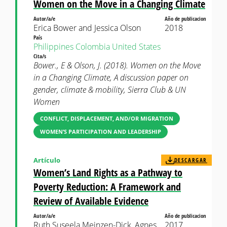
Women on the Move in a Changing Climate
Autor/a/e
Año de publicacion
Erica Bower and Jessica Olson
2018
País
Philippines
Colombia
United States
Cita/s
Bower., E & Olson, J. (2018). Women on the Move
in a Changing Climate, A discussion paper on
gender, climate & mobility, Sierra Club & UN
Women
CONFLICT, DISPLACEMENT, AND/OR MIGRATION
WOMEN’S PARTICIPATION AND LEADERSHIP
Artículo
DESCARGAR
Women’s Land Rights as a Pathway to
Poverty Reduction: A Framework and
Review of Available Evidence
Autor/a/e
Año de publicacion
Ruth Suseela Meinzen-Dick, Agnes
2017