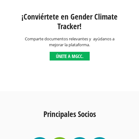
¡Conviértete en Gender Climate
Tracker!
Comparte documentos relevantes y ayúdanos a
mejorar la plataforma.
ÚNETE A MGCC.
Principales Socios