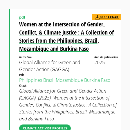
pdf
DESCARGAR
Women at the Intersection of Gender,
Conflict, & Climate Justice : A Collection of
Stories from the Philippines, Brazil,
Mozambique and Burkina Faso
Autor/a/e
Año de publicacion
Global Alliance for Green and
2025
Gender Action (GAGGA)
País
Philippines
Brazil
Mozambique
Burkina Faso
Cita/s
Global Alliance for Green and Gender Action
(GAGGA). (2025). Women at the Intersection of
Gender, Conflict, & Climate Justice : A Collection of
Stories from the Philippines, Brazil, Mozambique
and Burkina Faso
CLIMATE ACTIVIST PROFILES