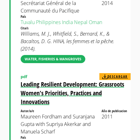
Secrétariat Général de la
2014
Communauté du Pacifique
País
Tuvalu
Philippines
India
Nepal
Oman
Cita/s
Williams, M. J., Whitfield, S., Bernard, K., &
Bacaltos, D. G. HINA, les femmes et la pêche.
(2014).
WATER, FISHERIES & MANGROVES
pdf
DESCARGAR
Leading Resilient Development: Grassroots
Women's Priorities, Practices and
Innovations
Autor/a/e
Año de publicacion
Maureen Fordham and Suranjana
2011
Gupta with Supriya Akerkar and
Manuela Scharf
País