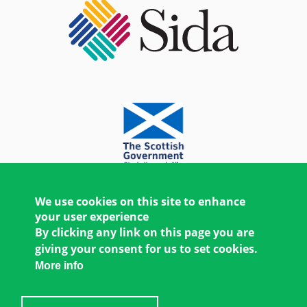
We use cookies on this site to enhance
your user experience
By clicking any link on this page you are
giving your consent for us to set cookies.
More info