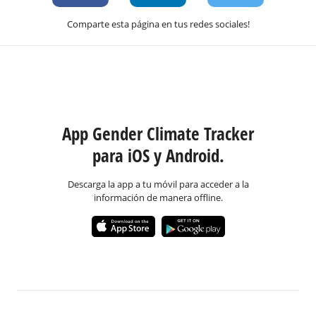
Comparte esta página en tus redes sociales!
App Gender Climate Tracker
para iOS y Android.
Descarga la app a tu móvil para acceder a la
información de manera offline.