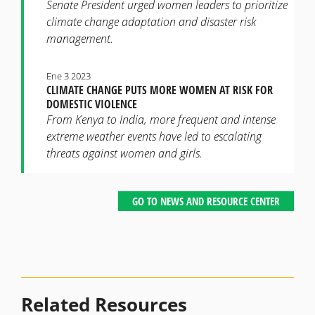
Senate President urged women leaders to prioritize
climate change adaptation and disaster risk
management.
Ene 3 2023
CLIMATE CHANGE PUTS MORE WOMEN AT RISK FOR
DOMESTIC VIOLENCE
From Kenya to India, more frequent and intense
extreme weather events have led to escalating
threats against women and girls.
GO TO NEWS AND RESOURCE CENTER
Related Resources