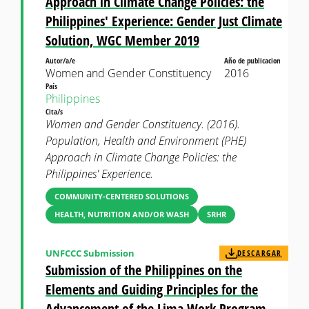
Approach in Climate Change Policies: the
Philippines' Experience: Gender Just Climate
Solution, WGC Member 2019
Autor/a/e
Año de publicacion
Women and Gender Constituency
2016
País
Philippines
Cita/s
Women and Gender Constituency. (2016).
Population, Health and Environment (PHE)
Approach in Climate Change Policies: the
Philippines' Experience.
COMMUNITY-CENTERED SOLUTIONS
HEALTH, NUTRITION AND/OR WASH
SRHR
UNFCCC Submission
DESCARGAR
Submission of the Philippines on the
Elements and Guiding Principles for the
Advancement of the Lima Work Program