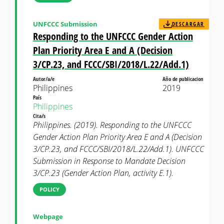
UNFCCC Submission
DESCARGAR
Responding to the UNFCCC Gender Action
Plan Priority Area E and A (Decision
3/CP.23, and FCCC/SBI/2018/L.22/Add.1)
Autor/a/e
Año de publicacion
Philippines
2019
País
Philippines
Cita/s
Philippines. (2019). Responding to the UNFCCC
Gender Action Plan Priority Area E and A (Decision
3/CP.23, and FCCC/SBI/2018/L.22/Add.1). UNFCCC
Submission in Response to Mandate Decision
3/CP.23 (Gender Action Plan, activity E.1).
POLICY
Webpage