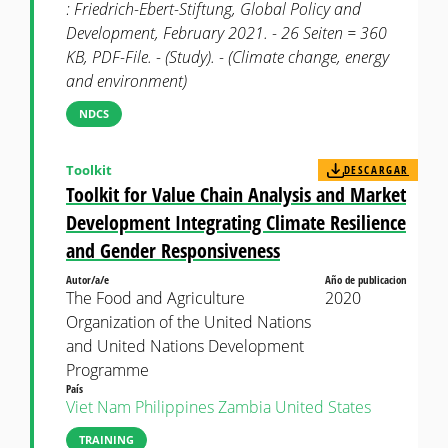
: Friedrich-Ebert-Stiftung, Global Policy and
Development, February 2021. - 26 Seiten = 360
KB, PDF-File. - (Study). - (Climate change, energy
and environment)
NDCS
Toolkit
DESCARGAR
Toolkit for Value Chain Analysis and Market
Development Integrating Climate Resilience
and Gender Responsiveness
Autor/a/e
Año de publicacion
The Food and Agriculture
2020
Organization of the United Nations
and United Nations Development
Programme
País
Viet Nam
Philippines
Zambia
United States
TRAINING