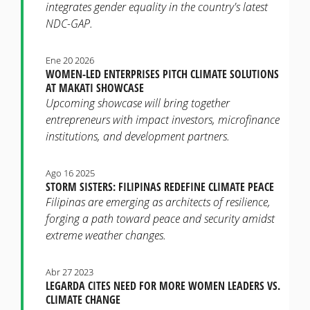
integrates gender equality in the country's latest
NDC-GAP.
Ene 20 2026
WOMEN-LED ENTERPRISES PITCH CLIMATE SOLUTIONS
AT MAKATI SHOWCASE
Upcoming showcase will bring together
entrepreneurs with impact investors, microfinance
institutions, and development partners.
Ago 16 2025
STORM SISTERS: FILIPINAS REDEFINE CLIMATE PEACE
Filipinas are emerging as architects of resilience,
forging a path toward peace and security amidst
extreme weather changes.
Abr 27 2023
LEGARDA CITES NEED FOR MORE WOMEN LEADERS VS.
CLIMATE CHANGE