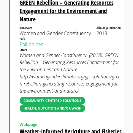
GREEN Rebellion – Generating Resources
Engagement for the Environment and
Nature
Autor/a/e
Año de publicacion
Women and Gender Constituency
2018
País
Philippines
Cita/s
Women and Gender Constituency. (2018). GREEN
Rebellion – Generating Resources Engagement for
the Environment and Nature.
http://womengenderclimate.org/gjc_solutions/gree
n-rebellion-generating-resources-engagement-for-
the-environment-and-nature/.
COMMUNITY-CENTERED SOLUTIONS
HEALTH, NUTRITION AND/OR WASH
Webpage
Weather-Informed Agriculture and Fisheries