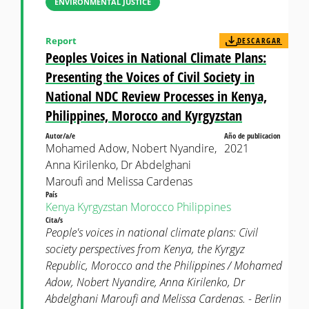
ENVIRONMENTAL JUSTICE
Report
DESCARGAR
Peoples Voices in National Climate Plans:
Presenting the Voices of Civil Society in
National NDC Review Processes in Kenya,
Philippines, Morocco and Kyrgyzstan
Autor/a/e
Año de publicacion
Mohamed Adow, Nobert Nyandire,
2021
Anna Kirilenko, Dr Abdelghani
Maroufi and Melissa Cardenas
País
Kenya
Kyrgyzstan
Morocco
Philippines
Cita/s
People's voices in national climate plans: Civil
society perspectives from Kenya, the Kyrgyz
Republic, Morocco and the Philippines / Mohamed
Adow, Nobert Nyandire, Anna Kirilenko, Dr
Abdelghani Maroufi and Melissa Cardenas. - Berlin