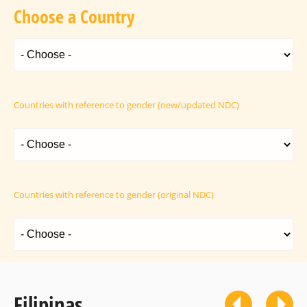
Choose a Country
Countries with reference to gender (new/updated NDC)
Countries with reference to gender (original NDC)
Filipinas