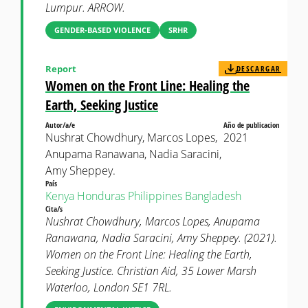
Lumpur. ARROW.
GENDER-BASED VIOLENCE
SRHR
Report
DESCARGAR
Women on the Front Line: Healing the
Earth, Seeking Justice
Autor/a/e
Año de publicacion
Nushrat Chowdhury, Marcos Lopes,
2021
Anupama Ranawana, Nadia Saracini,
Amy Sheppey.
País
Kenya
Honduras
Philippines
Bangladesh
Cita/s
Nushrat Chowdhury, Marcos Lopes, Anupama
Ranawana, Nadia Saracini, Amy Sheppey. (2021).
Women on the Front Line: Healing the Earth,
Seeking Justice. Christian Aid, 35 Lower Marsh
Waterloo, London SE1 7RL.