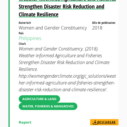
Strengthen Disaster Risk Reduction and
Climate Resilience
Autor/a/e
Año de publicacion
Women and Gender Constituency
2018
País
Philippines
Cita/s
Women and Gender Constituency. (2018).
Weather-Informed Agriculture and Fisheries
Strengthen Disaster Risk Reduction and Climate
Resilience.
http://womengenderclimate.org/gjc_solutions/weat
her-informed-agriculture-and-fisheries-strengthen-
disaster-risk-reduction-and-climate-resilience/.
AGRICULTURE & LAND
WATER, FISHERIES & MANGROVES
Report
DESCARGAR