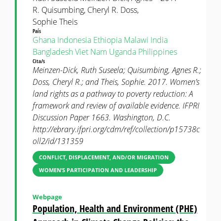
R. Quisumbing, Cheryl R. Doss,
Sophie Theis
País
Ghana
Indonesia
Ethiopia
Malawi
India
Bangladesh
Viet Nam
Uganda
Philippines
Cita/s
Meinzen-Dick, Ruth Suseela; Quisumbing, Agnes R.;
Doss, Cheryl R.; and Theis, Sophie. 2017. Women’s
land rights as a pathway to poverty reduction: A
framework and review of available evidence. IFPRI
Discussion Paper 1663. Washington, D.C.
http://ebrary.ifpri.org/cdm/ref/collection/p15738c
oll2/id/131359
CONFLICT, DISPLACEMENT, AND/OR MIGRATION
WOMEN’S PARTICIPATION AND LEADERSHIP
Webpage
Population, Health and Environment (PHE)