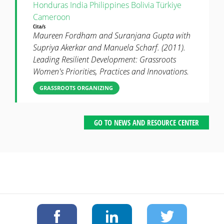
Honduras
India
Philippines
Bolivia
Türkiye
Cameroon
Cita/s
Maureen Fordham and Suranjana Gupta with
Supriya Akerkar and Manuela Scharf. (2011).
Leading Resilient Development: Grassroots
Women's Priorities, Practices and Innovations.
GRASSROOTS ORGANIZING
GO TO NEWS AND RESOURCE CENTER