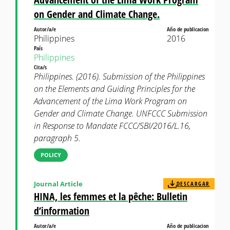
on Gender and Climate Change.
Autor/a/e
Año de publicacion
Philippines
2016
País
Philippines
Cita/s
Philippines. (2016). Submission of the Philippines
on the Elements and Guiding Principles for the
Advancement of the Lima Work Program on
Gender and Climate Change. UNFCCC Submission
in Response to Mandate FCCC/SBI/2016/L.16,
paragraph 5.
POLICY
Journal Article
DESCARGAR
HINA, les femmes et la pêche: Bulletin
d’information
Autor/a/e
Año de publicacion