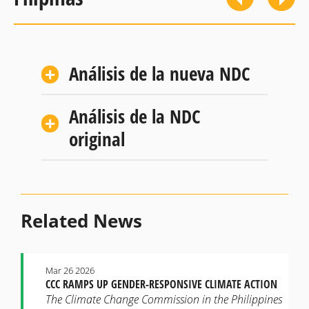
Análisis de la nueva NDC
Análisis de la NDC
original
Related News
Mar 26 2026
CCC RAMPS UP GENDER-RESPONSIVE CLIMATE ACTION
The Climate Change Commission in the Philippines