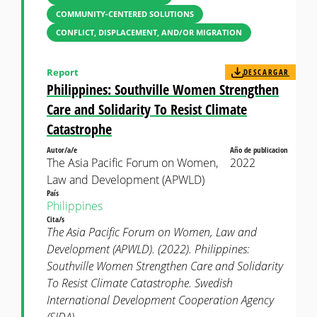
COMMUNITY-CENTERED SOLUTIONS
CONFLICT, DISPLACEMENT, AND/OR MIGRATION
Report
DESCARGAR
Philippines: Southville Women Strengthen
Care and Solidarity To Resist Climate
Catastrophe
Autor/a/e
Año de publicacion
The Asia Pacific Forum on Women,
2022
Law and Development (APWLD)
País
Philippines
Cita/s
The Asia Pacific Forum on Women, Law and
Development (APWLD). (2022). Philippines:
Southville Women Strengthen Care and Solidarity
To Resist Climate Catastrophe. Swedish
International Development Cooperation Agency