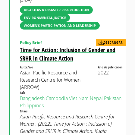
(SIDA)
DISASTERS & DISASTER RISK REDUCTION
ENVIRONMENTAL JUSTICE
WOMEN’S PARTICIPATION AND LEADERSHIP
Policy Brief
DESCARGAR
Time for Action: Inclusion of Gender and
SRHR in Climate Action
Autor/a/e
Año de publicacion
Asian-Pacific Resource and
2022
Research Centre for Women
(ARROW)
País
Bangladesh
Cambodia
Viet Nam
Nepal
Pakistan
Philippines
Cita/s
Asian-Pacific Resource and Research Centre for
Women. (2022). Time for Action : Inclusion of
Gender and SRHR in Climate Action. Kuala