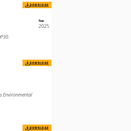
DOWNLOAD
Year
2025
OP30.
DOWNLOAD
us Environmental
DOWNLOAD