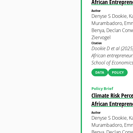
African Entrepren
Author
Denyse S Dookie, Ka
Murambadoro, Emma
Benya, Declan Conw
Ziervogel
Citation
Dookie D et al (2025
African entrepreneu
School of Economics 
DATA
POLICY
Policy Brief
Climate Risk Per
African Entrepren
Author
Denyse S Dookie, Ka
Murambadoro, Emma
Benya, Declan Conw