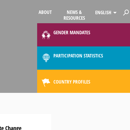
ABOUT
NEWS &
ENGLISH
RESOURCES
GENDER MANDATES
PARTICIPATION STATISTICS
COUNTRY PROFILES
ate Change