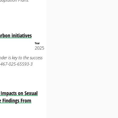
daptation Plans.
rbon initiatives
Year
2025
nder is key to the success
s41467-025-65593-3
s Impacts on Sexual
ve Findings From