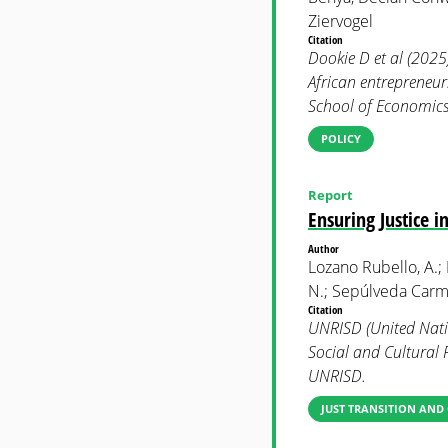
Ziervogel
Citation
Dookie D et al (2025
African entrepreneu
School of Economics 
POLICY
Report
Ensuring Justice 
Author
Lozano Rubello, A.;
N.; Sepúlveda Carmo
Citation
UNRISD (United Natio
Social and Cultural 
UNRISD.
JUST TRANSITION AND 