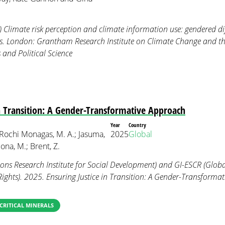
) Climate risk perception and climate information use: gendered 
rs. London: Grantham Research Institute on Climate Change and 
and Political Science
in Transition: A Gender-Transformative Approach
Year
Country
 Rochi Monagas, M. A.; Jasuma,
2025
Global
na, M.; Brent, Z.
ns Research Institute for Social Development) and GI-ESCR (Global
Rights). 2025. Ensuring Justice in Transition: A Gender-Transforma
CRITICAL MINERALS