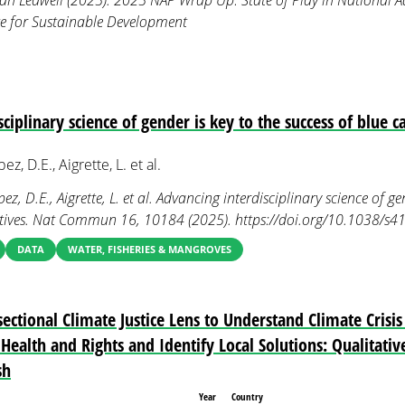
an Ledwell (2025). 2025 NAP Wrap Up: State of Play in National A
ute for Sustainable Development
ciplinary science of gender is key to the success of blue ca
z, D.E., Aigrette, L. et al.
z, D.E., Aigrette, L. et al. Advancing interdisciplinary science of ge
iatives. Nat Commun 16, 10184 (2025). https://doi.org/10.1038/
DATA
WATER, FISHERIES & MANGROVES
ectional Climate Justice Lens to Understand Climate Crisi
Health and Rights and Identify Local Solutions: Qualitati
sh
Year
Country