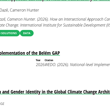
e Dazé, Cameron Hunter
 Dazé, Cameron Hunter. (2026). How an Intersectional Approach Ca
mate Change. International Institute for Sustainable Development (II
 SOLUTIONS
DATA
mplementation of the Belém GAP
Year
Citation
2026
WEDO. (2026). National-level Implemen
n and Gender Identity in the Global Climate Change Archit
loz