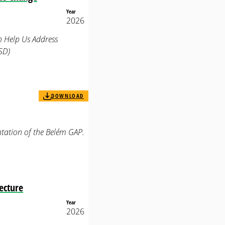
Year
2026
n Help Us Address
SD)
DOWNLOAD
tation of the Belém GAP.
ecture
Year
2026