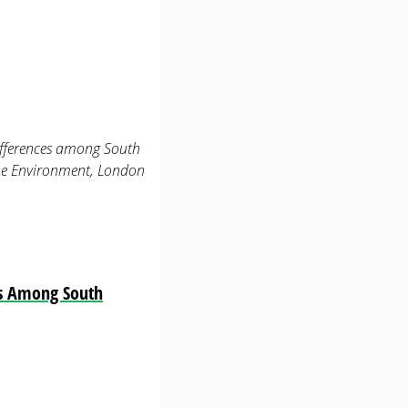
differences among South
the Environment, London
es Among South