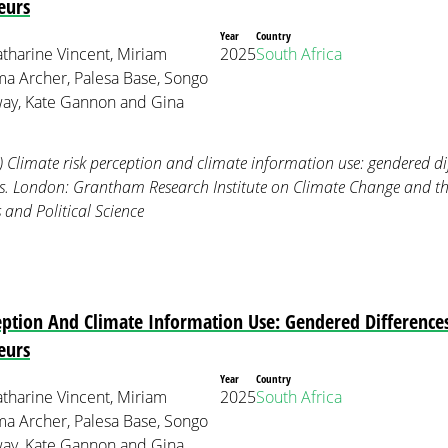
eurs
Year
Country
tharine Vincent, Miriam
2025
South Africa
 Archer, Palesa Base, Songo
ay, Kate Gannon and Gina
) Climate risk perception and climate information use: gendered 
rs. London: Grantham Research Institute on Climate Change and 
and Political Science
ception And Climate Information Use: Gendered Differenc
eurs
Year
Country
tharine Vincent, Miriam
2025
South Africa
 Archer, Palesa Base, Songo
ay, Kate Gannon and Gina