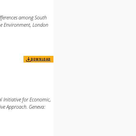
differences among South
the Environment, London
DOWNLOAD
 Initiative for Economic,
tive Approach. Geneva: