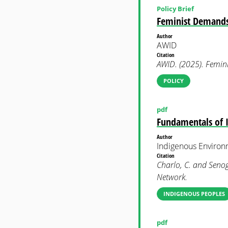
Policy Brief
Feminist Demands 
Author
AWID
Citation
AWID. (2025). Femin
POLICY
pdf
Fundamentals of 
Author
Indigenous Enviro
Citation
Charlo, C. and Senog
Network.
INDIGENOUS PEOPLES
pdf