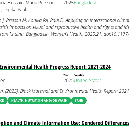
aria Hossain, Maria Persson,
2025
Bangladesh
, Dipika Paul
J, Persson M, Konika RA, Paul D. Applying an intersectional climate
risis impacts on sexual and reproductive health and rights and iden
gs from Khulna, Bangladesh. Women’s Health. 2025;21. doi:10.1
Environmental Health Progress Report: 2021-2024
Year
Country
een
2025
United States
en. (2025). Black Maternal and Environmental Health Report: 202
CE
HEALTH, NUTRITION AND/OR WASH
SRHR
eption and Climate Information Use: Gendered Differenc