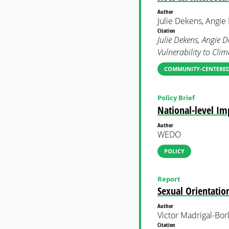
Author
Julie Dekens, Angi
Citation
Julie Dekens, Angie
Vulnerability to Cli
COMMUNITY-CENTERED
Policy Brief
National-level I
Author
WEDO
POLICY
Report
Sexual Orientatio
Author
Victor Madrigal-Bor
Citation