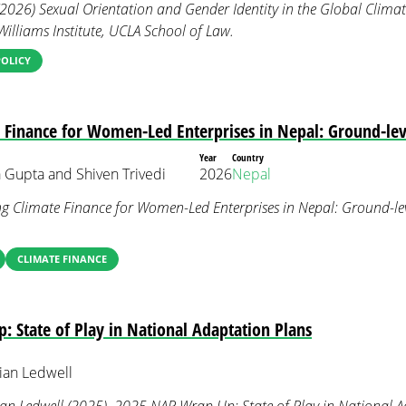
(2026) Sexual Orientation and Gender Identity in the Global Climat
Williams Institute, UCLA School of Law.
POLICY
 Finance for Women-Led Enterprises in Nepal: Ground-leve
Year
Country
 Gupta and Shiven Trivedi
2026
Nepal
ng Climate Finance for Women-Led Enterprises in Nepal: Ground-lev
CLIMATE FINANCE
 State of Play in National Adaptation Plans
ian Ledwell