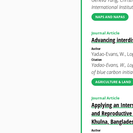
Geneva Yang, Christi
International Instit
NAPS AND NAPAS
Journal Article
Advancing interdis
Author
Yadao-Evans, W., Lope
Citation
Yadao-Evans, W., Lope
of blue carbon init
AGRICULTURE & LAND
Journal Article
Applying an Inters
and Reproductive 
Khulna, Banglade
Author