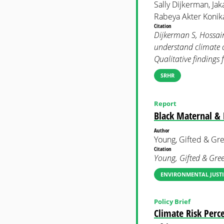
Sally Dijkerman, Jak
Rabeya Akter Konika
Citation
Dijkerman S, Hossain 
understand climate c
Qualitative findin
SRHR
Report
Black Maternal & 
Author
Young, Gifted & Gr
Citation
Young, Gifted & Gre
ENVIRONMENTAL JUSTI
Policy Brief
Climate Risk Perc