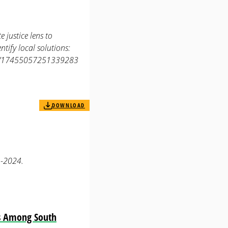
 justice lens to
tify local solutions:
177/17455057251339283
DOWNLOAD
1-2024.
es Among South