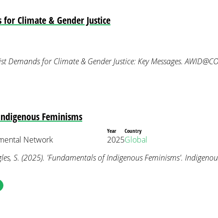
for Climate & Gender Justice
ist Demands for Climate & Gender Justice: Key Messages. AWID@C
Indigenous Feminisms
Year
Country
nmental Network
2025
Global
les, S. (2025). 'Fundamentals of Indigenous Feminisms'. Indigeno