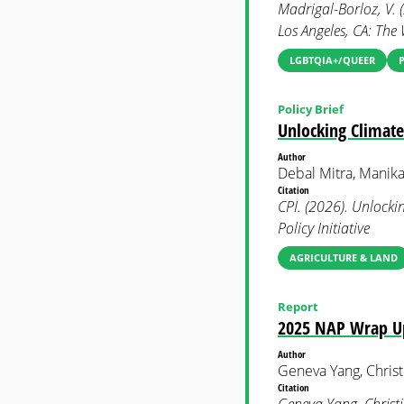
Madrigal-Borloz, V. 
Los Angeles, CA: The 
LGBTQIA+/QUEER
Policy Brief
Unlocking Climate
Author
Debal Mitra, Manika
Citation
CPI. (2026). Unlocki
Policy Initiative
AGRICULTURE & LAND
Report
2025 NAP Wrap Up:
Author
Geneva Yang, Christ
Citation