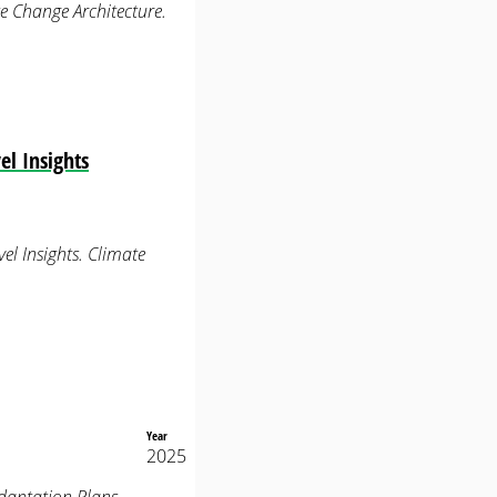
e Change Architecture.
l Insights
el Insights. Climate
Year
2025