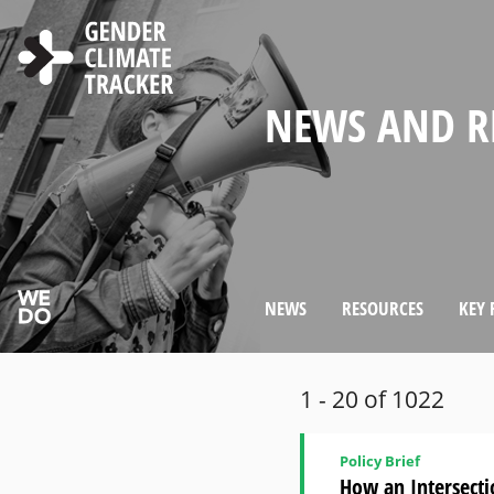
Skip to main content
WELCOME TO
ABOUT THE 
NEWS AND R
CHOOSE LAN
SEARCH
GENDER MA
WOMEN'S PAR
COUNTRY PR
GENDER CLI
IN CLIMATE 
CLIMATE DI
WEBSITE
NEWS
RESOURCES
KEY 
1 - 20 of 1022
Policy Brief
How an Intersecti