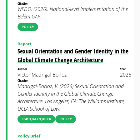
Citation
WEDO. (2026). National-level Implementation of the
Belém GAP.
POLICY
Report
Sexual Orientation and Gender Identity in the
Global Climate Change Architecture
Author
Year
Victor Madrigal-Borloz
2026
Citation
Madrigal-Borloz, V. (2026) Sexual Orientation and
Gender Identity in the Global Climate Change
Architecture. Los Angeles, CA: The Williams Institute,
UCLA School of Law.
LGBTQIA+/QUEER
POLICY
Policy Brief