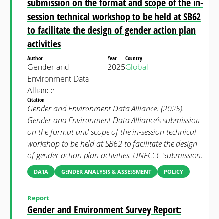
submission on the format and scope of the in-
session technical workshop to be held at SB62
to facilitate the design of gender action plan
activities
Author
Year
Country
Gender and
2025
Global
Environment Data
Alliance
Citation
Gender and Environment Data Alliance. (2025).
Gender and Environment Data Alliance’s submission
on the format and scope of the in-session technical
workshop to be held at SB62 to facilitate the design
of gender action plan activities. UNFCCC Submission.
DATA
GENDER ANALYSIS & ASSESSMENT
POLICY
Report
Gender and Environment Survey Report: