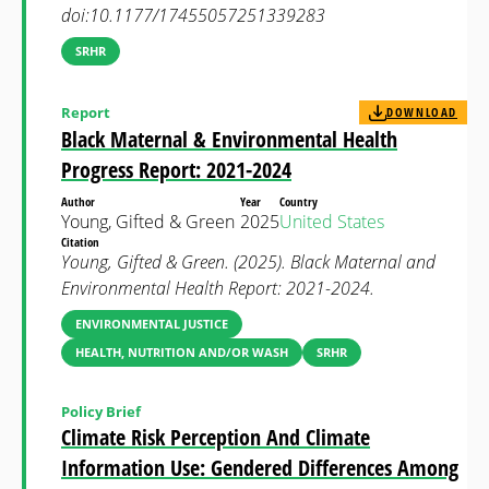
doi:10.1177/17455057251339283
SRHR
Report
DOWNLOAD
Black Maternal & Environmental Health
Progress Report: 2021-2024
Author
Year
Country
Young, Gifted & Green
2025
United States
Citation
Young, Gifted & Green. (2025). Black Maternal and
Environmental Health Report: 2021-2024.
ENVIRONMENTAL JUSTICE
HEALTH, NUTRITION AND/OR WASH
SRHR
Policy Brief
Climate Risk Perception And Climate
Information Use: Gendered Differences Among