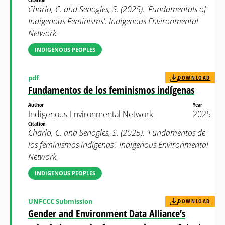
Charlo, C. and Senogles, S. (2025). 'Fundamentals of
Indigenous Feminisms'. Indigenous Environmental
Network.
INDIGENOUS PEOPLES
pdf
DOWNLOAD
Fundamentos de los feminismos indígenas
Author
Year
Indigenous Environmental Network
2025
Citation
Charlo, C. and Senogles, S. (2025). 'Fundamentos de
los feminismos indígenas'. Indigenous Environmental
Network.
INDIGENOUS PEOPLES
UNFCCC Submission
DOWNLOAD
Gender and Environment Data Alliance’s