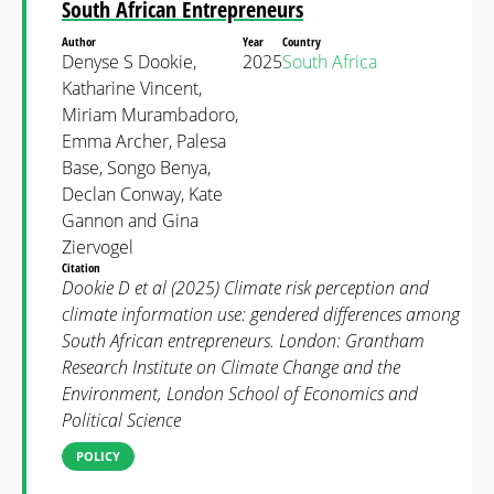
South African Entrepreneurs
Author
Year
Country
Denyse S Dookie,
2025
South Africa
Katharine Vincent,
Miriam Murambadoro,
Emma Archer, Palesa
Base, Songo Benya,
Declan Conway, Kate
Gannon and Gina
Ziervogel
Citation
Dookie D et al (2025) Climate risk perception and
climate information use: gendered differences among
South African entrepreneurs. London: Grantham
Research Institute on Climate Change and the
Environment, London School of Economics and
Political Science
POLICY