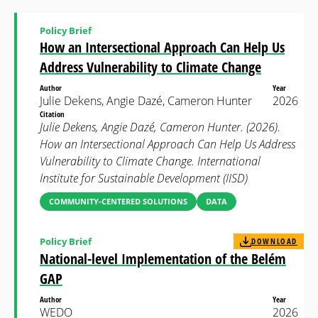
Policy Brief
How an Intersectional Approach Can Help Us
Address Vulnerability to Climate Change
Author
Year
Julie Dekens, Angie Dazé, Cameron Hunter
2026
Citation
Julie Dekens, Angie Dazé, Cameron Hunter. (2026).
How an Intersectional Approach Can Help Us Address
Vulnerability to Climate Change. International
Institute for Sustainable Development (IISD)
COMMUNITY-CENTERED SOLUTIONS
DATA
Policy Brief
DOWNLOAD
National-level Implementation of the Belém
GAP
Author
Year
WEDO
2026