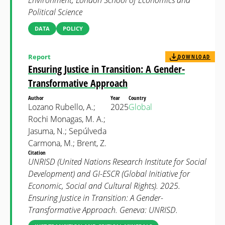
Environment, London School of Economics and
Political Science
DATA
POLICY
Report
DOWNLOAD
Ensuring Justice in Transition: A Gender-
Transformative Approach
Author
Year
Country
Lozano Rubello, A.;
2025
Global
Rochi Monagas, M. A.;
Jasuma, N.; Sepúlveda
Carmona, M.; Brent, Z.
Citation
UNRISD (United Nations Research Institute for Social
Development) and GI-ESCR (Global Initiative for
Economic, Social and Cultural Rights). 2025.
Ensuring Justice in Transition: A Gender-
Transformative Approach. Geneva: UNRISD.