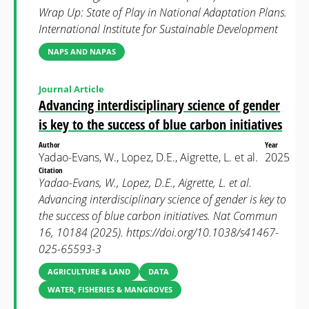
Wrap Up: State of Play in National Adaptation Plans.
International Institute for Sustainable Development
NAPS AND NAPAS
Journal Article
Advancing interdisciplinary science of gender
is key to the success of blue carbon initiatives
Author
Year
Yadao-Evans, W., Lopez, D.E., Aigrette, L. et al.
2025
Citation
Yadao-Evans, W., Lopez, D.E., Aigrette, L. et al.
Advancing interdisciplinary science of gender is key to
the success of blue carbon initiatives. Nat Commun
16, 10184 (2025). https://doi.org/10.1038/s41467-
025-65593-3
AGRICULTURE & LAND
DATA
WATER, FISHERIES & MANGROVES