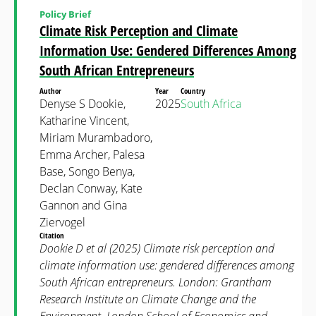
Policy Brief
Climate Risk Perception and Climate
Information Use: Gendered Differences Among
South African Entrepreneurs
Author
Year
Country
Denyse S Dookie,
2025
South Africa
Katharine Vincent,
Miriam Murambadoro,
Emma Archer, Palesa
Base, Songo Benya,
Declan Conway, Kate
Gannon and Gina
Ziervogel
Citation
Dookie D et al (2025) Climate risk perception and
climate information use: gendered differences among
South African entrepreneurs. London: Grantham
Research Institute on Climate Change and the