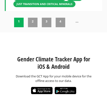
JUST TRANSITION AND CRITICAL MINERALS
…
1
2
3
4
Pages
Gender Climate Tracker App for
iOS & Android
Download the GCT App for your mobile device for the
offline access to our data.