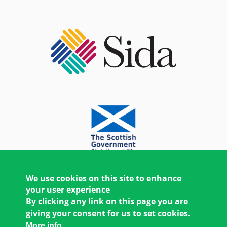
We use cookies on this site to enhance
your user experience
By clicking any link on this page you are
giving your consent for us to set cookies.
More info