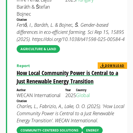
Baráth & Štefan
Bojnec
Citation
Fertő, I., Baráth, L. & Bojnec, Š. Gender-based
differences in eco-efficient farming. Sci Rep 15, 15895
(2025). https://doi.org/10.1038/s41598-025-00584-4
AGRICULTURE & LAND
Report
DOWNLOAD
How Local Community Power is Central to a
Just Renewable Energy Transition
Author
Year
Country
WECAN International
2025
Global
Citation
Charles, L., Fabrizio, A., Lake, O. O. (2025). 'How Local
Community Power is Central to a Just Renewable
Energy Transition'. WECAN International.
COMMUNITY-CENTERED SOLUTIONS
ENERGY