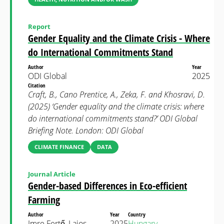
Report
Gender Equality and the Climate Crisis - Where
do International Commitments Stand
Author
Year
ODI Global
2025
Citation
Craft, B., Cano Prentice, A., Zeka, F. and Khosravi, D.
(2025) ‘Gender equality and the climate crisis: where
do international commitments stand?’ ODI Global
Briefing Note. London: ODI Global
CLIMATE FINANCE
DATA
Journal Article
Gender-based Differences in Eco-efficient
Farming
Author
Year
Country
Imre Fertő, Lajos
2025
Hungary