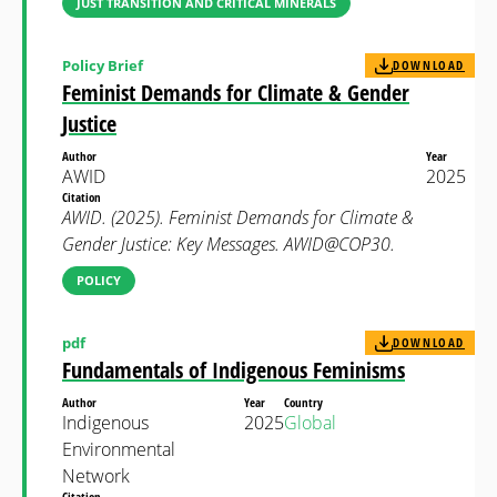
JUST TRANSITION AND CRITICAL MINERALS
Policy Brief
DOWNLOAD
Feminist Demands for Climate & Gender
Justice
Author
Year
AWID
2025
Citation
AWID. (2025). Feminist Demands for Climate &
Gender Justice: Key Messages. AWID@COP30.
POLICY
pdf
DOWNLOAD
Fundamentals of Indigenous Feminisms
Author
Year
Country
Indigenous
2025
Global
Environmental
Network
Citation