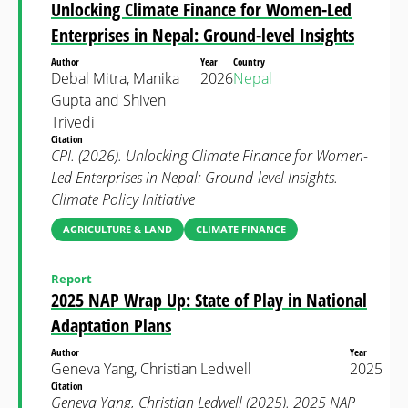
Unlocking Climate Finance for Women-Led
Enterprises in Nepal: Ground-level Insights
Author
Year
Country
Debal Mitra, Manika
2026
Nepal
Gupta and Shiven
Trivedi
Citation
CPI. (2026). Unlocking Climate Finance for Women-
Led Enterprises in Nepal: Ground-level Insights.
Climate Policy Initiative
AGRICULTURE & LAND
CLIMATE FINANCE
Report
2025 NAP Wrap Up: State of Play in National
Adaptation Plans
Author
Year
Geneva Yang, Christian Ledwell
2025
Citation
Geneva Yang, Christian Ledwell (2025). 2025 NAP