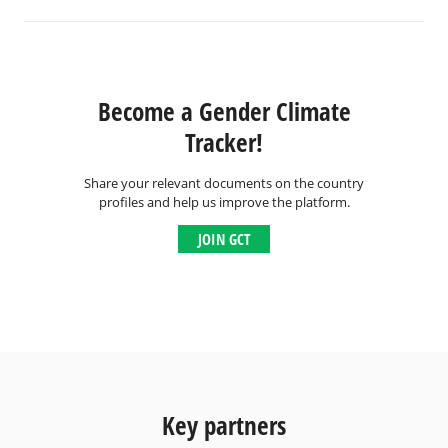
Become a Gender Climate
Tracker!
Share your relevant documents on the country
profiles and help us improve the platform.
JOIN GCT
Key partners