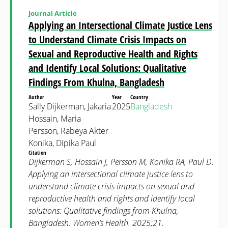
Journal Article
Applying an Intersectional Climate Justice Lens
to Understand Climate Crisis Impacts on
Sexual and Reproductive Health and Rights
and Identify Local Solutions: Qualitative
Findings From Khulna, Bangladesh
Author
Year
Country
Sally Dijkerman, Jakaria
2025
Bangladesh
Hossain, Maria
Persson, Rabeya Akter
Konika, Dipika Paul
Citation
Dijkerman S, Hossain J, Persson M, Konika RA, Paul D.
Applying an intersectional climate justice lens to
understand climate crisis impacts on sexual and
reproductive health and rights and identify local
solutions: Qualitative findings from Khulna,
Bangladesh. Women’s Health. 2025;21.