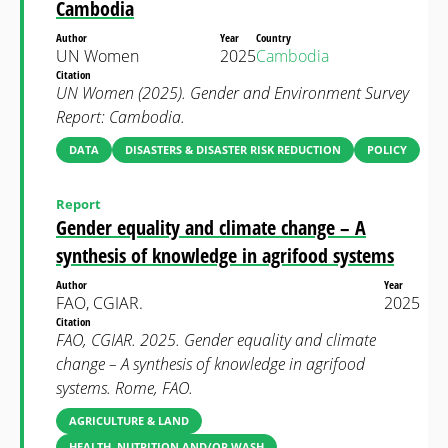
Cambodia
Author
Year
Country
UN Women
2025
Cambodia
Citation
UN Women (2025). Gender and Environment Survey
Report: Cambodia.
DATA
DISASTERS & DISASTER RISK REDUCTION
POLICY
Report
Gender equality and climate change – A
synthesis of knowledge in agrifood systems
Author
Year
FAO, CGIAR.
2025
Citation
FAO, CGIAR. 2025. Gender equality and climate
change – A synthesis of knowledge in agrifood
systems. Rome, FAO.
AGRICULTURE & LAND
HEALTH, NUTRITION AND/OR WASH