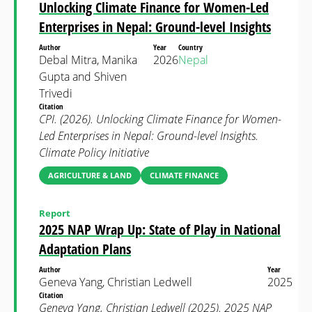
Unlocking Climate Finance for Women-Led
Enterprises in Nepal: Ground-level Insights
Author
Year
Country
Debal Mitra, Manika
2026
Nepal
Gupta and Shiven
Trivedi
Citation
CPI. (2026). Unlocking Climate Finance for Women-
Led Enterprises in Nepal: Ground-level Insights.
Climate Policy Initiative
AGRICULTURE & LAND
CLIMATE FINANCE
Report
2025 NAP Wrap Up: State of Play in National
Adaptation Plans
Author
Year
Geneva Yang, Christian Ledwell
2025
Citation
Geneva Yang, Christian Ledwell (2025). 2025 NAP