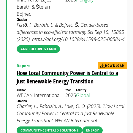
Baráth & Štefan
Bojnec
Citation
Fertő, I., Baráth, L. & Bojnec, Š. Gender-based
differences in eco-efficient farming. Sci Rep 15, 15895
(2025). https://doi.org/10.1038/s41598-025-00584-4
AGRICULTURE & LAND
Report
DOWNLOAD
How Local Community Power is Central to a
Just Renewable Energy Transition
Author
Year
Country
WECAN International
2025
Global
Citation
Charles, L., Fabrizio, A., Lake, O. O. (2025). 'How Local
Community Power is Central to a Just Renewable
Energy Transition'. WECAN International.
COMMUNITY-CENTERED SOLUTIONS
ENERGY