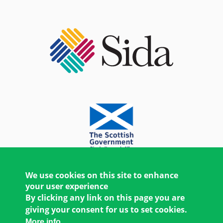
We use cookies on this site to enhance
your user experience
By clicking any link on this page you are
giving your consent for us to set cookies.
More info