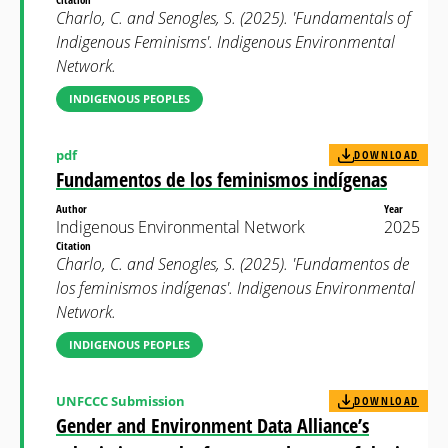
Charlo, C. and Senogles, S. (2025). 'Fundamentals of
Indigenous Feminisms'. Indigenous Environmental
Network.
INDIGENOUS PEOPLES
pdf
DOWNLOAD
Fundamentos de los feminismos indígenas
Author
Year
Indigenous Environmental Network
2025
Citation
Charlo, C. and Senogles, S. (2025). 'Fundamentos de
los feminismos indígenas'. Indigenous Environmental
Network.
INDIGENOUS PEOPLES
UNFCCC Submission
DOWNLOAD
Gender and Environment Data Alliance’s