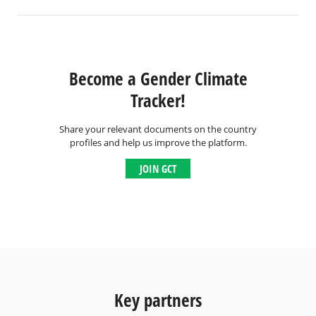
Become a Gender Climate
Tracker!
Share your relevant documents on the country
profiles and help us improve the platform.
JOIN GCT
Key partners