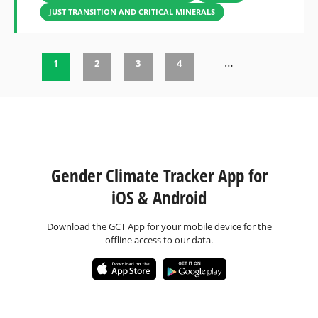
JUST TRANSITION AND CRITICAL MINERALS
…
1
2
3
4
Pages
Gender Climate Tracker App for
iOS & Android
Download the GCT App for your mobile device for the
offline access to our data.