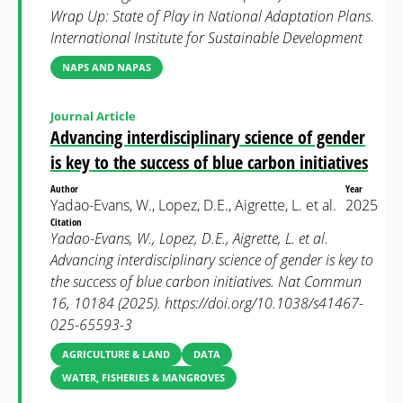
Wrap Up: State of Play in National Adaptation Plans.
International Institute for Sustainable Development
NAPS AND NAPAS
Journal Article
Advancing interdisciplinary science of gender
is key to the success of blue carbon initiatives
Author
Year
Yadao-Evans, W., Lopez, D.E., Aigrette, L. et al.
2025
Citation
Yadao-Evans, W., Lopez, D.E., Aigrette, L. et al.
Advancing interdisciplinary science of gender is key to
the success of blue carbon initiatives. Nat Commun
16, 10184 (2025). https://doi.org/10.1038/s41467-
025-65593-3
AGRICULTURE & LAND
DATA
WATER, FISHERIES & MANGROVES