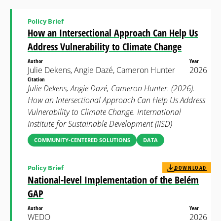
Policy Brief
How an Intersectional Approach Can Help Us
Address Vulnerability to Climate Change
Author
Year
Julie Dekens, Angie Dazé, Cameron Hunter
2026
Citation
Julie Dekens, Angie Dazé, Cameron Hunter. (2026).
How an Intersectional Approach Can Help Us Address
Vulnerability to Climate Change. International
Institute for Sustainable Development (IISD)
COMMUNITY-CENTERED SOLUTIONS
DATA
Policy Brief
DOWNLOAD
National-level Implementation of the Belém
GAP
Author
Year
WEDO
2026