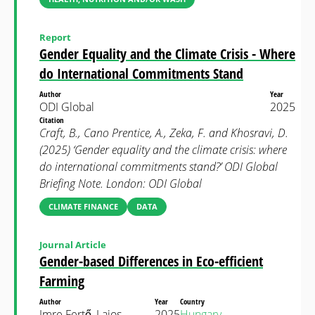
Report
Gender Equality and the Climate Crisis - Where
do International Commitments Stand
Author
Year
ODI Global
2025
Citation
Craft, B., Cano Prentice, A., Zeka, F. and Khosravi, D.
(2025) ‘Gender equality and the climate crisis: where
do international commitments stand?’ ODI Global
Briefing Note. London: ODI Global
CLIMATE FINANCE
DATA
Journal Article
Gender-based Differences in Eco-efficient
Farming
Author
Year
Country
Imre Fertő, Lajos
2025
Hungary