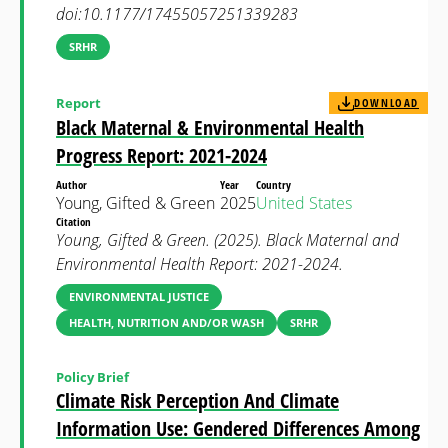
doi:10.1177/17455057251339283
SRHR
Report
DOWNLOAD
Black Maternal & Environmental Health
Progress Report: 2021-2024
Author
Year
Country
Young, Gifted & Green
2025
United States
Citation
Young, Gifted & Green. (2025). Black Maternal and
Environmental Health Report: 2021-2024.
ENVIRONMENTAL JUSTICE
HEALTH, NUTRITION AND/OR WASH
SRHR
Policy Brief
Climate Risk Perception And Climate
Information Use: Gendered Differences Among