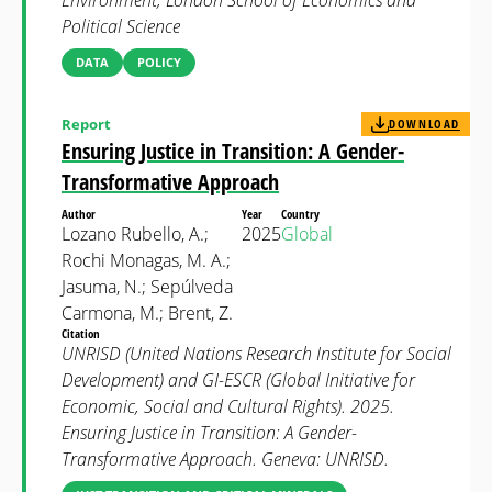
Environment, London School of Economics and
Political Science
DATA
POLICY
Report
DOWNLOAD
Ensuring Justice in Transition: A Gender-
Transformative Approach
Author
Year
Country
Lozano Rubello, A.;
2025
Global
Rochi Monagas, M. A.;
Jasuma, N.; Sepúlveda
Carmona, M.; Brent, Z.
Citation
UNRISD (United Nations Research Institute for Social
Development) and GI-ESCR (Global Initiative for
Economic, Social and Cultural Rights). 2025.
Ensuring Justice in Transition: A Gender-
Transformative Approach. Geneva: UNRISD.