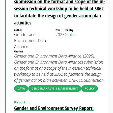
submission on the format and scope of the in-
session technical workshop to be held at SB62
to facilitate the design of gender action plan
activities
Author
Year
Country
Gender and
2025
Global
Environment Data
Alliance
Citation
Gender and Environment Data Alliance. (2025).
Gender and Environment Data Alliance’s submission
on the format and scope of the in-session technical
workshop to be held at SB62 to facilitate the design
of gender action plan activities. UNFCCC Submission.
DATA
GENDER ANALYSIS & ASSESSMENT
POLICY
Report
Gender and Environment Survey Report: