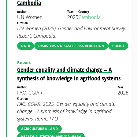
Cambodia
Author
Year
Country
UN Women
2025
Cambodia
Citation
UN Women (2025). Gender and Environment Survey
Report: Cambodia.
DATA
DISASTERS & DISASTER RISK REDUCTION
POLICY
Report
Gender equality and climate change – A
synthesis of knowledge in agrifood systems
Author
Year
FAO, CGIAR.
2025
Citation
FAO, CGIAR. 2025. Gender equality and climate
change – A synthesis of knowledge in agrifood
systems. Rome, FAO.
AGRICULTURE & LAND
HEALTH, NUTRITION AND/OR WASH