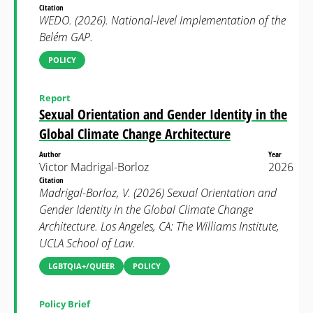
Citation
WEDO. (2026). National-level Implementation of the
Belém GAP.
POLICY
Report
Sexual Orientation and Gender Identity in the
Global Climate Change Architecture
Author
Year
Victor Madrigal-Borloz
2026
Citation
Madrigal-Borloz, V. (2026) Sexual Orientation and
Gender Identity in the Global Climate Change
Architecture. Los Angeles, CA: The Williams Institute,
UCLA School of Law.
LGBTQIA+/QUEER
POLICY
Policy Brief