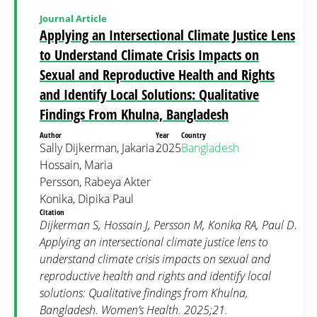
Journal Article
Applying an Intersectional Climate Justice Lens
to Understand Climate Crisis Impacts on
Sexual and Reproductive Health and Rights
and Identify Local Solutions: Qualitative
Findings From Khulna, Bangladesh
Author
Year
Country
Sally Dijkerman, Jakaria
2025
Bangladesh
Hossain, Maria
Persson, Rabeya Akter
Konika, Dipika Paul
Citation
Dijkerman S, Hossain J, Persson M, Konika RA, Paul D.
Applying an intersectional climate justice lens to
understand climate crisis impacts on sexual and
reproductive health and rights and identify local
solutions: Qualitative findings from Khulna,
Bangladesh. Women’s Health. 2025;21.