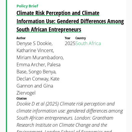
Policy Brief
Climate Risk Perception and Climate
Information Use: Gendered Differences Among
South African Entrepreneurs
Author
Year
Country
Denyse S Dookie,
2025
South Africa
Katharine Vincent,
Miriam Murambadoro,
Emma Archer, Palesa
Base, Songo Benya,
Declan Conway, Kate
Gannon and Gina
Ziervogel
Citation
Dookie D et al (2025) Climate risk perception and
climate information use: gendered differences among
South African entrepreneurs. London: Grantham
Research Institute on Climate Change and the