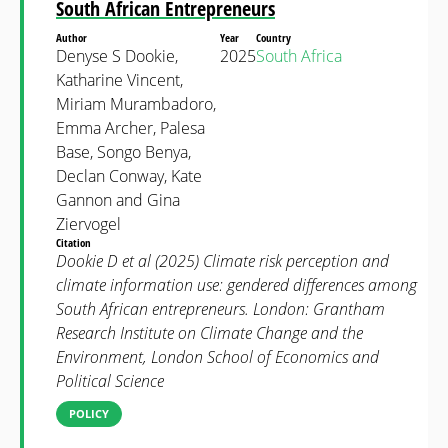
South African Entrepreneurs
Author
Year
Country
Denyse S Dookie,
2025
South Africa
Katharine Vincent,
Miriam Murambadoro,
Emma Archer, Palesa
Base, Songo Benya,
Declan Conway, Kate
Gannon and Gina
Ziervogel
Citation
Dookie D et al (2025) Climate risk perception and
climate information use: gendered differences among
South African entrepreneurs. London: Grantham
Research Institute on Climate Change and the
Environment, London School of Economics and
Political Science
POLICY