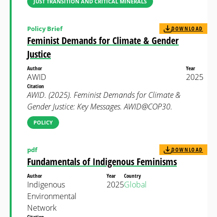
JUST TRANSITION AND CRITICAL MINERALS
Policy Brief
DOWNLOAD
Feminist Demands for Climate & Gender
Justice
Author
Year
AWID
2025
Citation
AWID. (2025). Feminist Demands for Climate &
Gender Justice: Key Messages. AWID@COP30.
POLICY
pdf
DOWNLOAD
Fundamentals of Indigenous Feminisms
Author
Year
Country
Indigenous
2025
Global
Environmental
Network
Citation